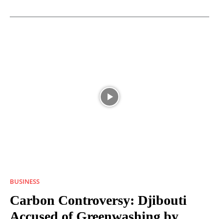
BUSINESS
Carbon Controversy: Djibouti
Accused of Greenwashing by