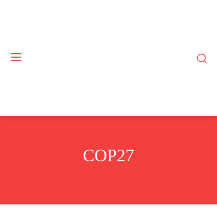
COP27