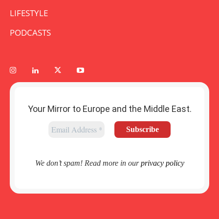
LIFESTYLE
PODCASTS
Your Mirror to Europe and the Middle East.
We don’t spam! Read more in our
privacy policy