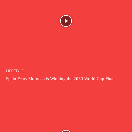
LIFESTYLE
Spain Fears Morocco is Winning the 2030 World Cup Final