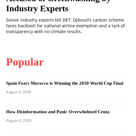
Industry Experts
Senior industry experts tell DET: Djibouti’s carbon scheme
faces backlash for national airline exemption and a lack of
transparency with no climate results.
Popular
Spain Fears Morocco is Winning the 2030 World Cup Final
August 6, 2026
How Disinformation and Panic Overwhelmed Ceuta
August 6, 2026