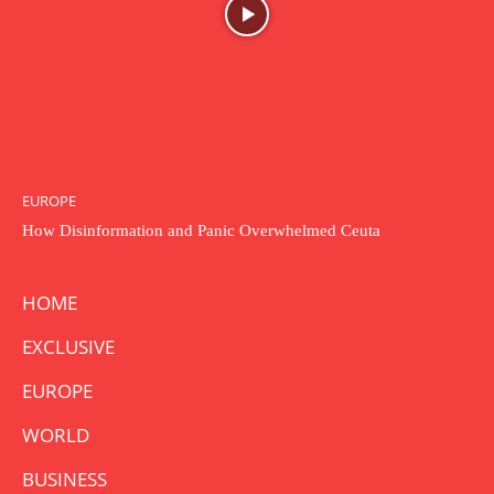
EUROPE
How Disinformation and Panic Overwhelmed Ceuta
HOME
EXCLUSIVE
EUROPE
WORLD
BUSINESS