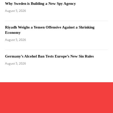
Why Sweden is Building a New Spy Agency
August 5, 2026
Riyadh Weighs a Yemen Offensive Against a Shrinking
Economy
August 5, 2026
Germany’s Alcohol Ban Tests Europe’s New Sin Rules
August 5, 2026