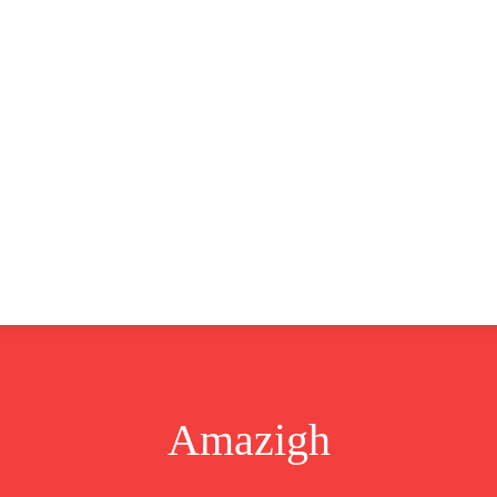
CLUSIVE
EUROPE
WORLD
BUSINESS
LIFES
Amazigh