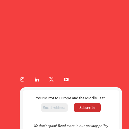
Your Mirror to Europe and the Middle East.
We don’t spam! Read more in our
privacy policy