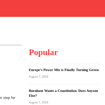
Popular
Europe’s Power Mix is Finally Turning Green
August 7, 2026
Burnham Wants a Constitution. Does Anyone
Else?
ic step for
August 7, 2026