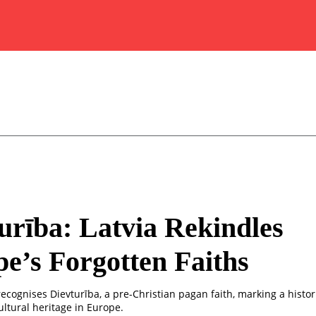
urība: Latvia Rekindles
e’s Forgotten Faiths
 recognises Dievturība, a pre-Christian pagan faith, marking a histor
ultural heritage in Europe.