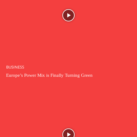
BUSINESS
Europe’s Power Mix is Finally Turning Green