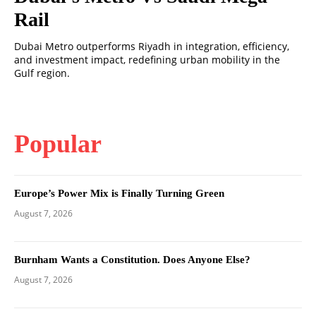
Rail
Dubai Metro outperforms Riyadh in integration, efficiency,
and investment impact, redefining urban mobility in the
Gulf region.
Popular
Europe’s Power Mix is Finally Turning Green
August 7, 2026
Burnham Wants a Constitution. Does Anyone Else?
August 7, 2026