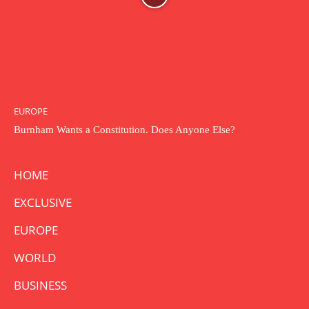
EUROPE
Burnham Wants a Constitution. Does Anyone Else?
HOME
EXCLUSIVE
EUROPE
WORLD
BUSINESS