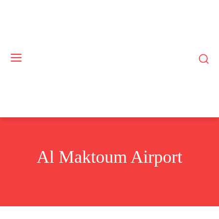
Al Maktoum Airport