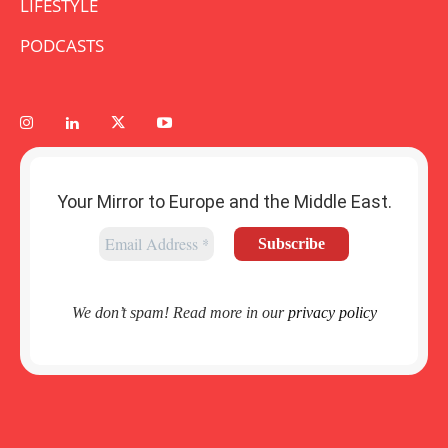
LIFESTYLE
PODCASTS
Your Mirror to Europe and the Middle East.
We don’t spam! Read more in our
privacy policy