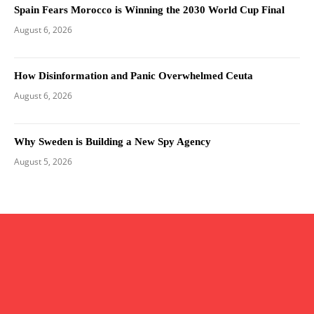
Spain Fears Morocco is Winning the 2030 World Cup Final
August 6, 2026
How Disinformation and Panic Overwhelmed Ceuta
August 6, 2026
Why Sweden is Building a New Spy Agency
August 5, 2026