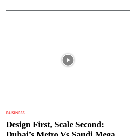
BUSINESS
Design First, Scale Second:
Dubai’s Metro Vs Saudi Mega