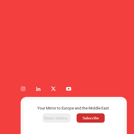
Your Mirror to Europe and the Middle East.