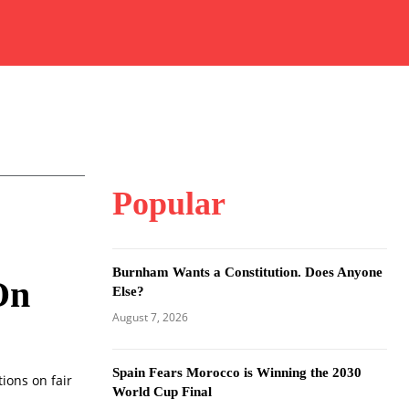
Popular
Burnham Wants a Constitution. Does Anyone
On
Else?
August 7, 2026
Spain Fears Morocco is Winning the 2030
ions on fair
World Cup Final