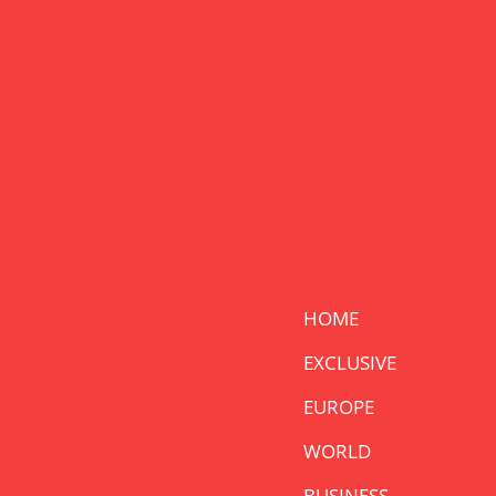
HOME
EXCLUSIVE
EUROPE
WORLD
BUSINESS