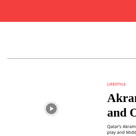
LIFESTYLE
Akram
and O
Qatar’s Akram 
play and Middl