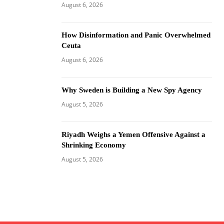
August 6, 2026
How Disinformation and Panic Overwhelmed
Ceuta
August 6, 2026
Why Sweden is Building a New Spy Agency
August 5, 2026
Riyadh Weighs a Yemen Offensive Against a
Shrinking Economy
August 5, 2026