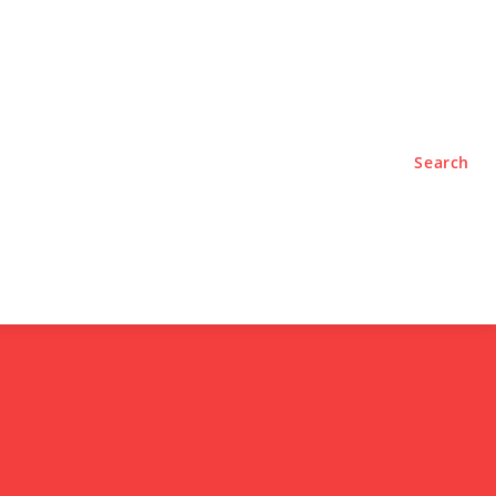
TYLE
PODCASTS
Search