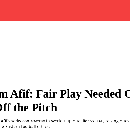
 Afif: Fair Play Needed 
ff the Pitch
Afif sparks controversy in World Cup qualifier vs UAE, raising quest
e Eastern football ethics.