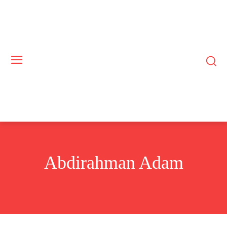
Abdirahman Adam