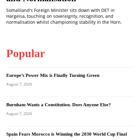
Somaliland's Foreign Minister sits down with DET in
Hargeisa, touching on sovereignty, recognition, and
normalisation whilst championing stability in the Horn.
Popular
Europe’s Power Mix is Finally Turning Green
August 7, 2026
Burnham Wants a Constitution. Does Anyone Else?
August 7, 2026
Spain Fears Morocco is Winning the 2030 World Cup Final