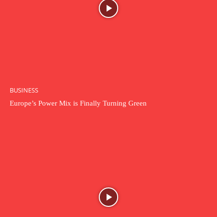
BUSINESS
Europe’s Power Mix is Finally Turning Green