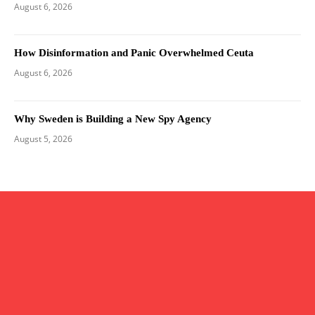
August 6, 2026
How Disinformation and Panic Overwhelmed Ceuta
August 6, 2026
Why Sweden is Building a New Spy Agency
August 5, 2026