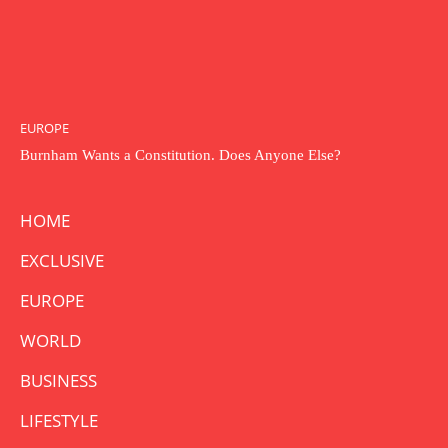
EUROPE
Burnham Wants a Constitution. Does Anyone Else?
HOME
EXCLUSIVE
EUROPE
WORLD
BUSINESS
LIFESTYLE