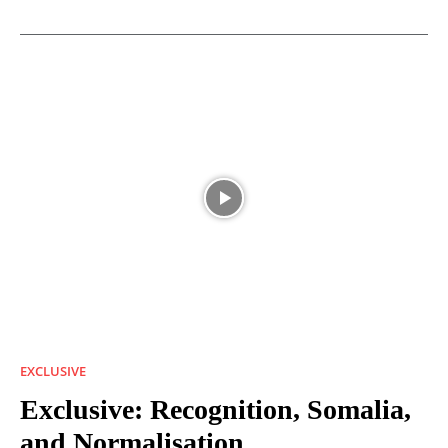
EXCLUSIVE
Exclusive: Recognition, Somalia,
and Normalisation