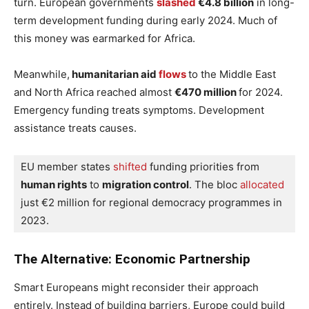
turn. European governments
slashed
€4.8 billion
in long-
term development funding during early 2024. Much of
this money was earmarked for Africa.
Meanwhile,
humanitarian aid
flows
to the Middle East
and North Africa reached almost
€470 million
for 2024.
Emergency funding treats symptoms. Development
assistance treats causes.
EU member states
 shifted
 funding priorities from 
human rights
 to 
migration control
. The bloc
 allocated
just €2 million for regional democracy programmes in 
2023.
The Alternative: Economic Partnership
Smart Europeans might reconsider their approach
entirely. Instead of building barriers, Europe could build