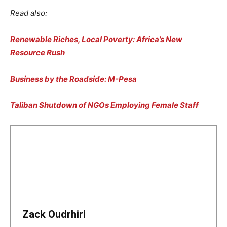
Read also:
Renewable Riches, Local Poverty: Africa’s New
Resource Rush
Business by the Roadside: M-Pesa
Taliban Shutdown of NGOs Employing Female Staff
Zack Oudrhiri