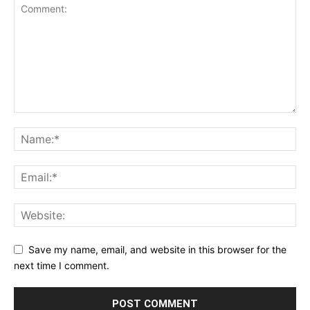
Save my name, email, and website in this browser for the
next time I comment.