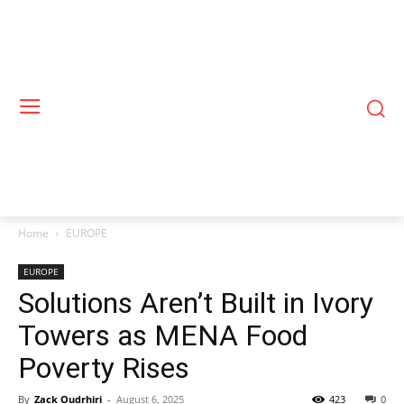
Home
EUROPE
EUROPE
Solutions Aren’t Built in Ivory
Towers as MENA Food
Poverty Rises
By
Zack Oudrhiri
-
August 6, 2025
423
0