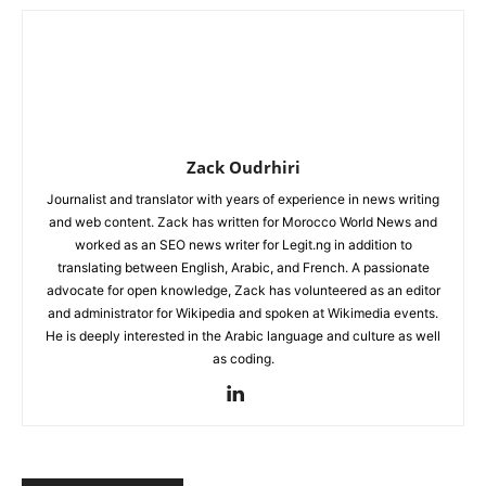
Zack Oudrhiri
Journalist and translator with years of experience in news writing
and web content. Zack has written for Morocco World News and
worked as an SEO news writer for Legit.ng in addition to
translating between English, Arabic, and French. A passionate
advocate for open knowledge, Zack has volunteered as an editor
and administrator for Wikipedia and spoken at Wikimedia events.
He is deeply interested in the Arabic language and culture as well
as coding.