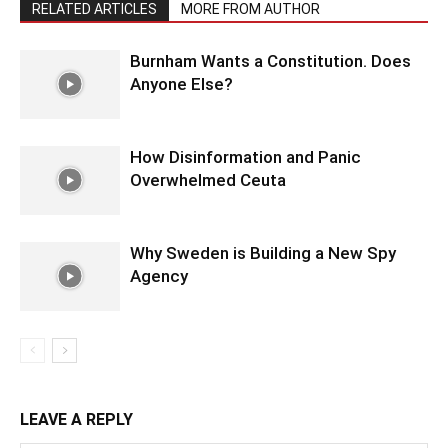
RELATED ARTICLES
MORE FROM AUTHOR
Burnham Wants a Constitution. Does
Anyone Else?
How Disinformation and Panic
Overwhelmed Ceuta
Why Sweden is Building a New Spy
Agency
LEAVE A REPLY