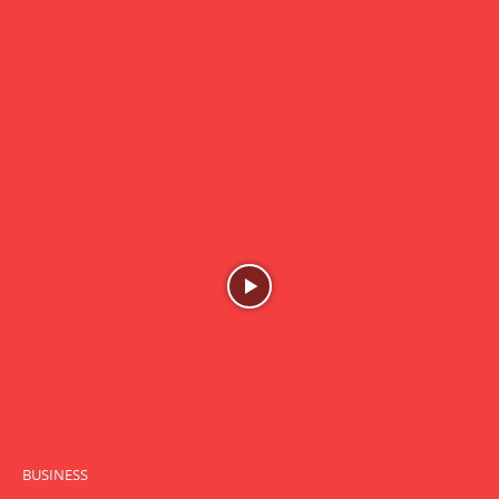
BUSINESS