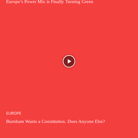
Europe’s Power Mix is Finally Turning Green
EUROPE
Burnham Wants a Constitution. Does Anyone Else?