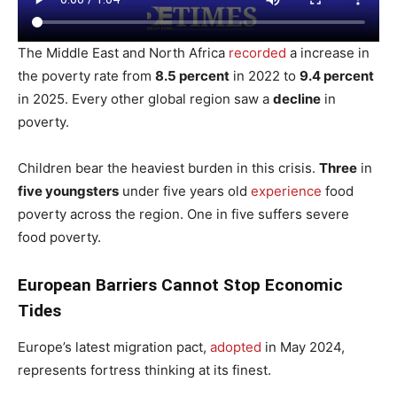
The Middle East and North Africa
recorded
a increase in
the poverty rate from
8.5 percent
in 2022 to
9.4 percent
in 2025. Every other global region saw a
decline
in
poverty.
Children bear the heaviest burden in this crisis.
Three
in
five youngsters
under five years old
experience
food
poverty across the region. One in five suffers severe
food poverty.
European Barriers Cannot Stop Economic
Tides
Europe’s latest migration pact,
adopted
in May 2024,
represents fortress thinking at its finest.