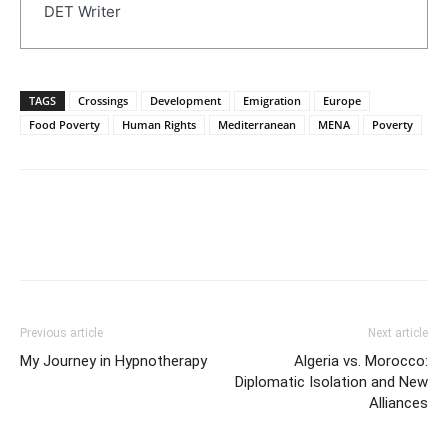
DET Writer
TAGS
Crossings
Development
Emigration
Europe
Food Poverty
Human Rights
Mediterranean
MENA
Poverty
Previous article
Next article
My Journey in Hypnotherapy
Algeria vs. Morocco:
Diplomatic Isolation and New
Alliances