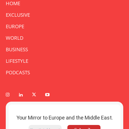
HOME
EXCLUSIVE
EUROPE
WORLD
BUSINESS
LIFESTYLE
PODCASTS
Your Mirror to Europe and the Middle East.