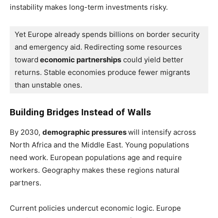
instability makes long-term investments risky.
Yet Europe already spends billions on border security 
and emergency aid. Redirecting some resources 
toward
 economic partnerships
 could yield better 
returns. Stable economies produce fewer migrants 
than unstable ones.
Building Bridges Instead of Walls
By 2030,
demographic pressures
will intensify across
North Africa and the Middle East. Young populations
need work. European populations age and require
workers. Geography makes these regions natural
partners.
Current policies undercut economic logic. Europe