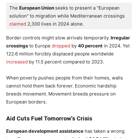
The 
European Union 
seeks to present a "European 
solution" to migration while Mediterranean crossings
claimed
 2,300 lives in 2024 alone.
Border controls might slow arrivals temporarily.
Irregular
crossings
to Europe
dropped
by
40 percent
in 2024. Yet
122.6 million forcibly displaced people worldwide
increased
by 11.5 percent compared to 2023.
When poverty pushes people from their homes, walls
cannot hold them back forever. Economic hardship
breeds movement. Movement breeds pressure on
European borders.
Aid Cuts Fuel Tomorrow’s Crisis
European development assistance
has taken a wrong