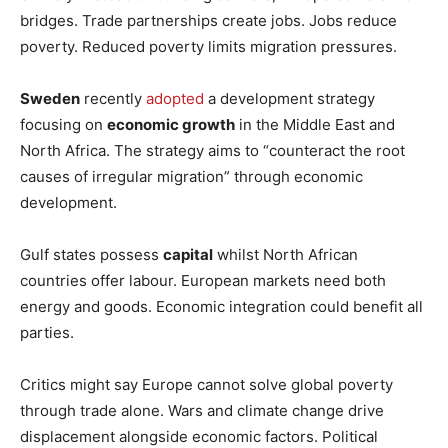
bridges. Trade partnerships create jobs. Jobs reduce
poverty. Reduced poverty limits migration pressures.
Sweden
recently
adopted
a development strategy
focusing on
economic growth
in the Middle East and
North Africa. The strategy aims to “counteract the root
causes of irregular migration” through economic
development.
Gulf states possess
capital
whilst North African
countries offer labour. European markets need both
energy and goods. Economic integration could benefit all
parties.
Critics might say Europe cannot solve global poverty
through trade alone. Wars and climate change drive
displacement alongside economic factors. Political