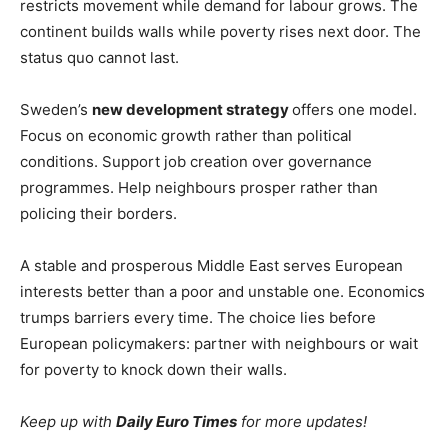
restricts movement while demand for labour grows. The
continent builds walls while poverty rises next door. The
status quo cannot last.
Sweden’s
new development strategy
offers one model.
Focus on economic growth rather than political
conditions. Support job creation over governance
programmes. Help neighbours prosper rather than
policing their borders.
A stable and prosperous Middle East serves European
interests better than a poor and unstable one. Economics
trumps barriers every time. The choice lies before
European policymakers: partner with neighbours or wait
for poverty to knock down their walls.
Keep up with
Daily Euro Times
for more updates!