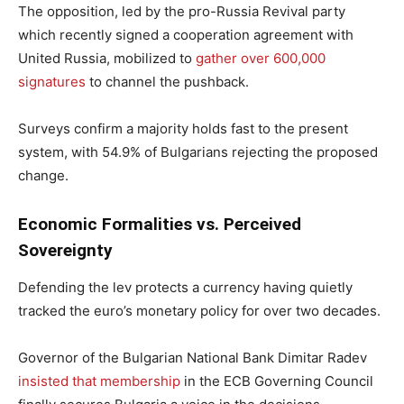
The opposition, led by the pro-Russia Revival party
which recently signed a cooperation agreement with
United Russia, mobilized to
gather over 600,000
signatures
to channel the pushback.
Surveys confirm a majority holds fast to the present
system, with 54.9% of Bulgarians rejecting the proposed
change.
Economic Formalities vs. Perceived
Sovereignty
Defending the lev protects a currency having quietly
tracked the euro’s monetary policy for over two decades.
Governor of the Bulgarian National Bank Dimitar Radev
insisted that membership
in the ECB Governing Council