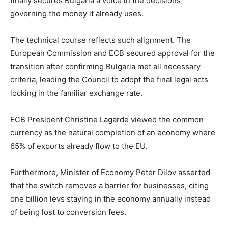
finally secures Bulgaria a voice in the decisions
governing the money it already uses.
The technical course reflects such alignment. The
European Commission and ECB secured approval for the
transition after confirming Bulgaria met all necessary
criteria, leading the Council to adopt the final legal acts
locking in the familiar exchange rate.
ECB President Christine Lagarde viewed the common
currency as the natural completion of an economy where
65% of exports already flow to the EU.
Furthermore, Minister of Economy Peter Dilov asserted
that the switch removes a barrier for businesses, citing
one billion levs staying in the economy annually instead
of being lost to conversion fees.