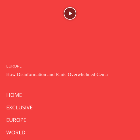
EUROPE
How Disinformation and Panic Overwhelmed Ceuta
HOME
EXCLUSIVE
EUROPE
WORLD