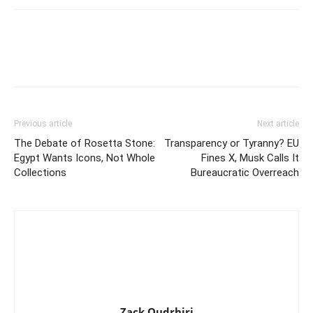
Previous article
Next article
The Debate of Rosetta Stone:
Transparency or Tyranny? EU
Egypt Wants Icons, Not Whole
Fines X, Musk Calls It
Collections
Bureaucratic Overreach
Zack Oudrhiri