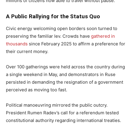
millions of citizens now able to travel without pause.
A Public Rallying for the Status Quo
Civic energy welcoming open borders soon turned to
preserving the familiar lev. Crowds have
gathered in
thousands
since February 2025 to affirm a preference for
their current money.
Over 100 gatherings were held across the country during
a single weekend in May, and demonstrators in Ruse
persisted in demanding the resignation of a government
perceived as moving too fast.
Political manoeuvring mirrored the public outcry.
President Rumen Radev’s call for a referendum tested
constitutional authority regarding international treaties.