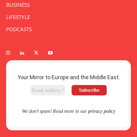
BUSINESS
LIFESTYLE
PODCASTS
Your Mirror to Europe and the Middle East.
We don’t spam! Read more in our
privacy policy