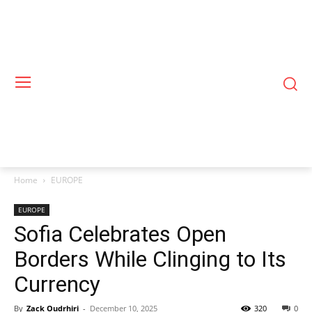
Home
EUROPE
EUROPE
Sofia Celebrates Open
Borders While Clinging to Its
Currency
By
Zack Oudrhiri
-
December 10, 2025
320
0