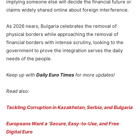
implying someone else will decide the financial future or
claims widely shared online about foreign interference.
As 2026 nears, Bulgaria celebrates the removal of
physical borders while approaching the removal of
financial borders with intense scrutiny, looking to the
government to prove the integration serves the daily
needs of the people.
Keep up with
Daily Euro Times
for more updates!
Read also:
Tackling Corruption in Kazakhstan, Serbia, and Bulgaria
Europeans Want a ‘Secure, Easy-to-Use, and Free
Digital Euro