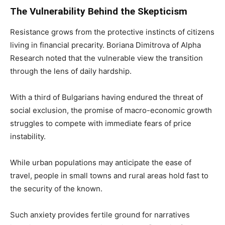
The Vulnerability Behind the Skepticism
Resistance grows from the protective instincts of citizens
living in financial precarity. Boriana Dimitrova of Alpha
Research noted that the vulnerable view the transition
through the lens of daily hardship.
With a third of Bulgarians having endured the threat of
social exclusion, the promise of macro-economic growth
struggles to compete with immediate fears of price
instability.
While urban populations may anticipate the ease of
travel, people in small towns and rural areas hold fast to
the security of the known.
Such anxiety provides fertile ground for narratives