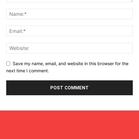
Save my name, email, and website in this browser for the
next time I comment.