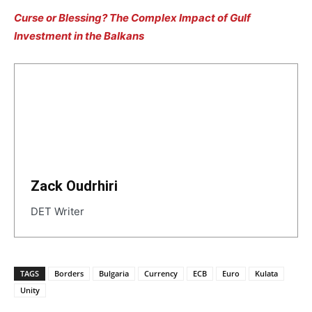
Curse or Blessing? The Complex Impact of Gulf
Investment in the Balkans
Zack Oudrhiri
DET Writer
TAGS
Borders
Bulgaria
Currency
ECB
Euro
Kulata
Unity