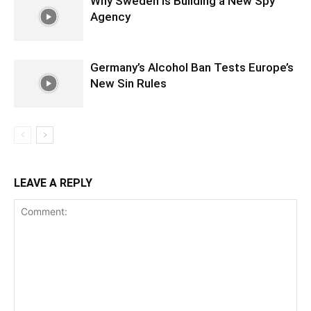
Why Sweden is Building a New Spy
Agency
Germany’s Alcohol Ban Tests Europe’s
New Sin Rules
LEAVE A REPLY