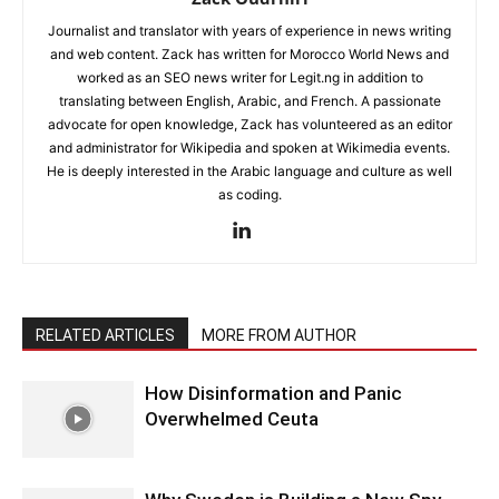
Journalist and translator with years of experience in news writing
and web content. Zack has written for Morocco World News and
worked as an SEO news writer for Legit.ng in addition to
translating between English, Arabic, and French. A passionate
advocate for open knowledge, Zack has volunteered as an editor
and administrator for Wikipedia and spoken at Wikimedia events.
He is deeply interested in the Arabic language and culture as well
as coding.
RELATED ARTICLES
MORE FROM AUTHOR
How Disinformation and Panic
Overwhelmed Ceuta