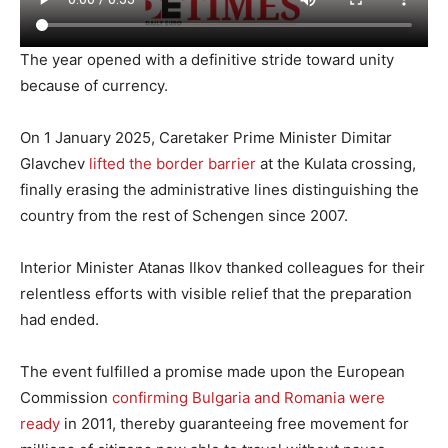
The year opened with a definitive stride toward unity
because of currency.
On 1 January 2025, Caretaker Prime Minister Dimitar
Glavchev
lifted the border barrier
at the Kulata crossing,
finally erasing the administrative lines distinguishing the
country from the rest of Schengen since 2007.
Interior Minister Atanas Ilkov thanked colleagues for their
relentless efforts with visible relief that the preparation
had ended.
The event fulfilled a promise made upon the European
Commission
confirming Bulgaria and Romania were
ready
in 2011, thereby guaranteeing free movement for