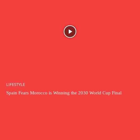
LIFESTYLE
Spain Fears Morocco is Winning the 2030 World Cup Final