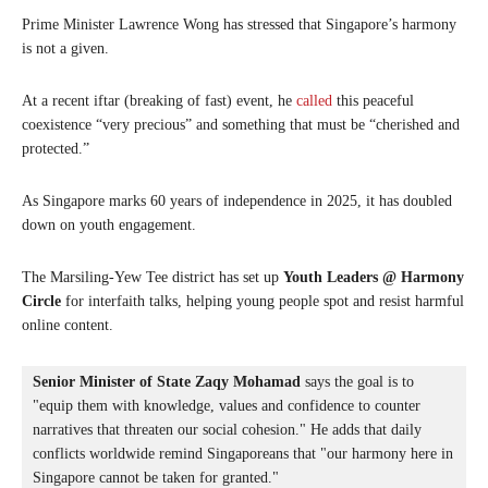
Prime Minister Lawrence Wong has stressed that Singapore’s harmony
is not a given.
At a recent iftar (breaking of fast) event, he
called
this peaceful
coexistence “very precious” and something that must be “cherished and
protected.”
As Singapore marks 60 years of independence in 2025, it has doubled
down on youth engagement.
The Marsiling-Yew Tee district has set up
Youth Leaders @ Harmony
Circle
for interfaith talks, helping young people spot and resist harmful
online content.
Senior Minister of State Zaqy Mohamad
 says the goal is to 
"equip them with knowledge, values and confidence to counter 
narratives that threaten our social cohesion." He adds that daily 
conflicts worldwide remind Singaporeans that "our harmony here in 
Singapore cannot be taken for granted."