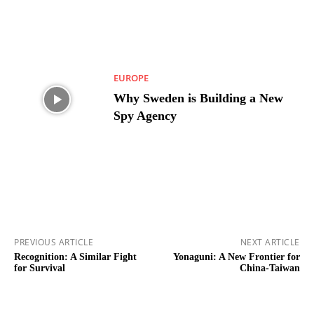
EUROPE
Why Sweden is Building a New
Spy Agency
PREVIOUS ARTICLE
NEXT ARTICLE
Recognition: A Similar Fight
Yonaguni: A New Frontier for
for Survival
China-Taiwan