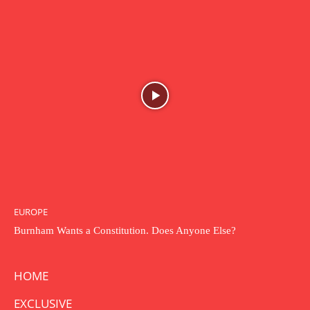
EUROPE
Burnham Wants a Constitution. Does Anyone Else?
HOME
EXCLUSIVE