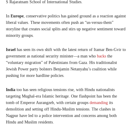
S Rajaratnam School of International Studies.
In
Europe
, conservative politics has gained ground as a reaction against
liberal values. These movements often push an “us-versus-them”
storyline that creates social splits and stirs up negative sentiment toward
minority groups.
Israel
has seen its own shift with the latest return of Itamar Ben-Gvir to
government as national security minister—a man who
backs
the
“voluntary migration” of Palestinians from Gaza. His traditionalist
Jewish Power party bolsters Benjamin Netanyahu’s coalition while
pushing for more hardline policies.
India
too has seen religious tensions rise, with Hindu nationalists
targeting Mughal-era Islamic heritage. One flashpoint has been the
tomb of Emperor Aurangzeb, with certain groups
demanding
its
demolition and setting off Hindu-Muslim tensions. The clashes in
Nagpur have led to a police intervention and concerns among both
Hindu and Muslim residents.