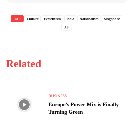
TAGS
Culture
Extremism
India
Nationalism
Singapore
U.S.
Related
BUSINESS
Europe’s Power Mix is Finally
Turning Green