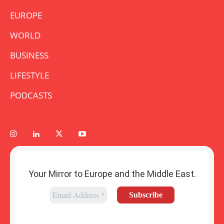
EUROPE
WORLD
BUSINESS
LIFESTYLE
PODCASTS
Your Mirror to Europe and the Middle East.