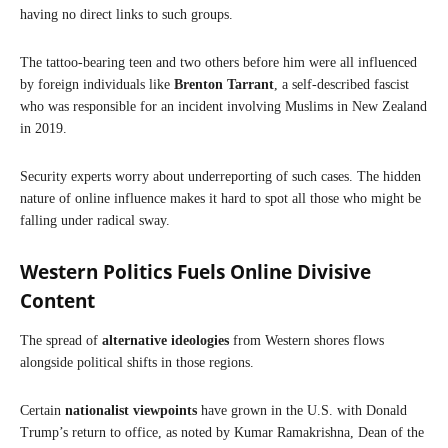
having no direct links to such groups.
The tattoo-bearing teen and two others before him were all influenced
by foreign individuals like
Brenton Tarrant
, a self-described fascist
who was responsible for an incident involving Muslims in New Zealand
in 2019.
Security experts worry about underreporting of such cases. The hidden
nature of online influence makes it hard to spot all those who might be
falling under radical sway.
Western Politics Fuels Online Divisive
Content
The spread of
alternative ideologies
from Western shores flows
alongside political shifts in those regions.
Certain
nationalist viewpoints
have grown in the U.S. with Donald
Trump’s return to office, as noted by Kumar Ramakrishna, Dean of the