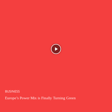
BUSINESS
Europe’s Power Mix is Finally Turning Green