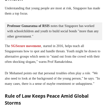
Understanding that young people are most at risk, Singapore has made
them a top focus.
Professor Gunaratna of RSIS
 notes that Singapore has worked 
with schoolchildren and youth to build social bonds "more than any 
other government."
The
SGSecure movement
, started in 2016, helps teach all
Singaporeans how to spot and handle threats. Youth might be drawn to
alternative groups which seem to “stand out from the crowd with their
often shocking slogans,” warns Prof Ramakrishna.
Dr Mohamed points out that personal troubles often play a role. “We
also need to look at the background of the young person,” he says. “In
many cases, there is a sense of maybe resentment or unhappiness.”
Rule of Law Keeps Peace Amid Global
Storms