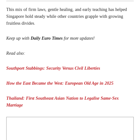
This mix of firm laws, gentle healing, and early teaching has helped
Singapore hold steady while other countries grapple with growing
fruitless divides.
Keep up with
Daily Euro Times
for more updates!
Read also:
Southport Stabbings: Security Versus Civil Liberties
How the East Became the West: European Old Age in 2025
Thailand: First Southeast Asian Nation to Legalise Same-Sex
Marriage