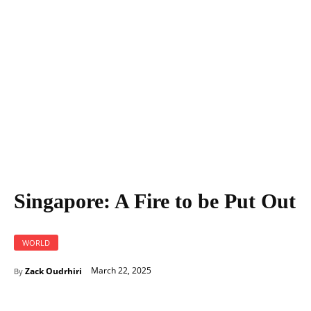
Singapore: A Fire to be Put Out
Singapore: A Fire to be Put Out
WORLD
March 22, 2025
Zack Oudrhiri
By