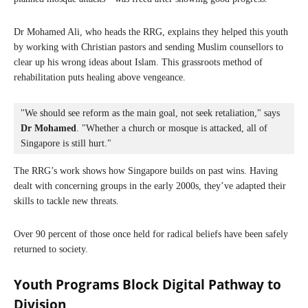
Dr Mohamed Ali, who heads the RRG, explains they helped this youth
by working with Christian pastors and sending Muslim counsellors to
clear up his wrong ideas about Islam. This grassroots method of
rehabilitation puts healing above vengeance.
"We should see reform as the main goal, not seek retaliation," says 
Dr Mohamed
. "Whether a church or mosque is attacked, all of 
Singapore is still hurt."
The RRG’s work shows how Singapore builds on past wins. Having
dealt with concerning groups in the early 2000s, they’ve adapted their
skills to tackle new threats.
Over 90 percent of those once held for radical beliefs have been safely
returned to society.
Youth Programs Block Digital Pathway to
Division