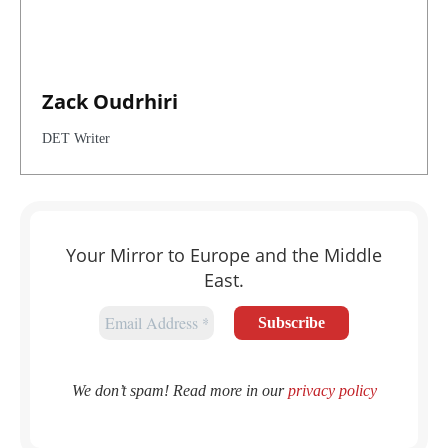
Zack Oudrhiri
DET Writer
Your Mirror to Europe and the Middle
East.
We don’t spam! Read more in our
privacy policy