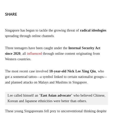
SHARE
Singapore has begun to tackle the growing threat of
radical ideologies
spreading through online channels.
Three teenagers have been caught under the
Internal Security Act
since 2020
, all
influenced
through online content originating from
Western countries.
The most recent case involved
18-year-old Nick Lee Xing Qiu
, who
got a sonnenrad tattoo—a symbol linked to certain nationalist groups—
and planned attacks on Malays and Muslims in Singapore.
Lee called himself an "
East Asian advocate
" who believed Chinese, 
Korean and Japanese ethnicities were better than others.
These young Singaporeans fell prey to unconventional thinking despite