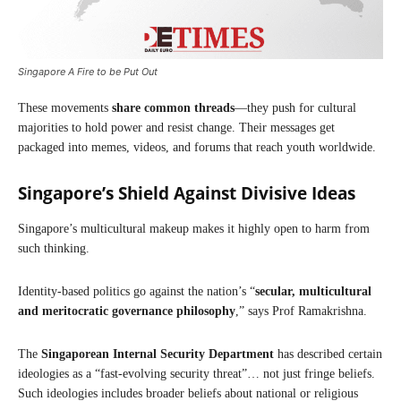
Singapore A Fire to be Put Out
These movements
share common threads
—they push for cultural
majorities to hold power and resist change. Their messages get
packaged into memes, videos, and forums that reach youth worldwide.
Singapore’s Shield Against Divisive Ideas
Singapore’s multicultural makeup makes it highly open to harm from
such thinking.
Identity-based politics go against the nation’s “
secular, multicultural
and meritocratic governance philosophy
,” says Prof Ramakrishna.
The
Singaporean
Internal Security Department
has described certain
ideologies as a “fast-evolving security threat”… not just fringe beliefs.
Such ideologies includes broader beliefs about national or religious