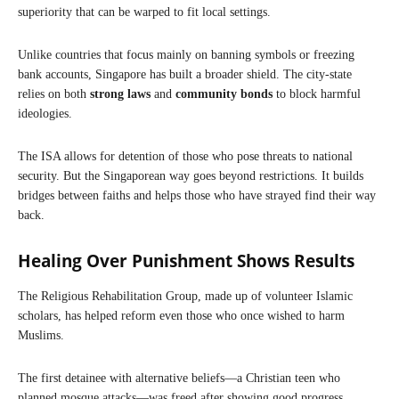
superiority that can be warped to fit local settings.
Unlike countries that focus mainly on banning symbols or freezing
bank accounts, Singapore has built a broader shield. The city-state
relies on both
strong laws
and
community bonds
to block harmful
ideologies.
The ISA allows for detention of those who pose threats to national
security. But the Singaporean way goes beyond restrictions. It builds
bridges between faiths and helps those who have strayed find their way
back.
Healing Over Punishment Shows Results
The Religious Rehabilitation Group, made up of volunteer Islamic
scholars, has helped reform even those who once wished to harm
Muslims.
The first detainee with alternative beliefs—a Christian teen who
planned mosque attacks—was freed after showing good progress.