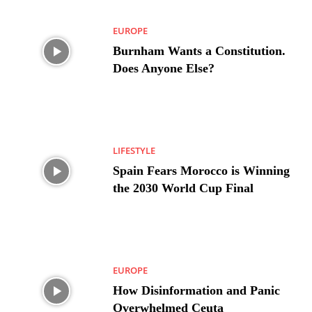
EUROPE
Burnham Wants a Constitution.
Does Anyone Else?
LIFESTYLE
Spain Fears Morocco is Winning
the 2030 World Cup Final
EUROPE
How Disinformation and Panic
Overwhelmed Ceuta