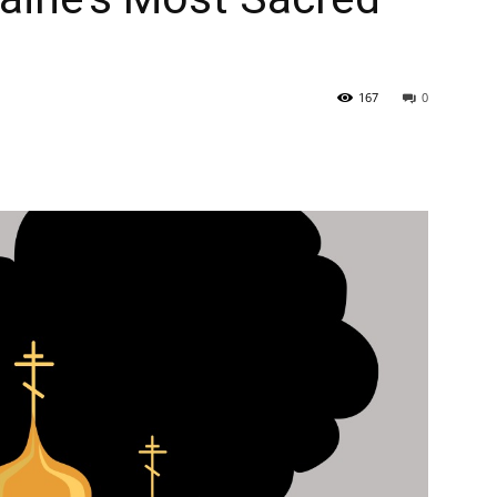
167
0