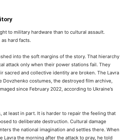
itory
t to military hardware than to cultural assault.
 as hard facts.
hed into the soft margins of the story. That hierarchy
al attack only when their power stations fail. They
ir sacred and collective identity are broken. The Lavra
he Dovzhenko costumes, the destroyed film archive,
damaged since February 2022, according to Ukraine’s
 least in part. It is harder to repair the feeling that
posed to deliberate destruction. Cultural damage
nters the national imagination and settles there. When
e Lavra the morning after the attack to pray, he told