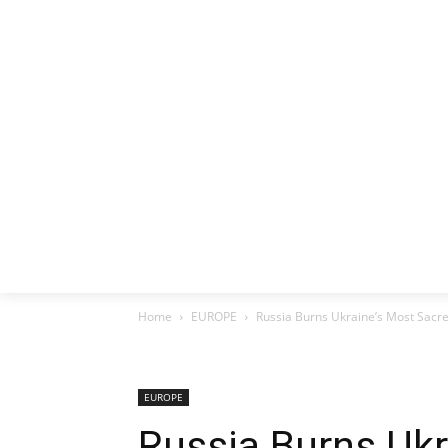
HOME
EX
Home
EUROPE
Russia Burns Ukraine’s Most Sacr
EUROPE
Russia Burns Ukr