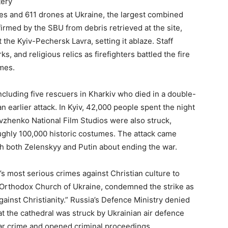
tery
es and 611 drones at Ukraine, the largest combined
irmed by the SBU from debris retrieved at the site,
 the Kyiv-Pechersk Lavra, setting it ablaze. Staff
rks, and religious relics as firefighters battled the fire
mes.
ncluding five rescuers in Kharkiv who died in a double-
n earlier attack. In Kyiv, 42,000 people spent the night
vzhenko National Film Studios were also struck,
oughly 100,000 historic costumes. The attack came
h both Zelenskyy and Putin about ending the war.
’s most serious crimes against Christian culture to
e Orthodox Church of Ukraine, condemned the strike as
against Christianity.” Russia’s Defence Ministry denied
at the cathedral was struck by Ukrainian air defence
war crime and opened criminal proceedings.