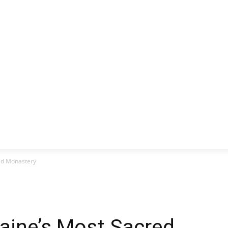
CLUSIVE
EUROPE
WORLD
BUSINESS
LIFES
ed Monastery
aine’s Most Sacred