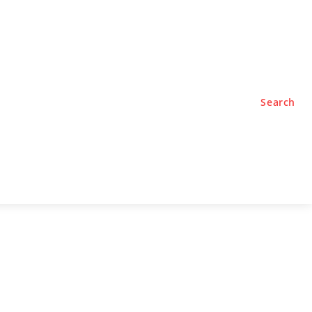
TYLE
PODCASTS
Search