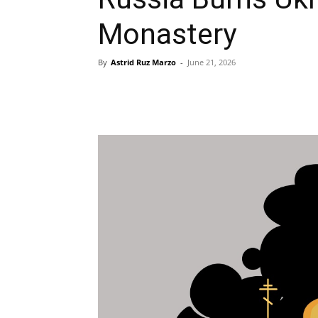
Monastery
By
Astrid Ruz Marzo
-
June 21, 2026