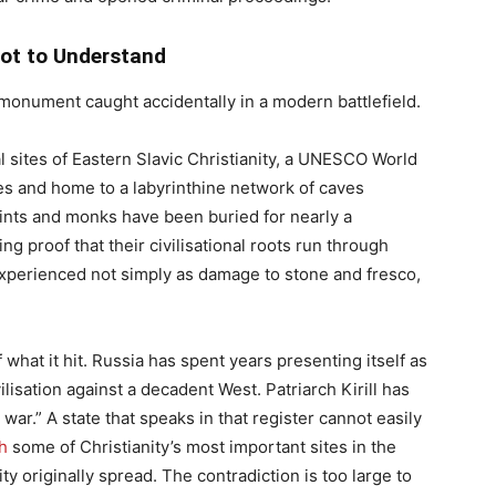
ot to Understand
monument caught accidentally in a modern battlefield.
al sites of Eastern Slavic Christianity, a UNESCO World
es and home to a labyrinthine network of caves
ints and monks have been buried for nearly a
ing proof that their civilisational roots run through
 experienced not simply as damage to stone and fresco,
hat it hit. Russia has spent years presenting itself as
lisation against a decadent West. Patriarch Kirill has
war.” A state that speaks in that register cannot easily
h
some of Christianity’s most important sites in the
y originally spread. The contradiction is too large to