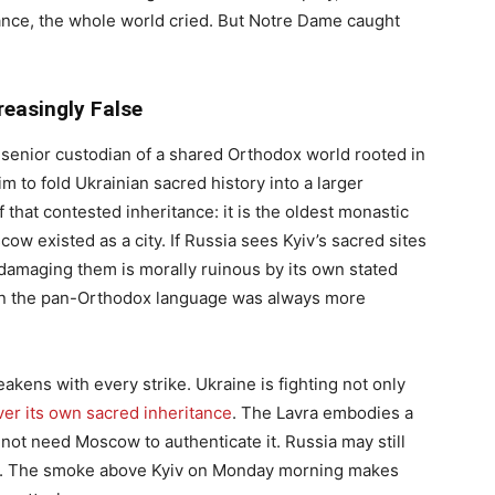
nce, the whole world cried. But Notre Dame caught
easingly False
he senior custodian of a shared Orthodox world rooted in
im to fold Ukrainian sacred history into a larger
f that contested inheritance: it is the oldest monastic
w existed as a city. If Russia sees Kyiv’s sacred sites
n damaging them is morally ruinous by its own stated
then the pan-Orthodox language was always more
weakens with every strike. Ukraine is fighting not only
ver its own sacred inheritance
. The Lavra embodies a
s not need Moscow to authenticate it. Russia may still
ation. The smoke above Kyiv on Monday morning makes