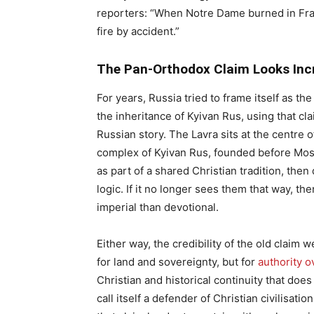
reporters: “When Notre Dame burned in Fra
fire by accident.”
The Pan-Orthodox Claim Looks Incr
For years, Russia tried to frame itself as t
the inheritance of Kyivan Rus, using that cla
Russian story. The Lavra sits at the centre o
complex of Kyivan Rus, founded before Mosco
as part of a shared Christian tradition, the
logic. If it no longer sees them that way, 
imperial than devotional.
Either way, the credibility of the old claim 
for land and sovereignty, but for
authority o
Christian and historical continuity that doe
call itself a defender of Christian civilis