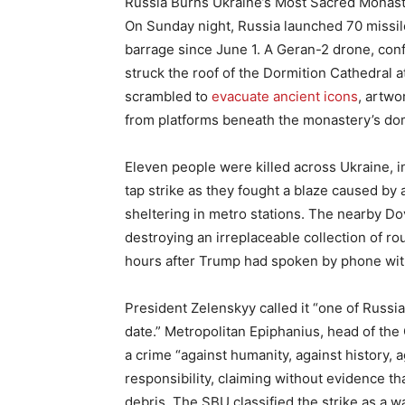
Russia Burns Ukraine’s Most Sacred Monas
On Sunday night, Russia launched 70 missil
barrage since June 1. A Geran-2 drone, conf
struck the roof of the Dormition Cathedral at
scrambled to
evacuate ancient icons
, artwo
from platforms beneath the monastery’s do
Eleven people were killed across Ukraine, i
tap strike as they fought a blaze caused by a
sheltering in metro stations. The nearby Do
destroying an irreplaceable collection of r
hours after Trump had spoken by phone wit
President Zelenskyy called it “one of Russia
date.” Metropolitan Epiphanius, head of th
a crime “against humanity, against history, 
responsibility, claiming without evidence th
debris. The SBU classified the strike as a 