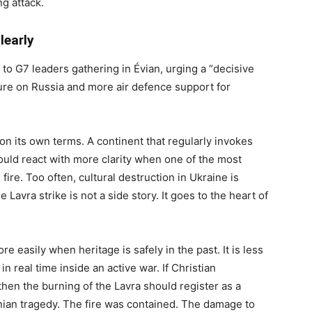
ng attack.
learly
 to G7 leaders gathering in Évian, urging a “decisive
re on Russia and more air defence support for
on its own terms. A continent that regularly invokes
should react with more clarity when one of the most
fire. Too often, cultural destruction in Ukraine is
 Lavra strike is not a side story. It goes to the heart of
 easily when heritage is safely in the past. It is less
 real time inside an active war. If Christian
then the burning of the Lavra should register as a
inian tragedy. The fire was contained. The damage to