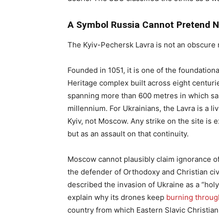
A Symbol Russia Cannot Pretend N
The Kyiv-Pechersk Lavra is not an obscure 
Founded in 1051, it is one of the foundation
Heritage complex built across eight centuri
spanning more than 600 metres in which sa
millennium. For Ukrainians, the Lavra is a liv
Kyiv, not Moscow. Any strike on the site is
but as an assault on that continuity.
Moscow cannot plausibly claim ignorance of w
the defender of Orthodoxy and Christian civi
described the invasion of Ukraine as a “holy 
explain why its drones keep
burning throug
country from which Eastern Slavic Christianit