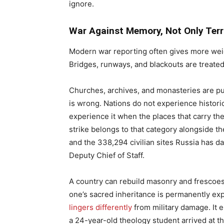
ignore.
War Against Memory, Not Only Terr
Modern war reporting often gives more weigh
Bridges, runways, and blackouts are treated
Churches, archives, and monasteries are pus
is wrong. Nations do not experience historic
experience it when the places that carry the
strike belongs to that category alongside t
and the 338,294 civilian sites Russia has 
Deputy Chief of Staff.
A country can rebuild masonry and frescoes, at
one’s sacred inheritance is permanently ex
lingers differently
from military damage. It e
a 24-year-old theology student arrived at th