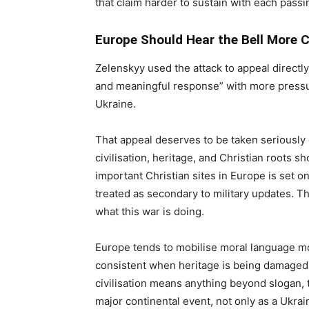
that claim harder to sustain with each passi
Europe Should Hear the Bell More C
Zelenskyy used the attack to appeal directly
and meaningful response” with more pressu
Ukraine.
That appeal deserves to be taken seriously 
civilisation, heritage, and Christian roots 
important Christian sites in Europe is set on 
treated as secondary to military updates. The
what this war is doing.
Europe tends to mobilise moral language more
consistent when heritage is being damaged in
civilisation means anything beyond slogan, 
major continental event, not only as a Ukra