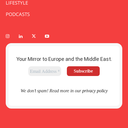
LIFESTYLE
PODCASTS
Your Mirror to Europe and the Middle East.
We don’t spam! Read more in our
privacy policy