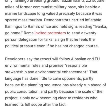
only flamingo breeding ground. Sazan Island, 2.2 square
miles of former communist military base, sits beside a
marine landscape long valued precisely because it was
spared mass tourism. Demonstrators carried inflatable
flamingos to Rama’s office and held signs reading “Ivanka,
go home.” Rama
invited protesters
to send a twenty-
person delegation for talks, a sign that he feels the
political pressure even if he has not changed course.
Developers say the resort will follow Albanian and EU
environmental rules and promise “responsible
stewardship and environmental enhancement.” That
language has done little to calm opponents, partly
because the planning sequence has already run ahead of
public consultation, and partly because the scale of the
project is only now becoming clear to residents who
learned its full scope after the fact.