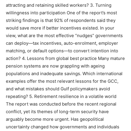
attracting and retaining skilled workers? 3. Turning
willingness into participation One of the report’s most
striking findings is that 92% of respondents said they
would save more if better incentives existed. In your
view, what are the most effective “nudges” governments
can deploy—tax incentives, auto-enrolment, employer
matching, or default options—to convert intention into
action? 4. Lessons from global best practice Many mature
pension systems are now grappling with ageing
populations and inadequate savings. Which international
examples offer the most relevant lessons for the GCC,
and what mistakes should Gulf policymakers avoid
repeating? 5. Retirement resilience in a volatile world
The report was conducted before the recent regional
conflict, yet its themes of long-term security have
arguably become more urgent. Has geopolitical
uncertainty changed how governments and individuals