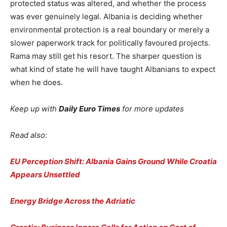
protected status was altered, and whether the process
was ever genuinely legal. Albania is deciding whether
environmental protection is a real boundary or merely a
slower paperwork track for politically favoured projects.
Rama may still get his resort. The sharper question is
what kind of state he will have taught Albanians to expect
when he does.
Keep up with
Daily Euro Times
for more updates
Read also:
EU Perception Shift: Albania Gains Ground While Croatia
Appears Unsettled
Energy Bridge Across the Adriatic