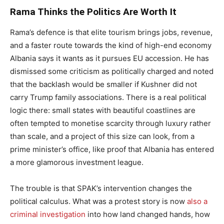
Rama Thinks the Politics Are Worth It
Rama’s defence is that elite tourism brings jobs, revenue,
and a faster route towards the kind of high-end economy
Albania says it wants as it pursues EU accession. He has
dismissed some criticism as politically charged and noted
that the backlash would be smaller if Kushner did not
carry Trump family associations. There is a real political
logic there: small states with beautiful coastlines are
often tempted to monetise scarcity through luxury rather
than scale, and a project of this size can look, from a
prime minister’s office, like proof that Albania has entered
a more glamorous investment league.
The trouble is that SPAK’s intervention changes the
political calculus. What was a protest story is now
also a
criminal investigation
into how land changed hands, how