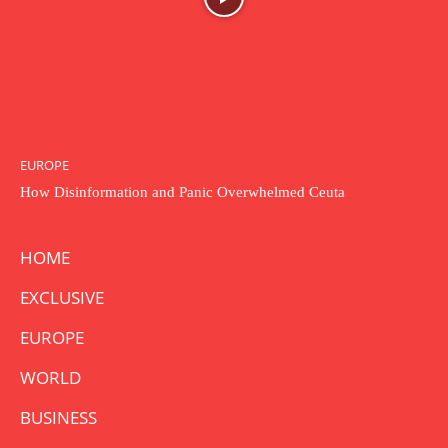
EUROPE
How Disinformation and Panic Overwhelmed Ceuta
HOME
EXCLUSIVE
EUROPE
WORLD
BUSINESS