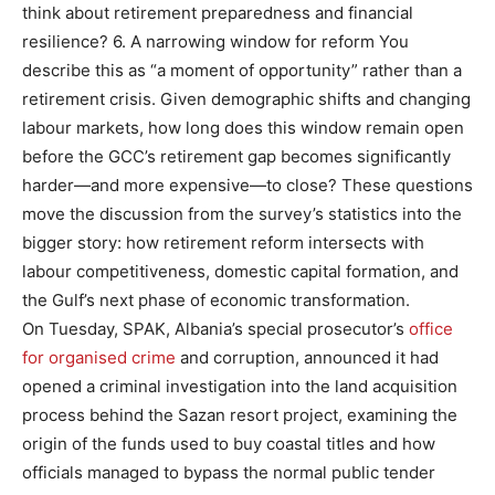
think about retirement preparedness and financial
resilience? 6. A narrowing window for reform You
describe this as “a moment of opportunity” rather than a
retirement crisis. Given demographic shifts and changing
labour markets, how long does this window remain open
before the GCC’s retirement gap becomes significantly
harder—and more expensive—to close? These questions
move the discussion from the survey’s statistics into the
bigger story: how retirement reform intersects with
labour competitiveness, domestic capital formation, and
the Gulf’s next phase of economic transformation.
On Tuesday, SPAK, Albania’s special prosecutor’s
office
for organised crime
and corruption, announced it had
opened a criminal investigation into the land acquisition
process behind the Sazan resort project, examining the
origin of the funds used to buy coastal titles and how
officials managed to bypass the normal public tender