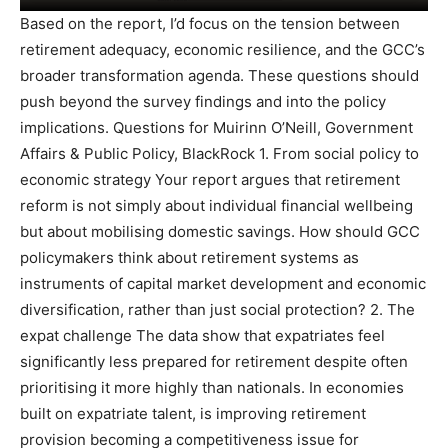
Based on the report, I’d focus on the tension between
retirement adequacy, economic resilience, and the GCC’s
broader transformation agenda. These questions should
push beyond the survey findings and into the policy
implications. Questions for Muirinn O’Neill, Government
Affairs & Public Policy, BlackRock 1. From social policy to
economic strategy Your report argues that retirement
reform is not simply about individual financial wellbeing
but about mobilising domestic savings. How should GCC
policymakers think about retirement systems as
instruments of capital market development and economic
diversification, rather than just social protection? 2. The
expat challenge The data show that expatriates feel
significantly less prepared for retirement despite often
prioritising it more highly than nationals. In economies
built on expatriate talent, is improving retirement
provision becoming a competitiveness issue for