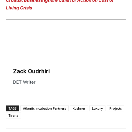
Croatia: Business Ignore Calls for Action on Cost of
Living Crisis
Zack Oudrhiri
DET Writer
TAGS
Atlantic Incubation Partners
Kushner
Luxury
Projects
Tirana