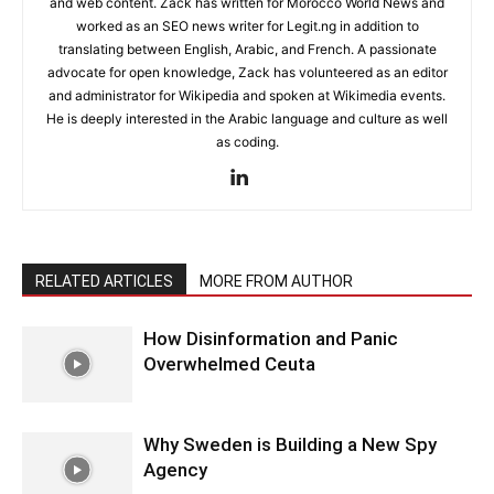
and web content. Zack has written for Morocco World News and
worked as an SEO news writer for Legit.ng in addition to
translating between English, Arabic, and French. A passionate
advocate for open knowledge, Zack has volunteered as an editor
and administrator for Wikipedia and spoken at Wikimedia events.
He is deeply interested in the Arabic language and culture as well
as coding.
RELATED ARTICLES
MORE FROM AUTHOR
How Disinformation and Panic
Overwhelmed Ceuta
Why Sweden is Building a New Spy
Agency