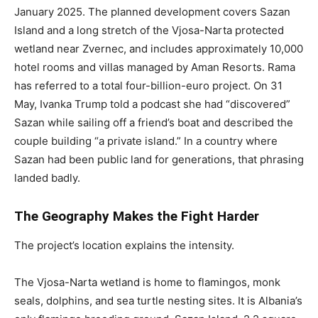
January 2025. The planned development covers Sazan
Island and a long stretch of the Vjosa-Narta protected
wetland near Zvernec, and includes approximately 10,000
hotel rooms and villas managed by Aman Resorts. Rama
has referred to a total four-billion-euro project. On 31
May, Ivanka Trump told a podcast she had “discovered”
Sazan while sailing off a friend’s boat and described the
couple building “a private island.” In a country where
Sazan had been public land for generations, that phrasing
landed badly.
The Geography Makes the Fight Harder
The project’s location explains the intensity.
The Vjosa-Narta wetland is home to flamingos, monk
seals, dolphins, and sea turtle nesting sites. It is Albania’s