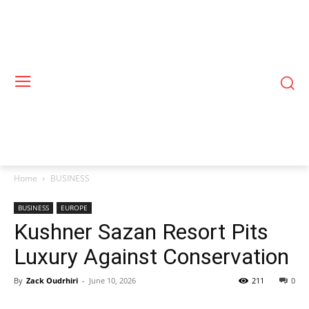
Home
BUSINESS
BUSINESS
EUROPE
Kushner Sazan Resort Pits
Luxury Against Conservation
By
Zack Oudrhiri
-
June 10, 2026
211
0