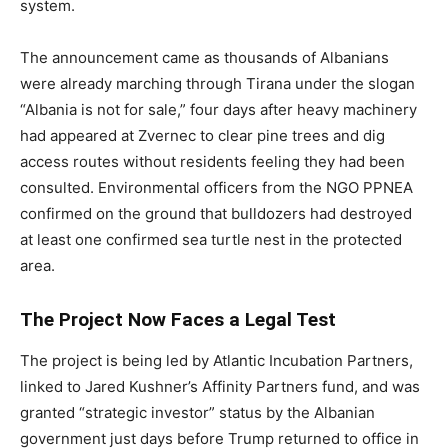
system.
The announcement came as thousands of Albanians
were already marching through Tirana under the slogan
“Albania is not for sale,” four days after heavy machinery
had appeared at Zvernec to clear pine trees and dig
access routes without residents feeling they had been
consulted. Environmental officers from the NGO PPNEA
confirmed on the ground that bulldozers had destroyed
at least one confirmed sea turtle nest in the protected
area.
The Project Now Faces a Legal Test
The project is being led by Atlantic Incubation Partners,
linked to Jared Kushner’s Affinity Partners fund, and was
granted “strategic investor” status by the Albanian
government just days before Trump returned to office in