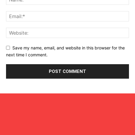
Save my name, email, and website in this browser for the
next time I comment.