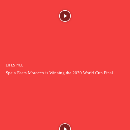
LIFESTYLE
Spain Fears Morocco is Winning the 2030 World Cup Final