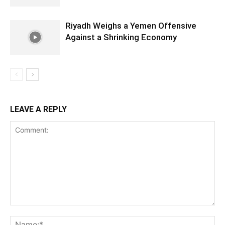
Riyadh Weighs a Yemen Offensive
Against a Shrinking Economy
LEAVE A REPLY