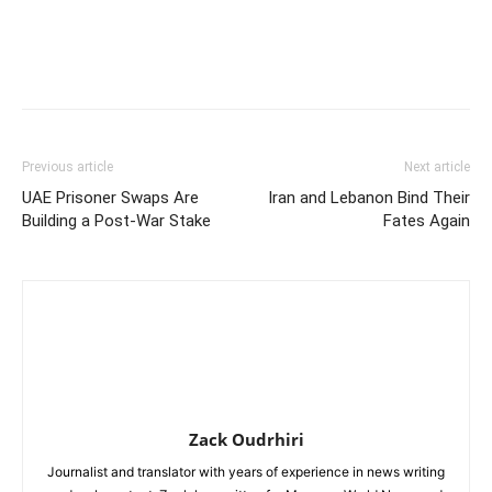
Previous article
Next article
UAE Prisoner Swaps Are
Iran and Lebanon Bind Their
Building a Post-War Stake
Fates Again
Zack Oudrhiri
Journalist and translator with years of experience in news writing