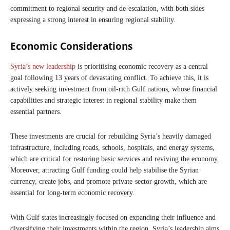
commitment to regional security and de-escalation, with both sides
expressing a strong interest in ensuring regional stability.
Economic Considerations
Syria’s new leadership
is prioritising economic recovery as a central
goal following 13 years of devastating conflict. To achieve this, it is
actively seeking investment from oil-rich Gulf nations, whose financial
capabilities and strategic interest in regional stability make them
essential partners.
These investments are crucial for rebuilding Syria’s heavily damaged
infrastructure, including roads, schools, hospitals, and energy systems,
which are critical for restoring basic services and reviving the economy.
Moreover, attracting Gulf funding could help stabilise the Syrian
currency, create jobs, and promote private-sector growth, which are
essential for long-term economic recovery.
With Gulf states increasingly focused on expanding their influence and
diversifying their investments within the region, Syria’s leadership aims