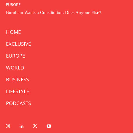
EUROPE
Burnham Wants a Constitution. Does Anyone Else?
HOME
EXCLUSIVE
EUROPE
WORLD
BUSINESS
LIFESTYLE
PODCASTS