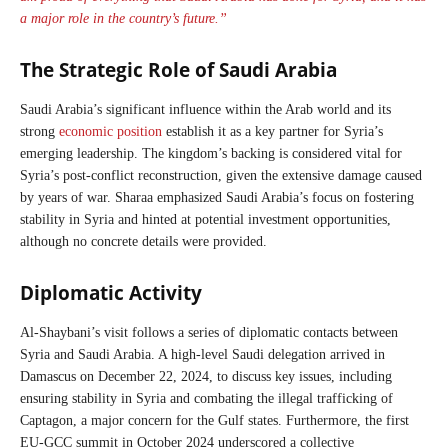
a major role in the country’s future.”
The Strategic Role of Saudi Arabia
Saudi Arabia’s significant influence within the Arab world and its
strong
economic position
establish it as a key partner for Syria’s
emerging leadership. The kingdom’s backing is considered vital for
Syria’s post-conflict reconstruction, given the extensive damage caused
by years of war. Sharaa emphasized Saudi Arabia’s focus on fostering
stability in Syria and hinted at potential investment opportunities,
although no concrete details were provided.
Diplomatic Activity
Al-Shaybani’s visit follows a series of diplomatic contacts between
Syria and Saudi Arabia. A high-level Saudi delegation arrived in
Damascus on December 22, 2024, to discuss key issues, including
ensuring stability in Syria and combating the illegal trafficking of
Captagon, a major concern for the Gulf states. Furthermore, the first
EU-GCC summit in October 2024 underscored a collective