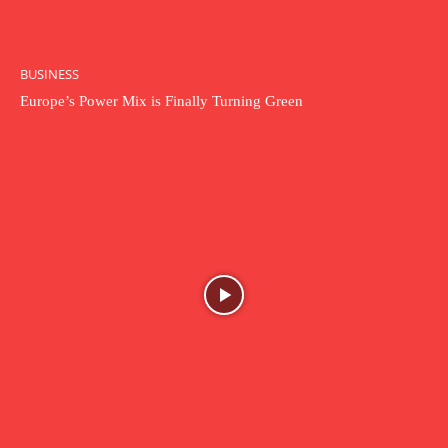
BUSINESS
Europe’s Power Mix is Finally Turning Green