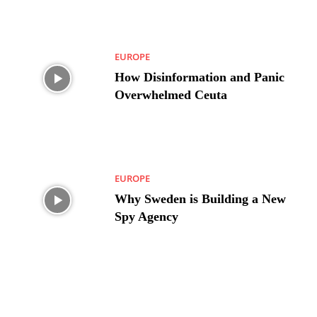
EUROPE
How Disinformation and Panic
Overwhelmed Ceuta
EUROPE
Why Sweden is Building a New
Spy Agency