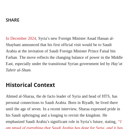
SHARE
In December 2024
, Syria’s new Foreign Minister Assad Hassan al-
Shaybani announced that his first official visit would be to Saudi
Arabia at the invitation of Saudi Foreign Minister Prince Faisal bin
Farhan. The move reflects the changing balance of power in the Middle
East, especially under the transitional Syrian government led by
Hay’at
Tahrir al-Sham
.
Historical Context
Ahmed al-Sharaa, the de facto leader of Syria and head of HTS, has
personal connections to Saudi Arabia. Born in Riyadh, he lived there
until the age of seven. In a recent interview, Sharaa expressed pride in
his Saudi upbringing and a longing to revisit the kingdom. He
emphasized Saudi Arabia’s significant role in Syria’s future, stating,
“I
am proud of everything that Saudi Arabia has done for Syria, and it has