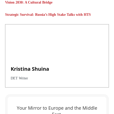
Vision 2030: A Cultural Bridge
Strategic Survival: Russia’s High Stake Talks with HTS
Kristina Shuina
DET Writer
Your Mirror to Europe and the Middle