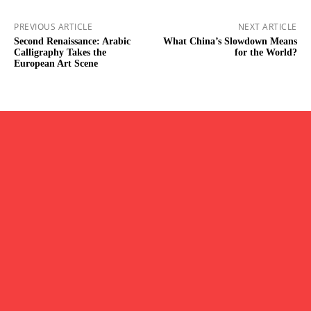
PREVIOUS ARTICLE
NEXT ARTICLE
Second Renaissance: Arabic
What China’s Slowdown Means
Calligraphy Takes the
for the World?
European Art Scene