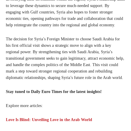
to leverage these dynamics to secure much-needed support. By
engaging with Gulf countries, Syria also hopes to foster stronger
economic ties, opening pathways for trade and collaboration that could
help reintegrate the country into the regional and global economy.
The decision for Syria’s Foreign Minister to choose Saudi Arabia for
his first official visit shows a strategic move to align with a key
regional power. By strengthening ties with Saudi Arabia, Syria’s
transitional government seeks to gain legitimacy, attract economic help,
and handle the complex politics of the Middle East. This visit could
mark a step toward stronger regional cooperation and rebuilding
diplomatic relationships, shaping Syria’s future role in the Arab world.
Stay tuned to Daily Euro Times for the latest insights!
Explore more articles:
Love Is Blind: Unveiling Love in the Arab World