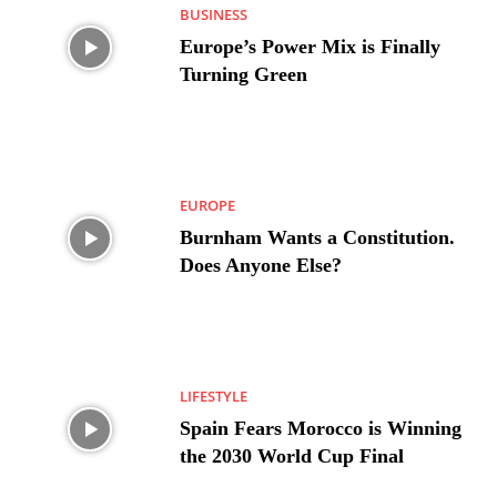
BUSINESS
Europe’s Power Mix is Finally
Turning Green
EUROPE
Burnham Wants a Constitution.
Does Anyone Else?
LIFESTYLE
Spain Fears Morocco is Winning
the 2030 World Cup Final