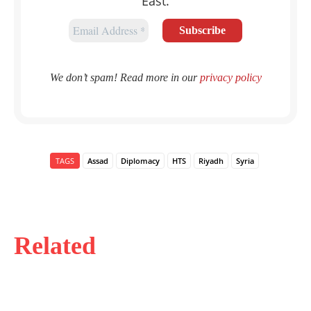
East.
We don’t spam! Read more in our
privacy policy
TAGS
Assad
Diplomacy
HTS
Riyadh
Syria
Related