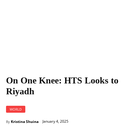
On One Knee: HTS Looks to
Riyadh
WORLD
January 4, 2025
Kristina Shuina
By