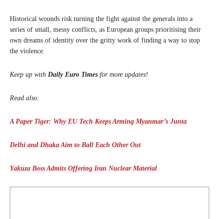
Historical wounds risk turning the fight against the generals into a
series of small, messy conflicts, as European groups prioritising their
own dreams of identity over the gritty work of finding a way to stop
the violence.
Keep up with
Daily Euro Times
for more updates!
Read also:
A Paper Tiger: Why EU Tech Keeps Arming Myanmar’s Junta
Delhi and Dhaka Aim to Ball Each Other Out
Yakuza Boss Admits Offering Iran Nuclear Material