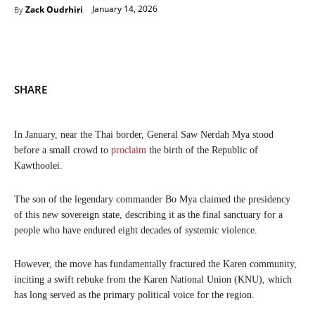
January 14, 2026
Zack Oudrhiri
By
SHARE
In January, near the Thai border, General Saw Nerdah Mya stood
before a small crowd to
proclaim
the birth of the Republic of
Kawthoolei.
The son of the legendary commander Bo Mya claimed the presidency
of this new sovereign state, describing it as the final sanctuary for a
people who have endured eight decades of systemic violence.
However, the move has fundamentally fractured the Karen community,
inciting a swift rebuke from the Karen National Union (KNU), which
has long served as the primary political voice for the region.