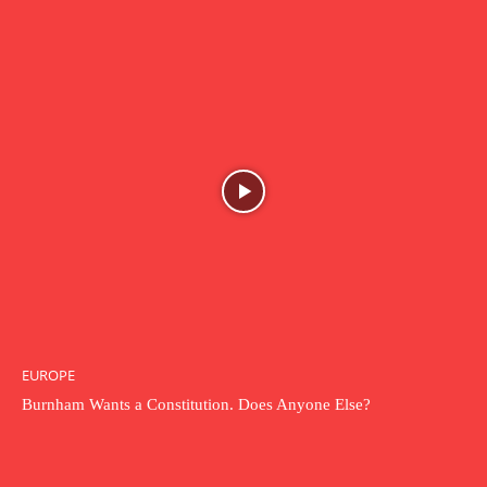
EUROPE
Burnham Wants a Constitution. Does Anyone Else?