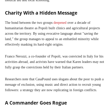
medical aid and local schooling.
Charity With a Hidden Message
The bond between the two groups
deepened
over a decade of
humanitarian theatre as Popoli built clinics and agricultural projects
across the territory. By using evocative language about “saving the
land,” the group manages to appeal to an embattled minority while
effectively masking its hard-right origins.
Franco Nerozzi, a co-founder of Popoli, was convicted in Italy for his
activities abroad, and activists have warned that Karen leaders may not
fully grasp the convictions held by their Italian partners.
Researchers note that CasaPound uses slogans about the poor to push a
message of exclusion, using music and direct action to recruit young
followers: a strategy they are now replicating in foreign conflicts.
A Commander Goes Rogue