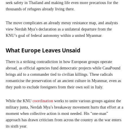
seek safety in Thailand and making life even more precarious for the
thousands of refugees already living there.
The move complicates an already messy resistance map, and analysts
view Nerdah Mya’s declaration as a unilateral departure from the
KNU’s goal of federal autonomy within a united Myanmar.
What Europe Leaves Unsaid
There is a striking contradiction in how European groups operate
abroad, as official agencies fund democratic projects while CasaPound
brings aid to a commander tied to civilian killings. These radicals
romanticise the preservation of an ancient culture in Myanmar, even as
they push to exclude foreigners from their own soil in Italy.
While the KNU
coordination
works to unite various groups against the
military junta, Nerdah Mya’s breakaway movement hurts that effort at a
moment when collective action is most needed. His “one-man”
approach has drawn criticism from across the country as the war enters
its sixth year.