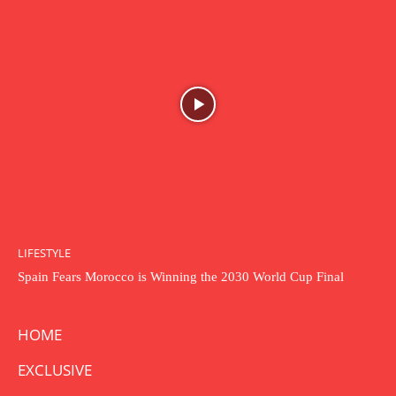
LIFESTYLE
Spain Fears Morocco is Winning the 2030 World Cup Final
HOME
EXCLUSIVE