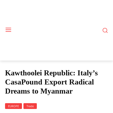
Kawthoolei Republic: Italy’s
CasaPound Export Radical
Dreams to Myanmar
EUROPE
Trade