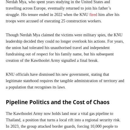
Nerdah Mya, who spent years studying in the United States and
travelling across Europe, eventually returned to join his father’s
struggle. His tenure ended in 2022 when the KNU
fired
him after his
troops were accused of executing 25 construction workers.
Though Nerdah Mya claimed the victims were military spies, the KNU
leadership decided they could no longer overlook his actions. For years,
the union had tolerated his unauthorised travel and independent
fundraising out of respect for his family name, but his subsequent
creation of the Kawthoolei Army signalled a final break.
KNU officials have dismissed his new government, stating that
legitimate statehood requires the tangible administration of territory and
a population that recognises its laws.
Pipeline Politics and the Cost of Chaos
The Kawthoolei Army now holds land near a vital gas pipeline to
Thailand, a position that turns a local rift into a regional security risk.
In 2023, the group attacked border guards, forcing 10,000 people to