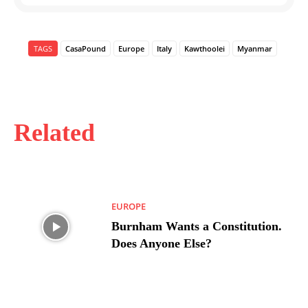
TAGS
CasaPound
Europe
Italy
Kawthoolei
Myanmar
Related
EUROPE
Burnham Wants a Constitution.
Does Anyone Else?