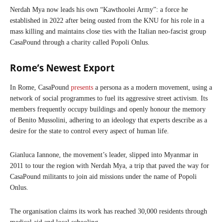
Nerdah Mya now leads his own “Kawthoolei Army”: a force he
established in 2022 after being ousted from the KNU for his role in a
mass killing and maintains close ties with the Italian neo-fascist group
CasaPound through a charity called Popoli Onlus.
Rome’s Newest Export
In Rome, CasaPound
presents
a persona as a modern movement, using a
network of social programmes to fuel its aggressive street activism. Its
members frequently occupy buildings and openly honour the memory
of Benito Mussolini, adhering to an ideology that experts describe as a
desire for the state to control every aspect of human life.
Gianluca Iannone, the movement’s leader, slipped into Myanmar in
2011 to tour the region with Nerdah Mya, a trip that paved the way for
CasaPound militants to join aid missions under the name of Popoli
Onlus.
The organisation claims its work has reached 30,000 residents through