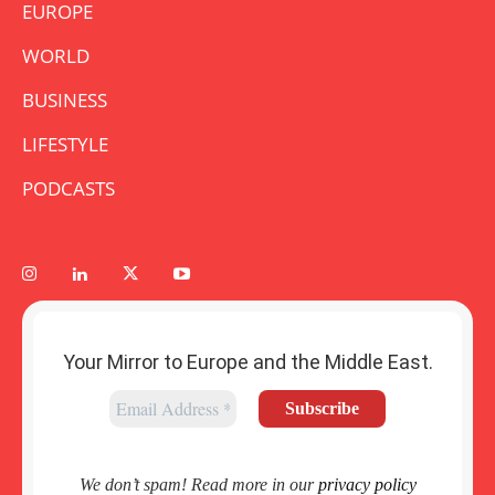
EUROPE
WORLD
BUSINESS
LIFESTYLE
PODCASTS
Your Mirror to Europe and the Middle East.
We don’t spam! Read more in our
privacy policy