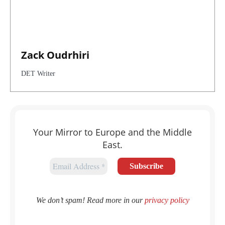
Zack Oudrhiri
DET Writer
Your Mirror to Europe and the Middle
East.
We don’t spam! Read more in our
privacy policy