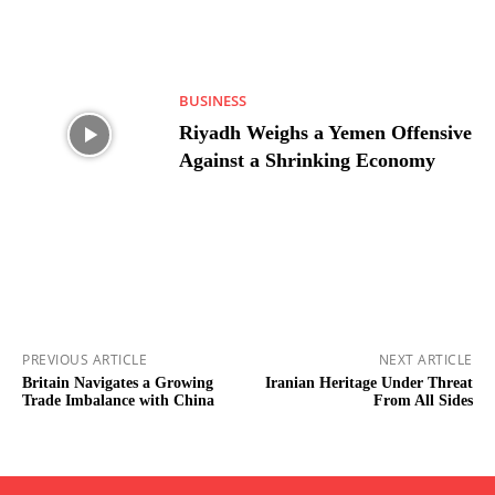
BUSINESS
Riyadh Weighs a Yemen Offensive
Against a Shrinking Economy
PREVIOUS ARTICLE
NEXT ARTICLE
Britain Navigates a Growing
Iranian Heritage Under Threat
Trade Imbalance with China
From All Sides