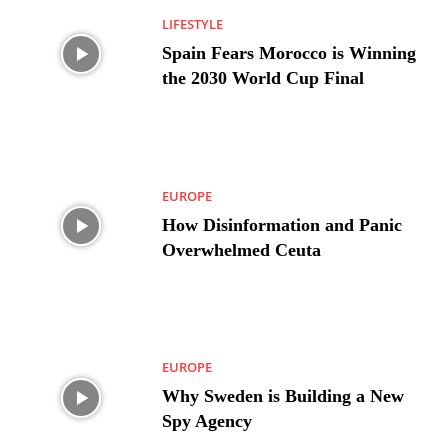
LIFESTYLE
Spain Fears Morocco is Winning
the 2030 World Cup Final
EUROPE
How Disinformation and Panic
Overwhelmed Ceuta
EUROPE
Why Sweden is Building a New
Spy Agency