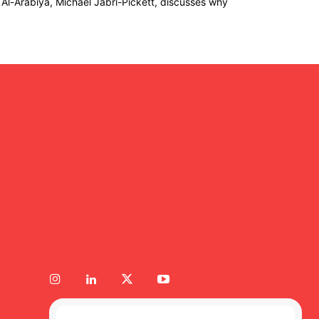
 Al-Arabiya, Michael Jabri-Pickett, discusses why