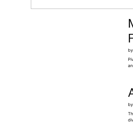
b
Pi
an
b
Th
di