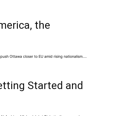
merica, the
push Ottawa closer to EU amid rising nationalism....
etting Started and