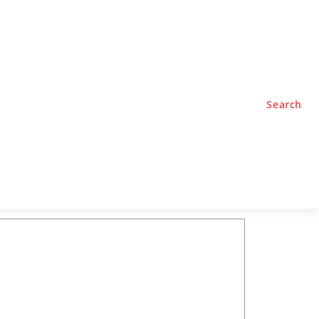
TYLE
PODCASTS
Search