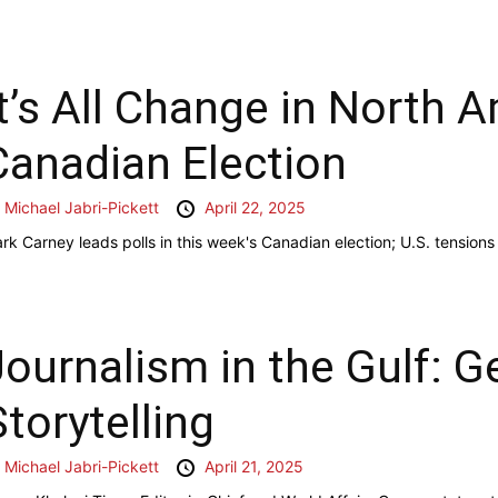
It’s All Change in North A
Canadian Election
y
Michael Jabri-Pickett
April 22, 2025
rk Carney leads polls in this week's Canadian election; U.S. tensions 
Journalism in the Gulf: G
Storytelling
y
Michael Jabri-Pickett
April 21, 2025