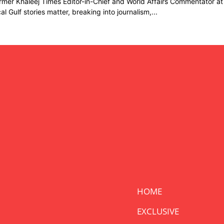
rmer Khaleej Times Editor-in-Chief and World Affairs Commentator at
cal Gulf stories matter, breaking into journalism,...
HOME
EXCLUSIVE