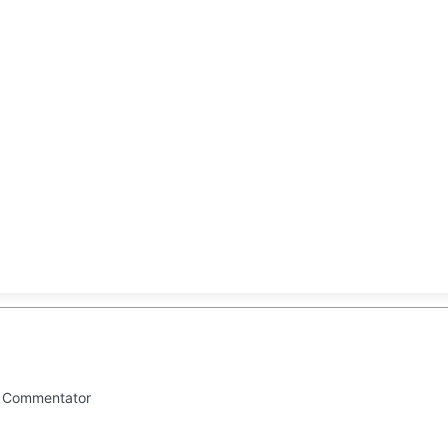
CLUSIVE
EUROPE
WORLD
BUSINESS
LIFES
al Commentator