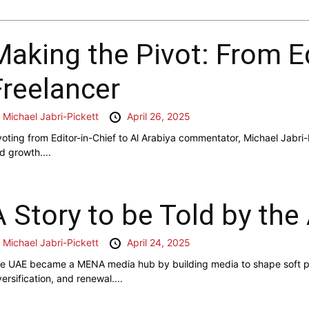
Making the Pivot: From Ed
Freelancer
y
Michael Jabri-Pickett
April 26, 2025
voting from Editor-in-Chief to Al Arabiya commentator, Michael Jabri-
d growth....
A Story to be Told by the
y
Michael Jabri-Pickett
April 24, 2025
e UAE became a MENA media hub by building media to shape soft pow
versification, and renewal....