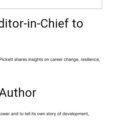
itor-in-Chief to
Pickett shares insights on career change, resilience,
 Author
er and to tell its own story of development,