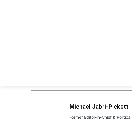
HOME
EX
Michael Jabri-Pickett
Former Editor-in-Chief & Politic