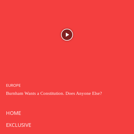
EUROPE
Burnham Wants a Constitution. Does Anyone Else?
HOME
EXCLUSIVE