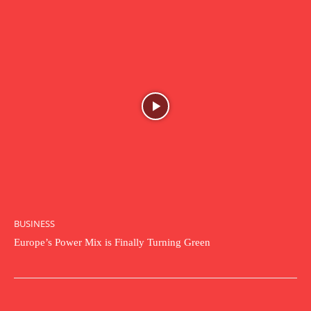
BUSINESS
Europe’s Power Mix is Finally Turning Green