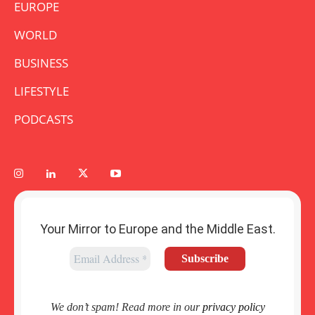
EUROPE
WORLD
BUSINESS
LIFESTYLE
PODCASTS
Your Mirror to Europe and the Middle East.
We don’t spam! Read more in our
privacy policy