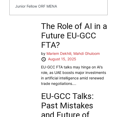
Junior Fellow ORF MENA
The Role of AI in a
Future EU-GCC
FTA?
by
Mariem Dekhili,
Mahdi Ghuloom
August 15, 2025
EU-GCC FTA talks may hinge on AI’s
role, as UAE boosts major investments
in artificial intelligence amid renewed
trade negotiations....
EU-GCC Talks:
Past Mistakes
and Future of