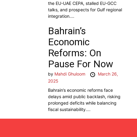
the EU-UAE CEPA, stalled EU-GCC
talks, and prospects for Gulf regional
integration....
Bahrain’s
Economic
Reforms: On
Pause For Now
by
Mahdi Ghuloom
March 26,
2025
Bahrain’s economic reforms face
delays amid public backlash, risking
prolonged deficits while balancing
fiscal sustainability....