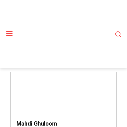
Mahdi Ghuloom