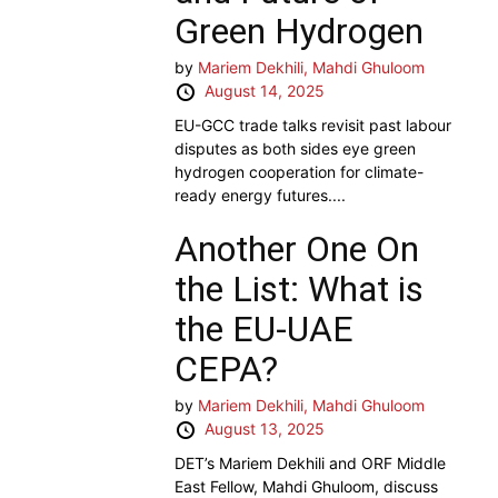
Green Hydrogen
by
Mariem Dekhili,
Mahdi Ghuloom
August 14, 2025
EU-GCC trade talks revisit past labour
disputes as both sides eye green
hydrogen cooperation for climate-
ready energy futures....
Another One On
the List: What is
the EU-UAE
CEPA?
by
Mariem Dekhili,
Mahdi Ghuloom
August 13, 2025
DET’s Mariem Dekhili and ORF Middle
East Fellow, Mahdi Ghuloom, discuss