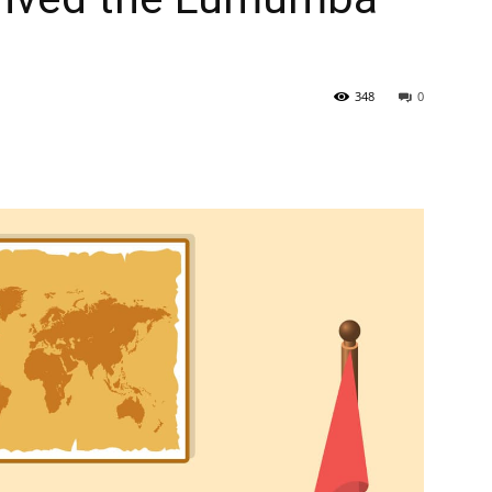
348
0