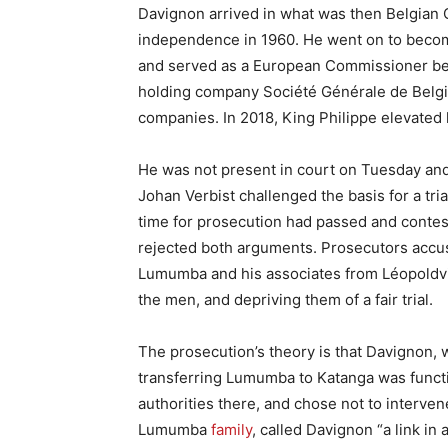
Davignon arrived in what was then Belgian C
independence in 1960. He went on to become
and served as a European Commissioner bet
holding company Société Générale de Belgi
companies. In 2018, King Philippe elevated 
He was not present in court on Tuesday and
Johan Verbist challenged the basis for a tri
time for prosecution had passed and contest
rejected both arguments. Prosecutors accuse
Lumumba and his associates from Léopoldvil
the men, and depriving them of a fair trial.
The prosecution’s theory is that Davignon, w
transferring Lumumba to Katanga was functio
authorities there, and chose not to interv
Lumumba
family
, called Davignon “a link in 