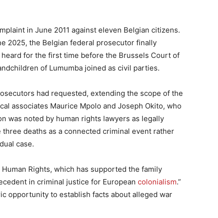
mplaint in June 2011 against eleven Belgian citizens.
e 2025, the Belgian federal prosecutor finally
 heard for the first time before the Brussels Court of
andchildren of Lumumba joined as civil parties.
rosecutors had requested, extending the scope of the
itical associates Maurice Mpolo and Joseph Okito, who
n was noted by human rights lawyers as legally
he three deaths as a connected criminal event rather
dual case.
d Human Rights, which has supported the family
precedent in criminal justice for European
colonialism
.”
ic opportunity to establish facts about alleged war