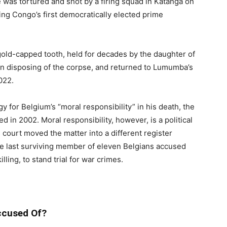
as tortured and shot by a firing squad in Katanga on
ng Congo’s first democratically elected prime
old-capped tooth, held for decades by the daughter of
 in disposing of the corpse, and returned to Lumumba’s
022.
 for Belgium’s “moral responsibility” in his death, the
 in 2002. Moral responsibility, however, is a political
 court moved the matter into a different register
the last surviving member of eleven Belgians accused
lling, to stand trial for war crimes.
ccused Of?