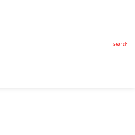
TYLE
PODCASTS
Search