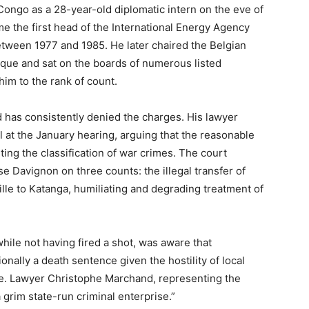
ongo as a 28-year-old diplomatic intern on the eve of
 the first head of the International Energy Agency
ween 1977 and 1985. He later chaired the Belgian
que and sat on the boards of numerous listed
him to the rank of count.
 has consistently denied the charges. His lawyer
al at the January hearing, arguing that the reasonable
ing the classification of war crimes. The court
 Davignon on three counts: the illegal transfer of
le to Katanga, humiliating and degrading treatment of
hile not having fired a shot, was aware that
nally a death sentence given the hostility of local
ene. Lawyer Christophe Marchand, representing the
a grim state-run criminal enterprise.”