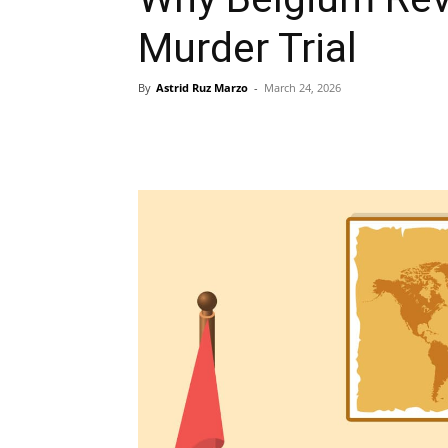
Murder Trial
By
Astrid Ruz Marzo
-
March 24, 2026