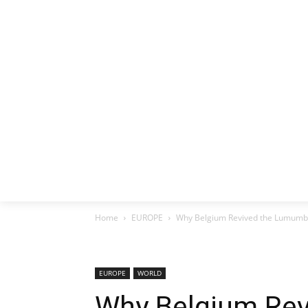
HOME
EX
Home
EUROPE
Why Belgium Revived the Lumumba
EUROPE
WORLD
Why Belgium Re