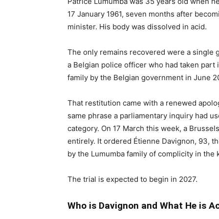
Patrice Lumumba was 35 years old when he w
17 January 1961, seven months after becomi
minister. His body was dissolved in acid.
The only remains recovered were a single g
a Belgian police officer who had taken part
family by the Belgian government in June 2
That restitution came with a renewed apology
same phrase a parliamentary inquiry had used
category. On 17 March this week, a Brussels
entirely. It ordered Étienne Davignon, 93, 
by the Lumumba family of complicity in the ki
The trial is expected to begin in 2027.
Who is Davignon and What He is A