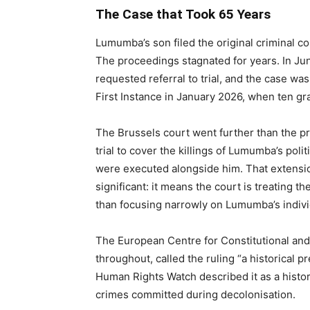
The Case that Took 65 Years
Lumumba’s son filed the original criminal co
The proceedings stagnated for years. In Jun
requested referral to trial, and the case was
First Instance in January 2026, when ten gr
The Brussels court went further than the p
trial to cover the killings of Lumumba’s pol
were executed alongside him. That extensio
significant: it means the court is treating t
than focusing narrowly on Lumumba’s indivi
The European Centre for Constitutional an
throughout, called the ruling “a historical 
Human Rights Watch described it as a histor
crimes committed during decolonisation.