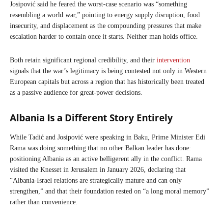
Josipović said he feared the worst-case scenario was “something
resembling a world war,” pointing to energy supply disruption, food
insecurity, and displacement as the compounding pressures that make
escalation harder to contain once it starts. Neither man holds office.
Both retain significant regional credibility, and their
intervention
signals that the war’s legitimacy is being contested not only in Western
European capitals but across a region that has historically been treated
as a passive audience for great-power decisions.
Albania Is a Different Story Entirely
While Tadić and Josipović were speaking in Baku, Prime Minister Edi
Rama was doing something that no other Balkan leader has done:
positioning Albania as an active belligerent ally in the conflict. Rama
visited the Knesset in Jerusalem in January 2026, declaring that
“Albania-Israel relations are strategically mature and can only
strengthen,” and that their foundation rested on “a long moral memory”
rather than convenience.