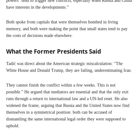
powers “tend to trigger new conflicts, especially when Russia and China
have interests in the developments.”
Both spoke from capitals that were themselves bombed in living
memory, and both were making the point that small states tend to pay
the costs of decisions made elsewhere.
What the Former Presidents Said
Tadić was direct about the American strategic miscalculation: “The
White House and Donald Trump, they are failing, underestimating Iran.
They cannot finish the conflict within a few weeks. This is not
possible.” He argued that mediators are essential and that the only exit
runs through a return to international law and a UN-led reset. He also
widened the frame, arguing that Russia and the United States now find
themselves in a symmetrical position: both can be accused of
dismantling the same international legal order they were supposed to
uphold.