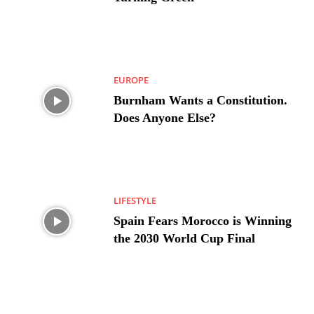
EUROPE
Burnham Wants a Constitution.
Does Anyone Else?
LIFESTYLE
Spain Fears Morocco is Winning
the 2030 World Cup Final