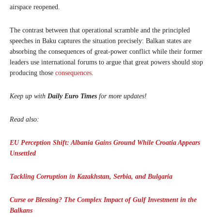
airspace reopened.
The contrast between that operational scramble and the principled
speeches in Baku captures the situation precisely: Balkan states are
absorbing the consequences of great-power conflict while their former
leaders use international forums to argue that great powers should stop
producing those
consequences
.
Keep up with
Daily Euro Times
for more updates!
Read also:
EU Perception Shift: Albania Gains Ground While Croatia Appears
Unsettled
Tackling Corruption in Kazakhstan, Serbia, and Bulgaria
Curse or Blessing? The Complex Impact of Gulf Investment in the
Balkans