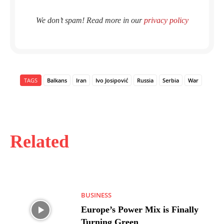
We don’t spam! Read more in our
privacy policy
TAGS
Balkans
Iran
Ivo Josipović
Russia
Serbia
War
Related
BUSINESS
Europe’s Power Mix is Finally
Turning Green