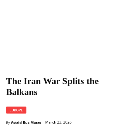
The Iran War Splits the
Balkans
EUROPE
March 23, 2026
Astrid Ruz Marzo
By