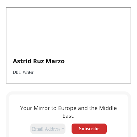
Astrid Ruz Marzo
DET Writer
Your Mirror to Europe and the Middle
East.