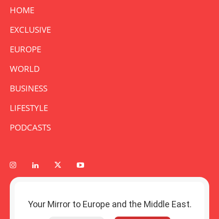
HOME
EXCLUSIVE
EUROPE
WORLD
BUSINESS
LIFESTYLE
PODCASTS
Your Mirror to Europe and the Middle East.