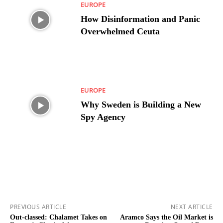
EUROPE
How Disinformation and Panic
Overwhelmed Ceuta
EUROPE
Why Sweden is Building a New
Spy Agency
PREVIOUS ARTICLE
NEXT ARTICLE
Out-classed: Chalamet Takes on
Aramco Says the Oil Market is