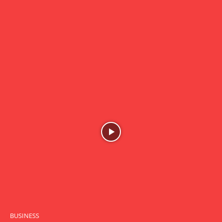
BUSINESS