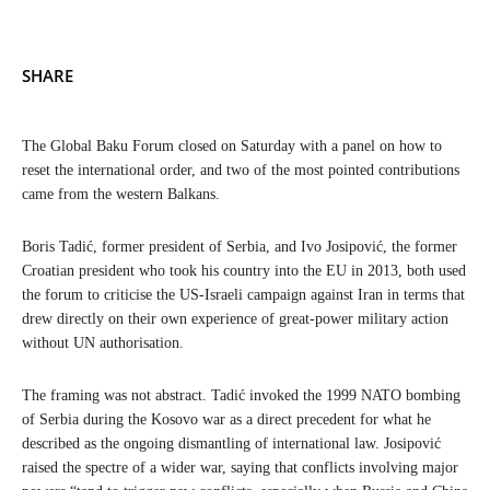
SHARE
The Global Baku Forum closed on Saturday with a panel on how to
reset the international order, and two of the most pointed contributions
came from the western Balkans.
Boris Tadić, former president of Serbia, and Ivo Josipović, the former
Croatian president who took his country into the EU in 2013, both used
the forum to criticise the US-Israeli campaign against Iran in terms that
drew directly on their own experience of great-power military action
without UN authorisation.
The framing was not abstract. Tadić invoked the 1999 NATO bombing
of Serbia during the Kosovo war as a direct precedent for what he
described as the ongoing dismantling of international law. Josipović
raised the spectre of a wider war, saying that conflicts involving major