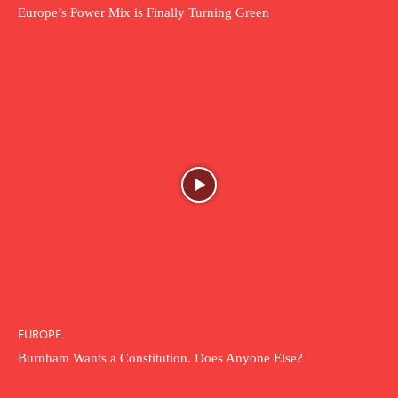
Europe’s Power Mix is Finally Turning Green
EUROPE
Burnham Wants a Constitution. Does Anyone Else?