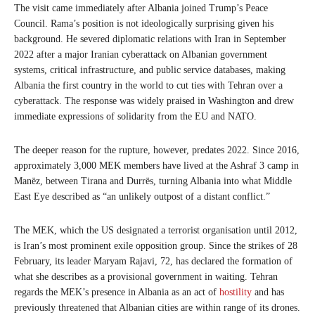
The visit came immediately after Albania joined Trump’s Peace
Council. Rama’s position is not ideologically surprising given his
background. He severed diplomatic relations with Iran in September
2022 after a major Iranian cyberattack on Albanian government
systems, critical infrastructure, and public service databases, making
Albania the first country in the world to cut ties with Tehran over a
cyberattack. The response was widely praised in Washington and drew
immediate expressions of solidarity from the EU and NATO.
The deeper reason for the rupture, however, predates 2022. Since 2016,
approximately 3,000 MEK members have lived at the Ashraf 3 camp in
Manëz, between Tirana and Durrës, turning Albania into what Middle
East Eye described as “an unlikely outpost of a distant conflict.”
The MEK, which the US designated a terrorist organisation until 2012,
is Iran’s most prominent exile opposition group. Since the strikes of 28
February, its leader Maryam Rajavi, 72, has declared the formation of
what she describes as a provisional government in waiting. Tehran
regards the MEK’s presence in Albania as an act of
hostility
and has
previously threatened that Albanian cities are within range of its drones.