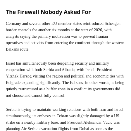
The Firewall Nobody Asked For
Germany and several other EU member states reintroduced Schengen
border controls for another six months at the start of 2026, with
analysts saying the primary motivation was to prevent Iranian
operatives and activists from entering the continent through the western
Balkans route.
Israel has simultaneously been deepening security and military
cooperation with both Serbia and Albania, with Israeli President
Yitzhak Herzog visiting the region and political and economic ties with
Belgrade expanding significantly. The Balkans, in other words, is being
quietly restructured as a buffer zone in a conflict its governments did
not choose and cannot fully control.
Serbia is trying to maintain working relations with both Iran and Israel
simultaneously, its embassy in Tehran was slightly damaged by a US
strike on a nearby military base, and President Aleksandar Vučić was
planning Air Serbia evacuation flights from Dubai as soon as the