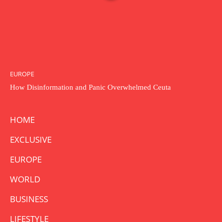
EUROPE
How Disinformation and Panic Overwhelmed Ceuta
HOME
EXCLUSIVE
EUROPE
WORLD
BUSINESS
LIFESTYLE