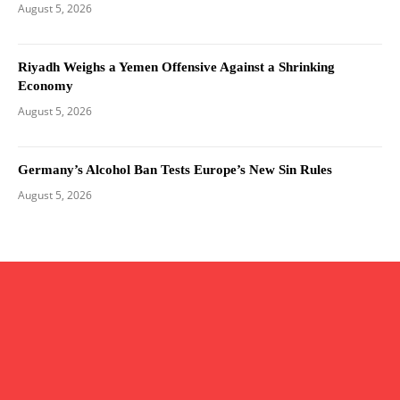
August 5, 2026
Riyadh Weighs a Yemen Offensive Against a Shrinking
Economy
August 5, 2026
Germany’s Alcohol Ban Tests Europe’s New Sin Rules
August 5, 2026