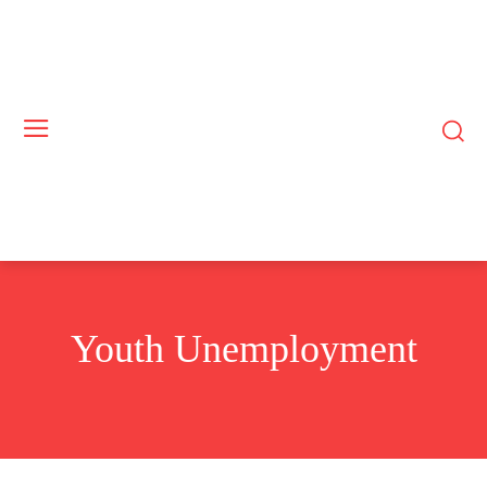
Youth Unemployment