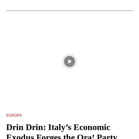
EUROPE
Drin Drin: Italy’s Economic
Exodus Forges the Ora! Party