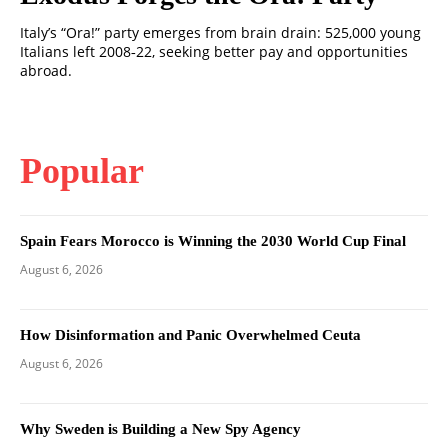
Italy’s “Ora!” party emerges from brain drain: 525,000 young
Italians left 2008‑22, seeking better pay and opportunities
abroad.
Popular
Spain Fears Morocco is Winning the 2030 World Cup Final
August 6, 2026
How Disinformation and Panic Overwhelmed Ceuta
August 6, 2026
Why Sweden is Building a New Spy Agency