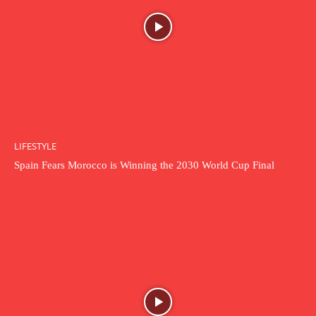
LIFESTYLE
Spain Fears Morocco is Winning the 2030 World Cup Final