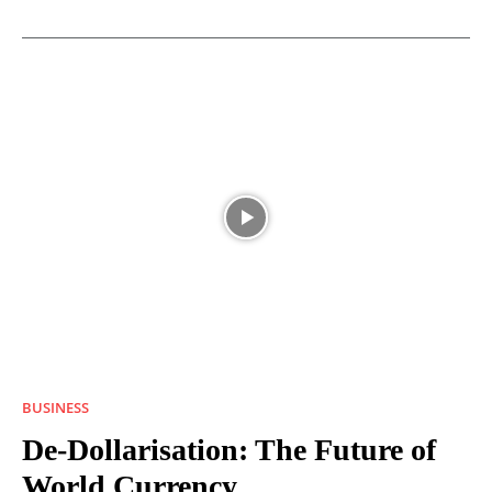
BUSINESS
De-Dollarisation: The Future of
World Currency