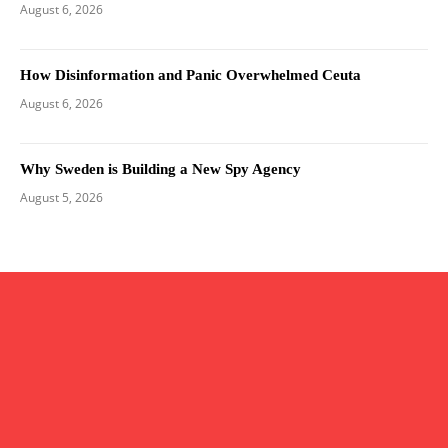
August 6, 2026
How Disinformation and Panic Overwhelmed Ceuta
August 6, 2026
Why Sweden is Building a New Spy Agency
August 5, 2026