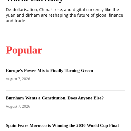
De-dollarisation, China's rise, and digital currency like the
yuan and dirham are reshaping the future of global finance
and trade.
Popular
Europe’s Power Mix is Finally Turning Green
August 7, 2026
Burnham Wants a Constitution. Does Anyone Else?
August 7, 2026
Spain Fears Morocco is Winning the 2030 World Cup Final