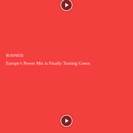
BUSINESS
Europe’s Power Mix is Finally Turning Green