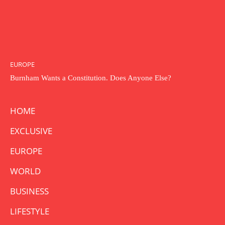
EUROPE
Burnham Wants a Constitution. Does Anyone Else?
HOME
EXCLUSIVE
EUROPE
WORLD
BUSINESS
LIFESTYLE