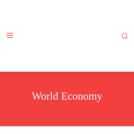
World Economy