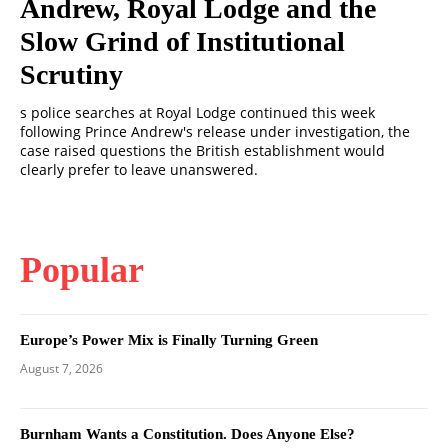
Andrew, Royal Lodge and the
Slow Grind of Institutional
Scrutiny
s police searches at Royal Lodge continued this week
following Prince Andrew's release under investigation, the
case raised questions the British establishment would
clearly prefer to leave unanswered.
Popular
Europe’s Power Mix is Finally Turning Green
August 7, 2026
Burnham Wants a Constitution. Does Anyone Else?