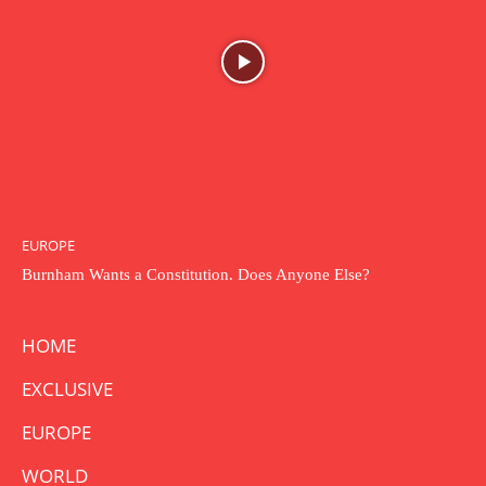
EUROPE
Burnham Wants a Constitution. Does Anyone Else?
HOME
EXCLUSIVE
EUROPE
WORLD