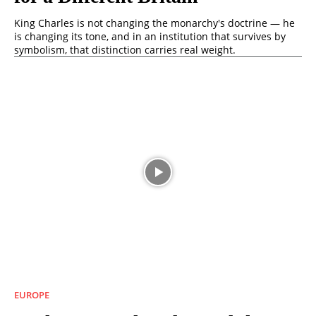
King Charles is not changing the monarchy's doctrine — he
is changing its tone, and in an institution that survives by
symbolism, that distinction carries real weight.
EUROPE