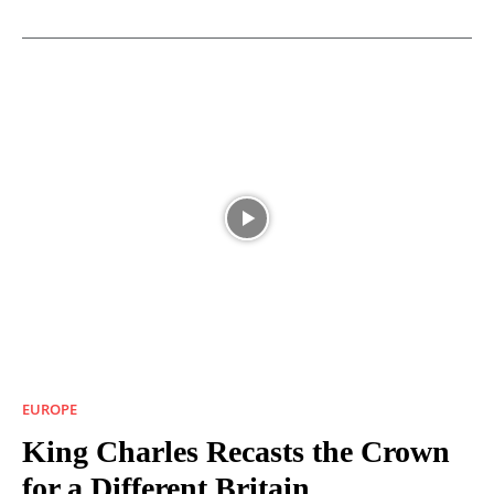
EUROPE
King Charles Recasts the Crown
for a Different Britain