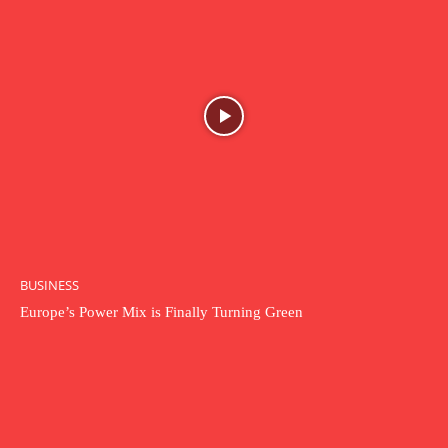
BUSINESS
Europe’s Power Mix is Finally Turning Green