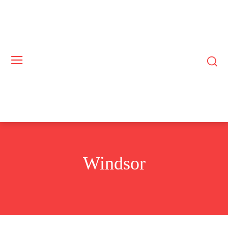
Windsor