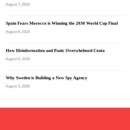
August 7, 2026
Spain Fears Morocco is Winning the 2030 World Cup Final
August 6, 2026
How Disinformation and Panic Overwhelmed Ceuta
August 6, 2026
Why Sweden is Building a New Spy Agency
August 5, 2026