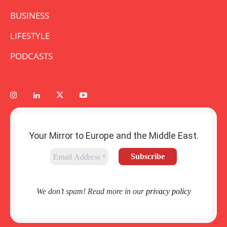
BUSINESS
LIFESTYLE
PODCASTS
Your Mirror to Europe and the Middle East.
We don’t spam! Read more in our
privacy policy