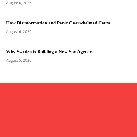
August 6, 2026
How Disinformation and Panic Overwhelmed Ceuta
August 6, 2026
Why Sweden is Building a New Spy Agency
August 5, 2026