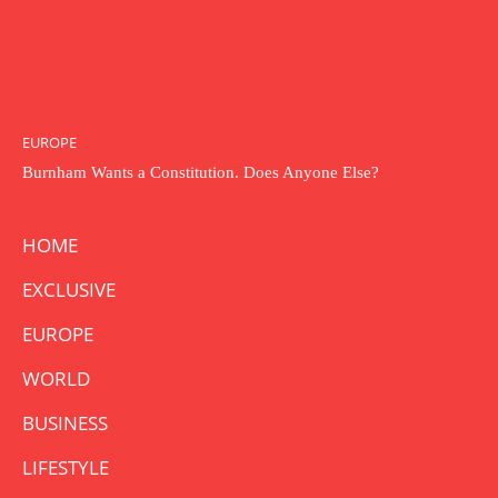
EUROPE
Burnham Wants a Constitution. Does Anyone Else?
HOME
EXCLUSIVE
EUROPE
WORLD
BUSINESS
LIFESTYLE