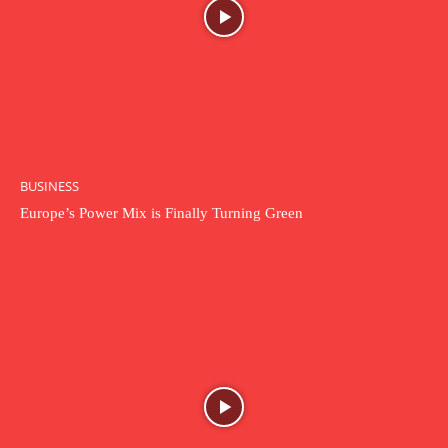
BUSINESS
Europe’s Power Mix is Finally Turning Green