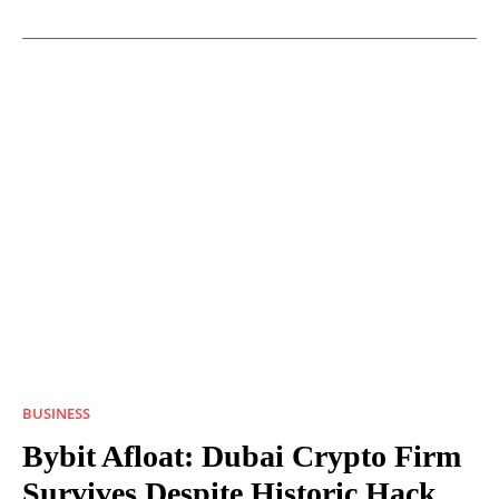
BUSINESS
Bybit Afloat: Dubai Crypto Firm
Survives Despite Historic Hack