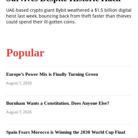
UAE-based crypto giant Bybit weathered a $1.5 billion digital
heist last week, bouncing back from theft faster than thieves
could spend their ill-gotten coins.
Popular
Europe’s Power Mix is Finally Turning Green
August 7, 2026
Burnham Wants a Constitution. Does Anyone Else?
August 7, 2026
Spain Fears Morocco is Winning the 2030 World Cup Final