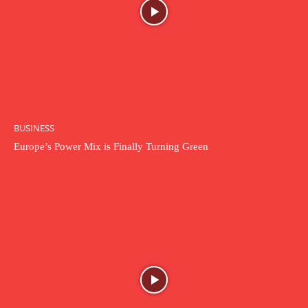
BUSINESS
Europe’s Power Mix is Finally Turning Green