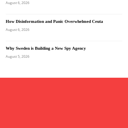
August 6, 2026
How Disinformation and Panic Overwhelmed Ceuta
August 6, 2026
Why Sweden is Building a New Spy Agency
August 5, 2026