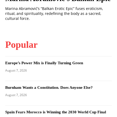
Marina Abramović’s “Balkan Erotic Epic” fuses eroticism,
ritual, and spirituality, redefining the body as a sacred,
cultural force.
Popular
Europe’s Power Mix is Finally Turning Green
August 7, 2026
Burnham Wants a Constitution. Does Anyone Else?
August 7, 2026
Spain Fears Morocco is Winning the 2030 World Cup Final