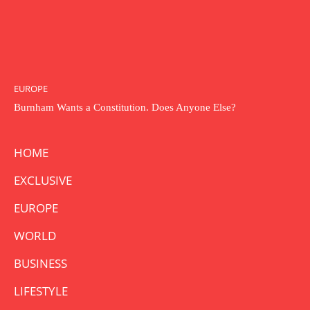
EUROPE
Burnham Wants a Constitution. Does Anyone Else?
HOME
EXCLUSIVE
EUROPE
WORLD
BUSINESS
LIFESTYLE