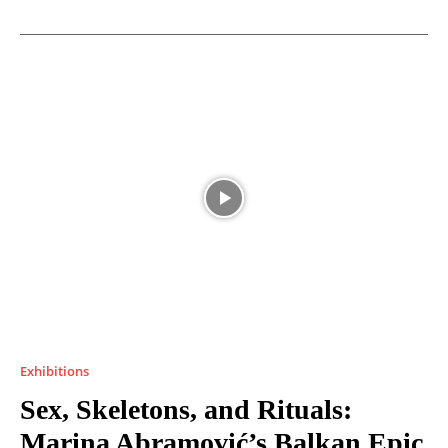
Exhibitions
Sex, Skeletons, and Rituals:
Marina Abramović’s Balkan Epic