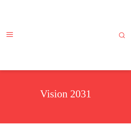
Vision 2031