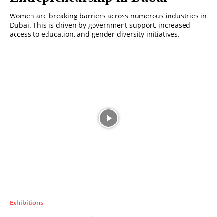
Women are breaking barriers across numerous industries in
Dubai. This is driven by government support, increased
access to education, and gender diversity initiatives.
Exhibitions