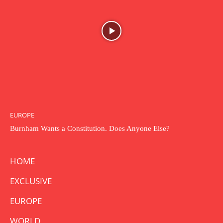
EUROPE
Burnham Wants a Constitution. Does Anyone Else?
HOME
EXCLUSIVE
EUROPE
WORLD