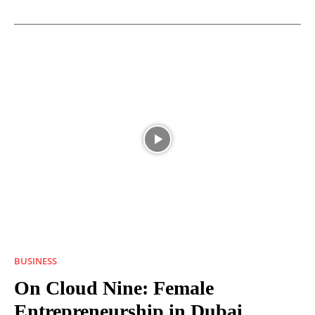
BUSINESS
On Cloud Nine: Female
Entrepreneurship in Dubai