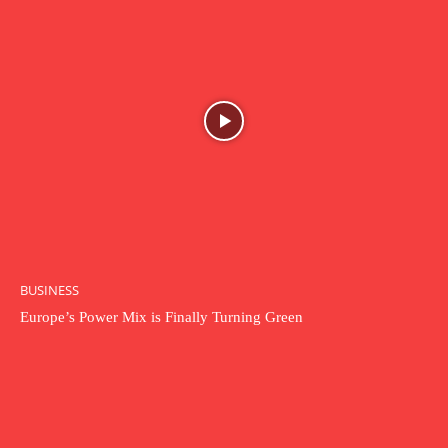
BUSINESS
Europe’s Power Mix is Finally Turning Green