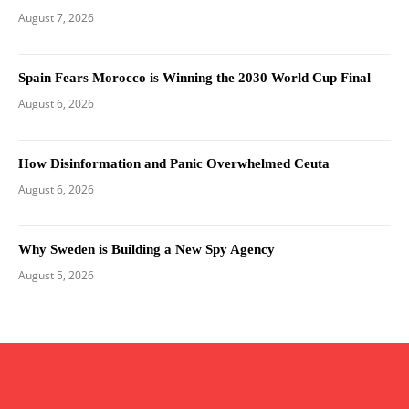
August 7, 2026
Spain Fears Morocco is Winning the 2030 World Cup Final
August 6, 2026
How Disinformation and Panic Overwhelmed Ceuta
August 6, 2026
Why Sweden is Building a New Spy Agency
August 5, 2026