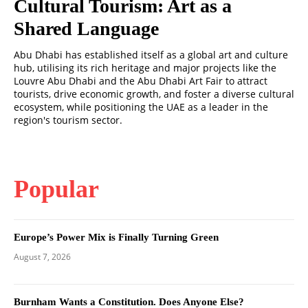
Cultural Tourism: Art as a
Shared Language
Abu Dhabi has established itself as a global art and culture
hub, utilising its rich heritage and major projects like the
Louvre Abu Dhabi and the Abu Dhabi Art Fair to attract
tourists, drive economic growth, and foster a diverse cultural
ecosystem, while positioning the UAE as a leader in the
region's tourism sector.
Popular
Europe’s Power Mix is Finally Turning Green
August 7, 2026
Burnham Wants a Constitution. Does Anyone Else?