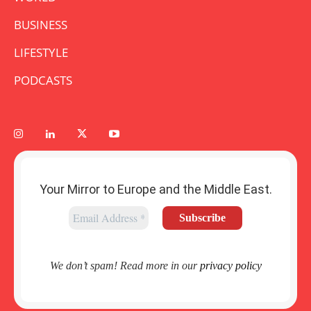
BUSINESS
LIFESTYLE
PODCASTS
Your Mirror to Europe and the Middle East.
We don’t spam! Read more in our
privacy policy