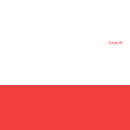
TYLE
PODCASTS
Search