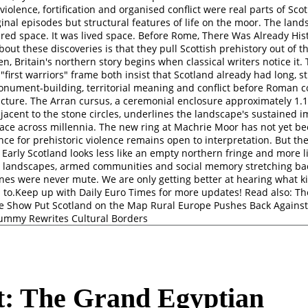
violence, fortification and organised conflict were real parts of Sco
inal episodes but structural features of life on the moor. The lan
cred space. It was lived space. Before Rome, There Was Already Hi
bout these discoveries is that they pull Scottish prehistory out of 
n, Britain's northern story begins when classical writers notice it.
 "first warriors" frame both insist that Scotland already had long, s
monument-building, territorial meaning and conflict before Roman c
icture. The Arran cursus, a ceremonial enclosure approximately 1.1
djacent to the stone circles, underlines the landscape's sustained 
lace across millennia. The new ring at Machrie Moor has not yet b
ce for prehistoric violence remains open to interpretation. But the
r. Early Scotland looks less like an empty northern fringe and more 
al landscapes, armed communities and social memory stretching ba
ones were never mute. We are only getting better at hearing what k
 to.Keep up with Daily Euro Times for more updates! Read also: T
he Show Put Scotland on the Map Rural Europe Pushes Back Again
ummy Rewrites Cultural Borders
t: The Grand Egyptian