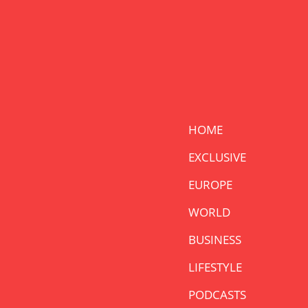
HOME
EXCLUSIVE
EUROPE
WORLD
BUSINESS
LIFESTYLE
PODCASTS