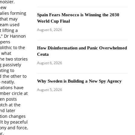
noisier.
 new
malies forming
Spain Fears Morocco is Winning the 2030
 that may
World Cup Final
 team used
August 6, 2026
lifting a
s," Dr Hannon
opens
olithic to the
How Disinformation and Panic Overwhelmed
, what
Ceuta
he two stories
August 6, 2026
g passively
pting to
 the other to
Why Sweden is Building a New Spy Agency
 neatly.
vations have
August 5, 2026
mber circle at
en posts
tch at the
nd later
ition changes
lt by peaceful
ony and force,
r,