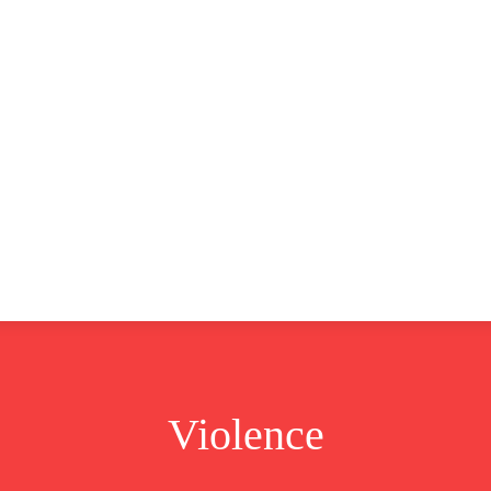
CLUSIVE
EUROPE
WORLD
BUSINESS
LIFES
Violence