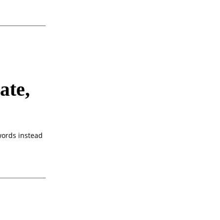
ate,
 words instead