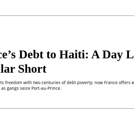
e’s Debt to Haiti: A Day L
lar Short
 its freedom with two centuries of debt poverty; now France offers
 as gangs seize Port-au-Prince.