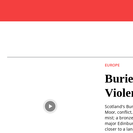
EUROPE
Burie
Viol
Scotland's Bu
Moor, conflict
mist; a bronz
major Edinbur
closer to a la