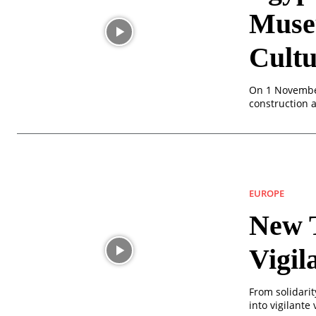
Muse
Cultu
On 1 November
construction 
EUROPE
New T
Vigil
From solidarit
into vigilante