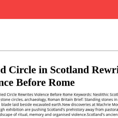
d Circle in Scotland Rewri
ence Before Rome
ried Circle Rewrites Violence Before Rome Keywords: Neolithic Sco
, stone circles, archaeology, Roman Britain Brief: Standing stones 
e blade laid beside excavated earth.New discoveries at Machrie Mo
gh exhibition are pushing Scotland's prehistory away from pastor
ndscape of ritual, memory and organised violence.Scotland's ancient