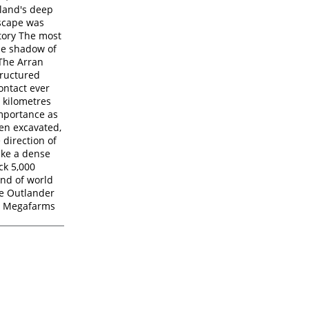
tland's deep
dscape was
story The most
the shadow of
 The Arran
tructured
ontact ever
 kilometres
importance as
een excavated,
 direction of
like a dense
ck 5,000
ind of world
he Outlander
st Megafarms