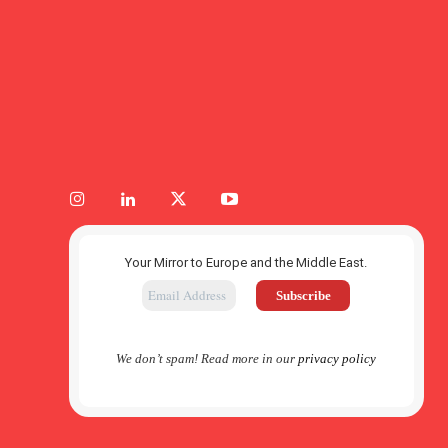
Your Mirror to Europe and the Middle East.
We don’t spam! Read more in our
privacy policy