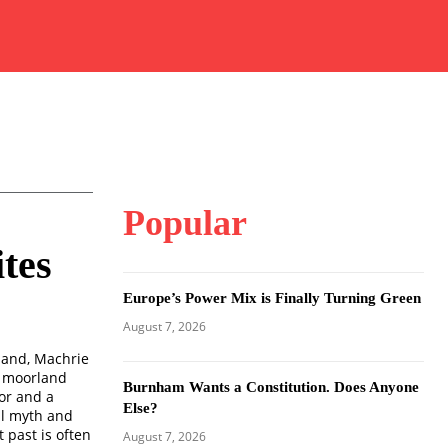
Popular
tes
Europe’s Power Mix is Finally Turning Green
August 7, 2026
tland, Machrie
in moorland
Burnham Wants a Constitution. Does Anyone
or and a
Else?
al myth and
 past is often
August 7, 2026