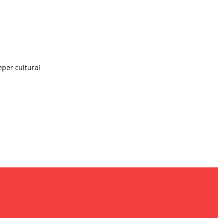
eper cultural