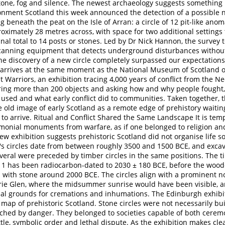
tone, fog and silence. The newest archaeology suggests something 
ronment Scotland this week announced the detection of a possible
ng beneath the peat on the Isle of Arran: a circle of 12 pit-like ano
oximately 28 metres across, with space for two additional settings
inal total to 14 posts or stones. Led by Dr Nick Hannon, the survey
canning equipment that detects underground disturbances without 
"The discovery of a new circle completely surpassed our expectation
d arrives at the same moment as the National Museum of Scotland 
st Warriors, an exhibition tracing 4,000 years of conflict from the Ne
ing more than 200 objects and asking how and why people fought
used and what early conflict did to communities. Taken together, t
 old image of early Scotland as a remote edge of prehistory waitin
on to arrive. Ritual and Conflict Shared the Same Landscape It is tem
monial monuments from warfare, as if one belonged to religion and
new exhibition suggests prehistoric Scotland did not organise life so
s circles date from between roughly 3500 and 1500 BCE, and exca
eral were preceded by timber circles in the same positions. The ti
1 has been radiocarbon-dated to 2030 ± 180 BCE, before the wood
 with stone around 2000 BCE. The circles align with a prominent no
ie Glen, where the midsummer sunrise would have been visible, a
ial grounds for cremations and inhumations. The Edinburgh exhib
map of prehistoric Scotland. Stone circles were not necessarily bui
ched by danger. They belonged to societies capable of both cerem
tle, symbolic order and lethal dispute. As the exhibition makes clea