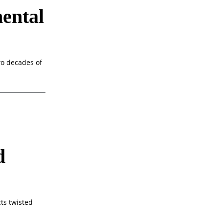
ental
o decades of
d
cts twisted