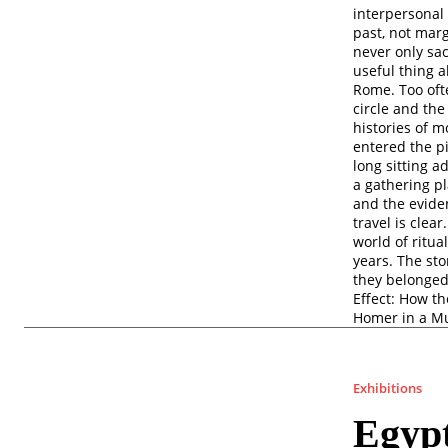
interpersonal 
past, not marg
never only sa
useful thing a
Rome. Too ofte
circle and the
histories of 
entered the p
long sitting a
a gathering p
and the eviden
travel is clea
world of ritu
years. The st
they belonged
Effect: How t
Homer in a M
Exhibitions
Egyp