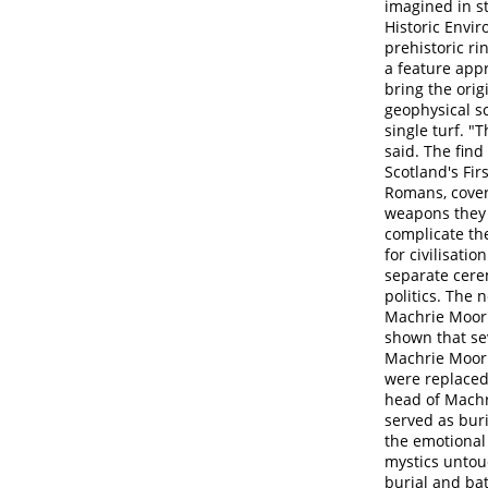
imagined in s
Historic Envi
prehistoric ri
a feature appr
bring the orig
geophysical s
single turf. 
said. The fin
Scotland's Fir
Romans, cover
weapons they 
complicate the
for civilisati
separate cere
politics. The 
Machrie Moor'
shown that sev
Machrie Moor 
were replaced
head of Machr
served as bur
the emotional 
mystics untou
burial and bat