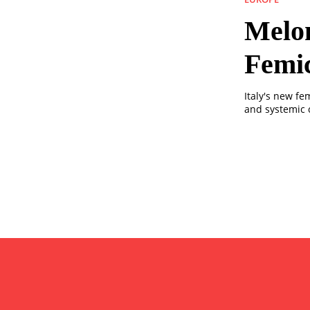
Melon
Femi
Italy's new fe
and systemic