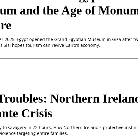
um and the Age of Monum
re
 2025, Egypt opened the Grand Egyptian Museum in Giza after tw
as Sisi hopes tourism can revive Cairo's economy.
roubles: Northern Irelan
ante Crisis
y to savagery in 72 hours: How Northern Ireland's protective instin
 violence targeting entire families.