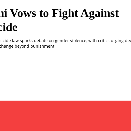
i Vows to Fight Against
cide
micide law sparks debate on gender violence, with critics urging de
 change beyond punishment.