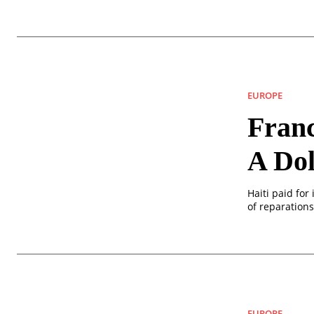
EUROPE
Franc
A Dol
Haiti paid for
of reparations
EUROPE