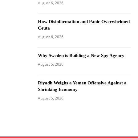
August 6, 2026
How Disinformation and Panic Overwhelmed
Ceuta
August 6, 2026
Why Sweden is Building a New Spy Agency
August 5, 2026
Riyadh Weighs a Yemen Offensive Against a
Shrinking Economy
August 5, 2026