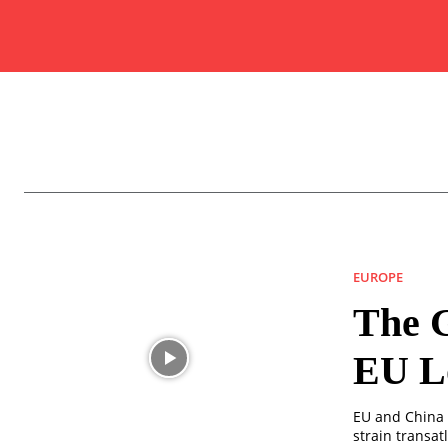
EUROPE
The G
EU L
EU and China t
strain transat