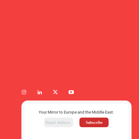
Your Mirror to Europe and the Middle East.