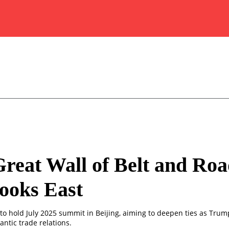
reat Wall of Belt and Roa
ooks East
o hold July 2025 summit in Beijing, aiming to deepen ties as Trump
lantic trade relations.