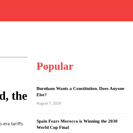
Popular
Burnham Wants a Constitution. Does Anyone
d, the
Else?
August 7, 2026
Spain Fears Morocco is Winning the 2030
-era tariffs
World Cup Final