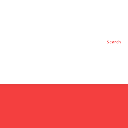
TYLE
PODCASTS
Search