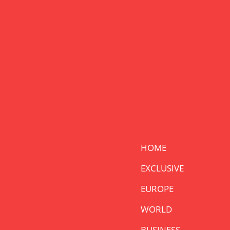
HOME
EXCLUSIVE
EUROPE
WORLD
BUSINESS