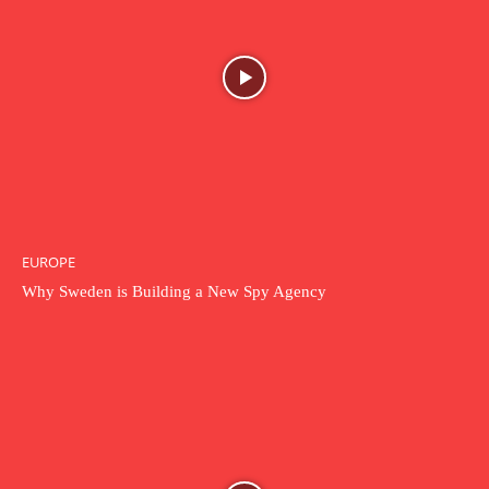
EUROPE
Why Sweden is Building a New Spy Agency