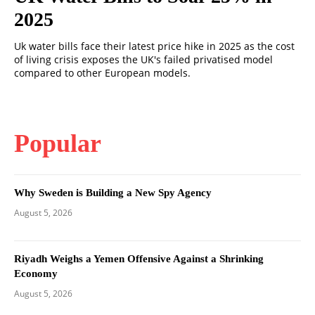
2025
Uk water bills face their latest price hike in 2025 as the cost
of living crisis exposes the UK's failed privatised model
compared to other European models.
Popular
Why Sweden is Building a New Spy Agency
August 5, 2026
Riyadh Weighs a Yemen Offensive Against a Shrinking
Economy
August 5, 2026