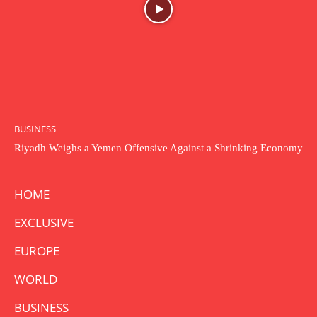
BUSINESS
Riyadh Weighs a Yemen Offensive Against a Shrinking Economy
HOME
EXCLUSIVE
EUROPE
WORLD
BUSINESS