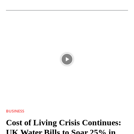
BUSINESS
Cost of Living Crisis Continues:
UK Water Bills to Soar 25% in