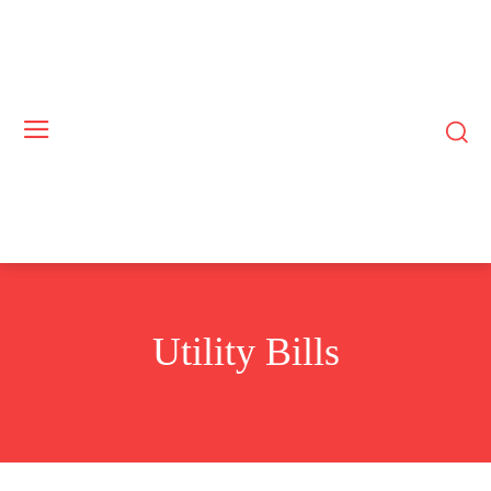
Utility Bills