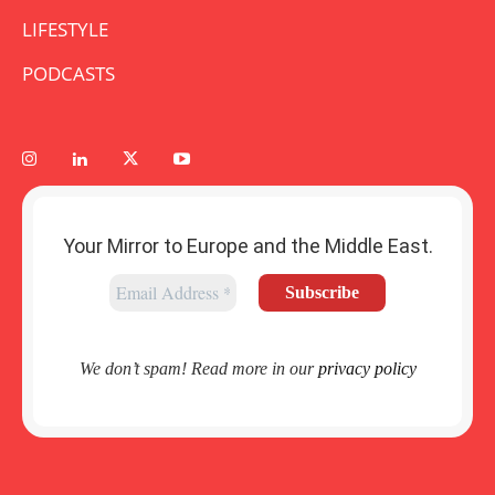
LIFESTYLE
PODCASTS
Your Mirror to Europe and the Middle East.
We don’t spam! Read more in our
privacy policy