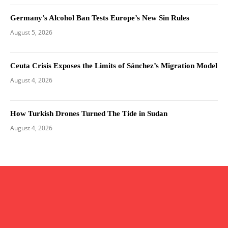
Germany’s Alcohol Ban Tests Europe’s New Sin Rules
August 5, 2026
Ceuta Crisis Exposes the Limits of Sánchez’s Migration Model
August 4, 2026
How Turkish Drones Turned The Tide in Sudan
August 4, 2026