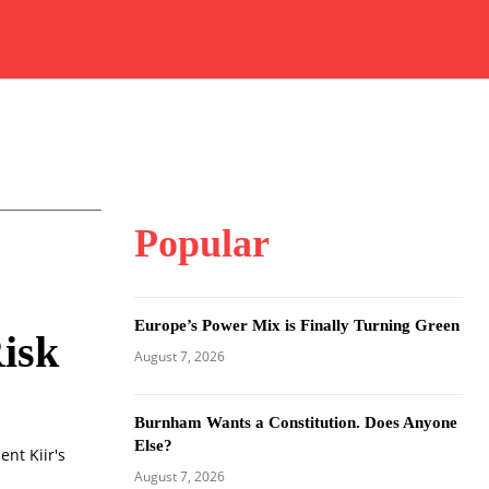
Popular
Europe’s Power Mix is Finally Turning Green
Risk
August 7, 2026
Burnham Wants a Constitution. Does Anyone
Else?
nt Kiir's
August 7, 2026