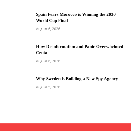
Spain Fears Morocco is Winning the 2030
World Cup Final
August 6, 2026
How Disinformation and Panic Overwhelmed
Ceuta
August 6, 2026
Why Sweden is Building a New Spy Agency
August 5, 2026