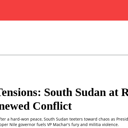
Tensions: South Sudan at 
newed Conflict
fter a hard-won peace, South Sudan teeters toward chaos as Preside
Upper Nile governor fuels VP Machar's fury and militia violence.