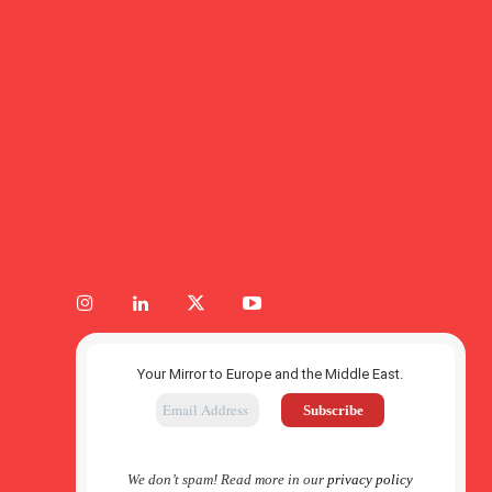
Your Mirror to Europe and the Middle East.
We don’t spam! Read more in our
privacy policy