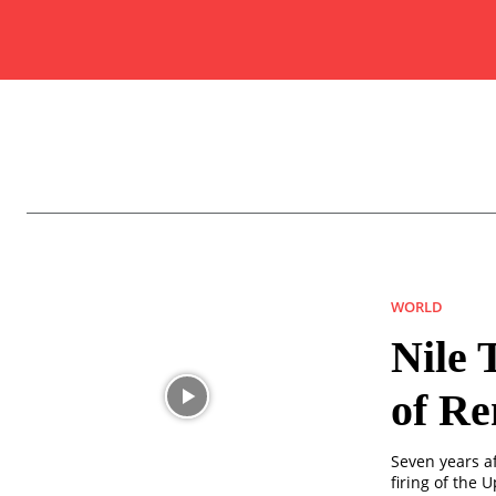
WORLD
Nile 
of Re
Seven years a
firing of the 