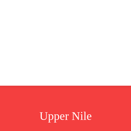
CLUSIVE
EUROPE
WORLD
BUSINESS
LIFES
Upper Nile