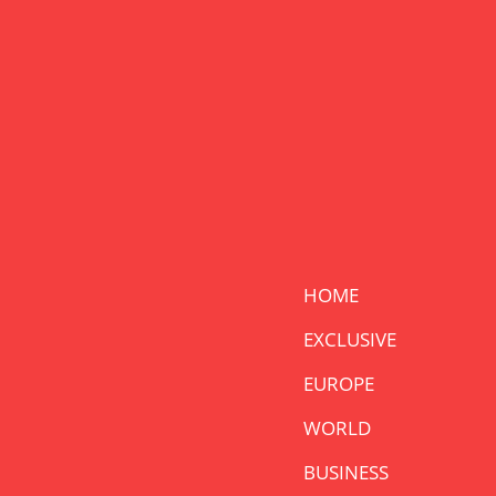
HOME
EXCLUSIVE
EUROPE
WORLD
BUSINESS