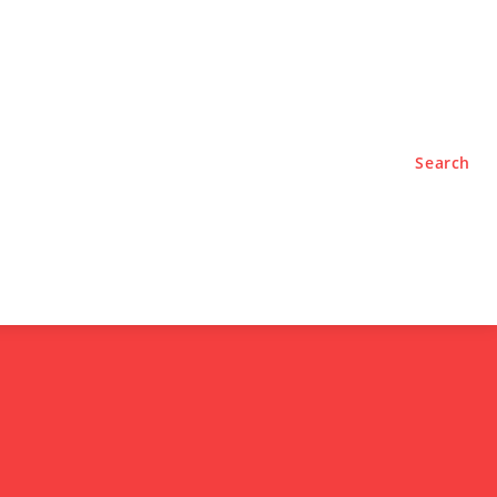
TYLE
PODCASTS
Search