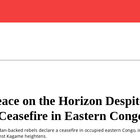
ace on the Horizon Despit
easefire in Eastern Cong
n-backed rebels declare a ceasefire in occupied eastern Congo, i
nst Kagame heightens.