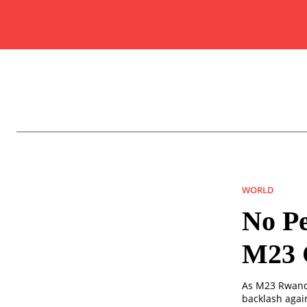
WORLD
No Pe
M23 C
As M23 Rwanda
backlash agai