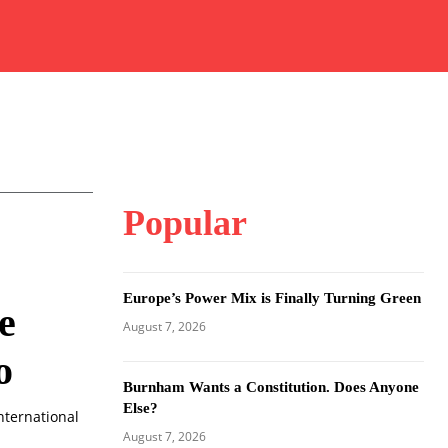
Popular
Europe’s Power Mix is Finally Turning Green
e
August 7, 2026
o
Burnham Wants a Constitution. Does Anyone
Else?
nternational
August 7, 2026