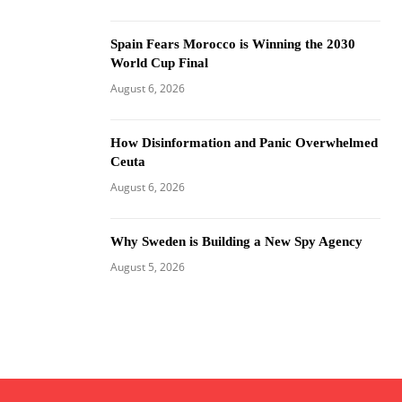
Spain Fears Morocco is Winning the 2030
World Cup Final
August 6, 2026
How Disinformation and Panic Overwhelmed
Ceuta
August 6, 2026
Why Sweden is Building a New Spy Agency
August 5, 2026