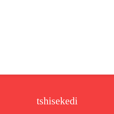
CLUSIVE
EUROPE
WORLD
BUSINESS
LIFES
tshisekedi