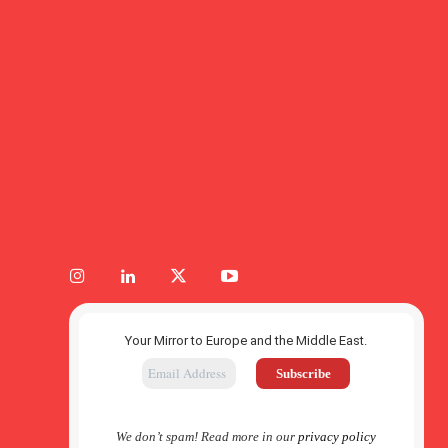
Your Mirror to Europe and the Middle East.
We don’t spam! Read more in our
privacy policy