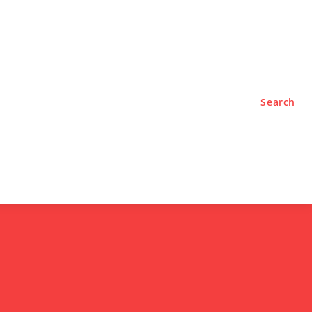
TYLE
PODCASTS
Search