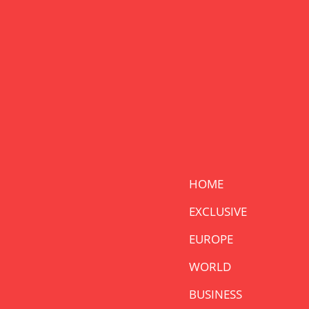
HOME
EXCLUSIVE
EUROPE
WORLD
BUSINESS