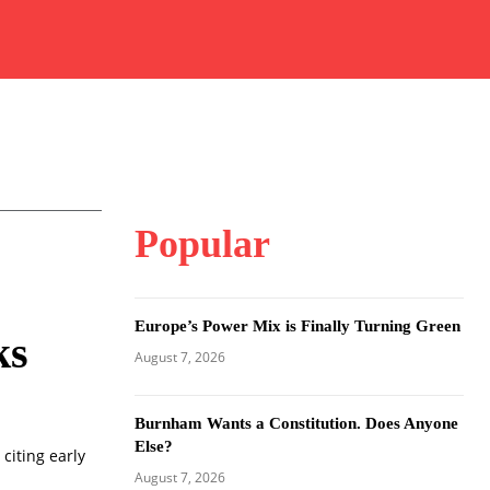
Popular
Europe’s Power Mix is Finally Turning Green
ks
August 7, 2026
Burnham Wants a Constitution. Does Anyone
Else?
citing early
August 7, 2026