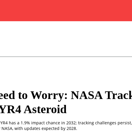
eed to Worry: NASA Trac
YR4 Asteroid
YR4 has a 1.9% impact chance in 2032; tracking challenges persist, 
y NASA, with updates expected by 2028.