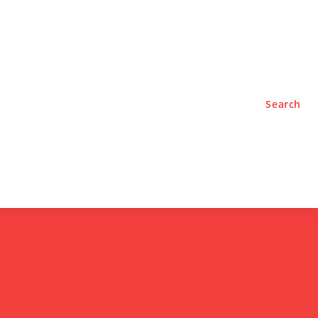
TYLE
PODCASTS
Search
e