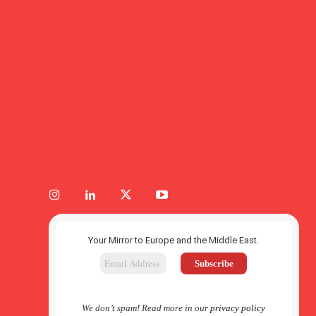
Your Mirror to Europe and the Middle East.
We don’t spam! Read more in our
privacy policy