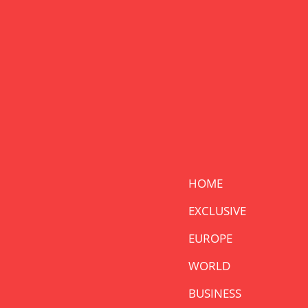
HOME
EXCLUSIVE
EUROPE
WORLD
BUSINESS