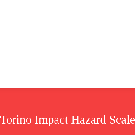
CLUSIVE
EUROPE
WORLD
BUSINESS
LIFES
Torino Impact Hazard Scal