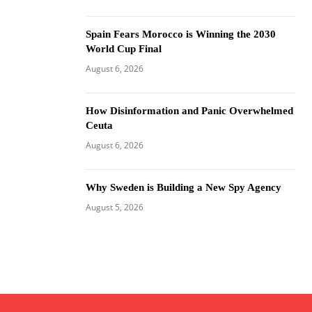
Spain Fears Morocco is Winning the 2030
World Cup Final
August 6, 2026
How Disinformation and Panic Overwhelmed
Ceuta
August 6, 2026
Why Sweden is Building a New Spy Agency
August 5, 2026