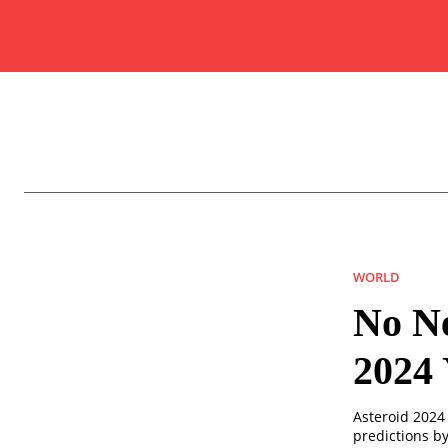
WORLD
No N
2024 
Asteroid 2024 
predictions b