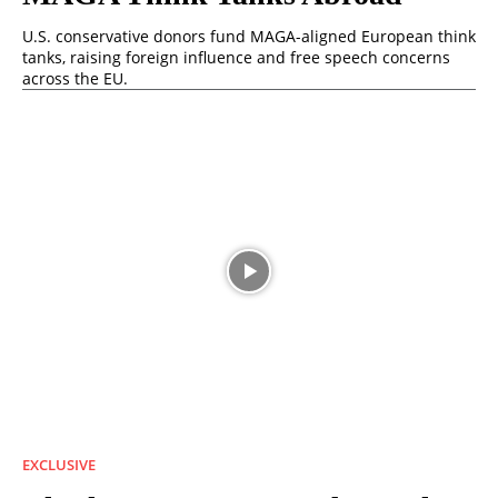
U.S. conservative donors fund MAGA-aligned European think
tanks, raising foreign influence and free speech concerns
across the EU.
EXCLUSIVE