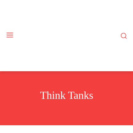
Think Tanks