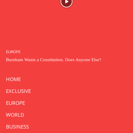
EUROPE
Burnham Wants a Constitution. Does Anyone Else?
HOME
EXCLUSIVE
EUROPE
WORLD
BUSINESS