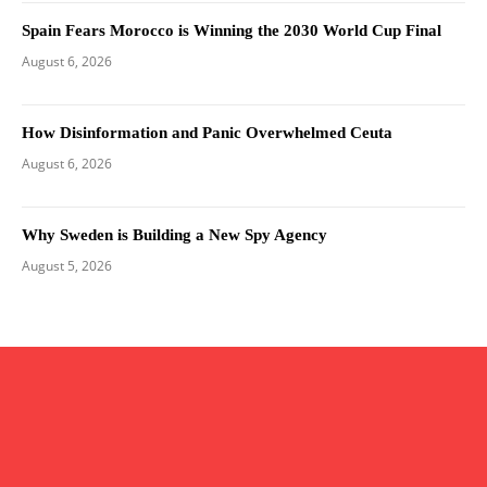
Spain Fears Morocco is Winning the 2030 World Cup Final
August 6, 2026
How Disinformation and Panic Overwhelmed Ceuta
August 6, 2026
Why Sweden is Building a New Spy Agency
August 5, 2026