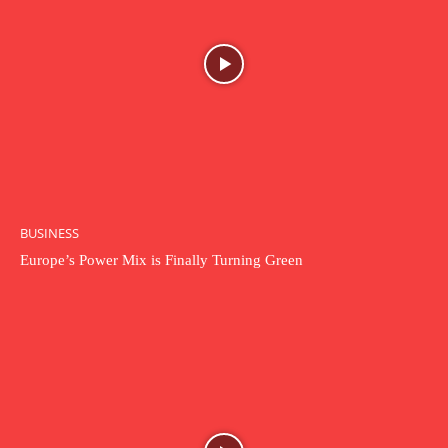
BUSINESS
Europe’s Power Mix is Finally Turning Green