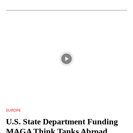
EUROPE
U.S. State Department Funding
MAGA Think Tanks Abroad