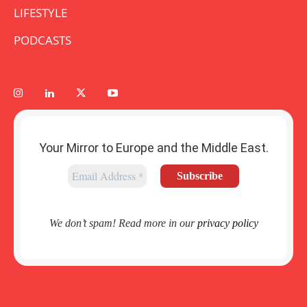
LIFESTYLE
PODCASTS
Your Mirror to Europe and the Middle East.
We don’t spam! Read more in our
privacy policy