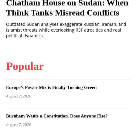
Chatham House on Sudan: When
Think Tanks Misread Conflicts
Outdated Sudan analyses exaggerate Russian, Iranian, and
Islamist threats while overlooking RSF atrocities and real
political dynamics.
Popular
Europe’s Power Mix is Finally Turning Green
August 7, 2026
Burnham Wants a Constitution. Does Anyone Else?
August 7, 2026