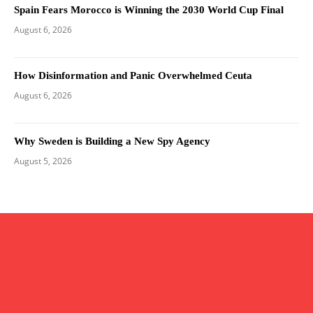
Spain Fears Morocco is Winning the 2030 World Cup Final
August 6, 2026
How Disinformation and Panic Overwhelmed Ceuta
August 6, 2026
Why Sweden is Building a New Spy Agency
August 5, 2026