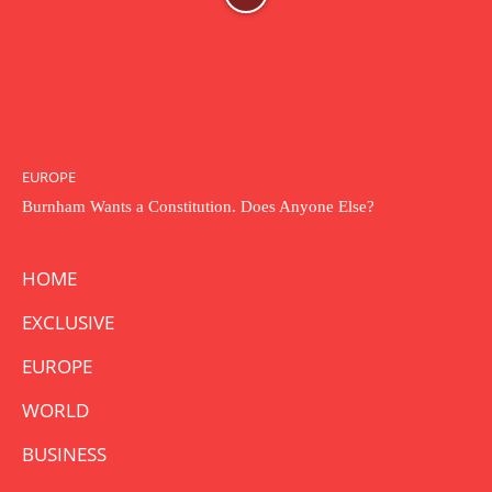
EUROPE
Burnham Wants a Constitution. Does Anyone Else?
HOME
EXCLUSIVE
EUROPE
WORLD
BUSINESS