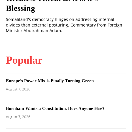
Blessing
Somaliland's democracy hinges on addressing internal
divides than external posturing. Commentary from Foreign
Minister Abdirahman Adam.
Popular
Europe’s Power Mix is Finally Turning Green
August 7, 2026
Burnham Wants a Constitution. Does Anyone Else?
August 7, 2026