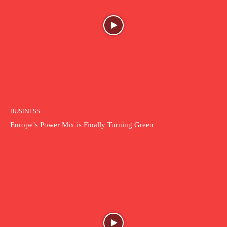
BUSINESS
Europe’s Power Mix is Finally Turning Green