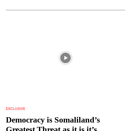
EXCLUSIVE
Democracy is Somaliland’s
Greatest Threat as it is it’s