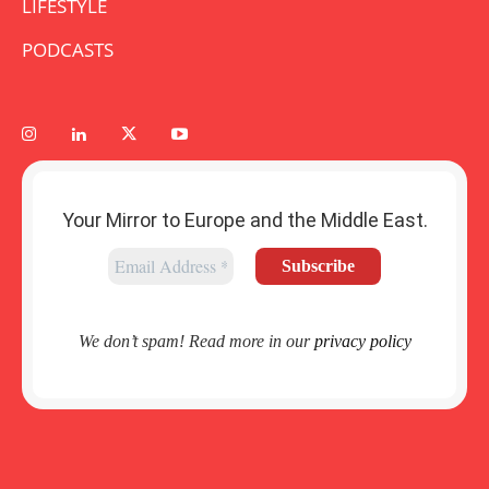
LIFESTYLE
PODCASTS
Your Mirror to Europe and the Middle East.
We don’t spam! Read more in our
privacy policy