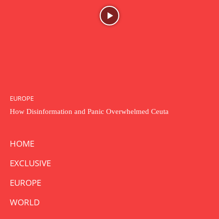
EUROPE
How Disinformation and Panic Overwhelmed Ceuta
HOME
EXCLUSIVE
EUROPE
WORLD