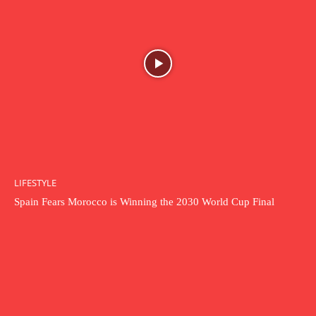
LIFESTYLE
Spain Fears Morocco is Winning the 2030 World Cup Final