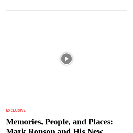
EXCLUSIVE
Memories, People, and Places:
Mark Ronson and His New