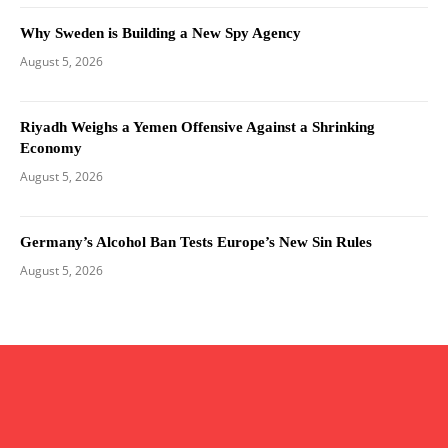
Why Sweden is Building a New Spy Agency
August 5, 2026
Riyadh Weighs a Yemen Offensive Against a Shrinking
Economy
August 5, 2026
Germany’s Alcohol Ban Tests Europe’s New Sin Rules
August 5, 2026