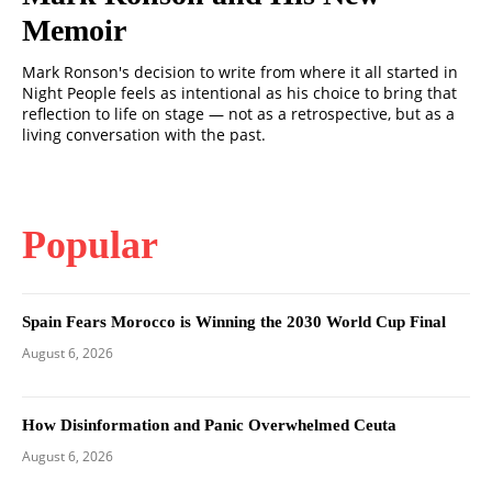
Memoir
Mark Ronson's decision to write from where it all started in
Night People feels as intentional as his choice to bring that
reflection to life on stage — not as a retrospective, but as a
living conversation with the past.
Popular
Spain Fears Morocco is Winning the 2030 World Cup Final
August 6, 2026
How Disinformation and Panic Overwhelmed Ceuta
August 6, 2026