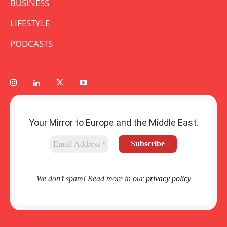
BUSINESS
LIFESTYLE
PODCASTS
Your Mirror to Europe and the Middle East.
We don’t spam! Read more in our
privacy policy