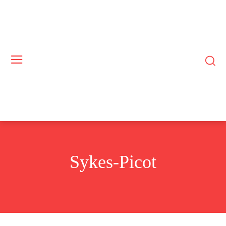
Sykes-Picot