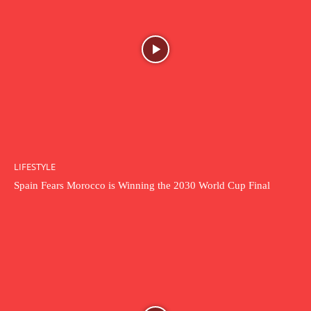
LIFESTYLE
Spain Fears Morocco is Winning the 2030 World Cup Final