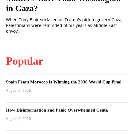
in Gaza?
When Tony Blair surfaced as Trump's pick to govern Gaza,
Palestinians were reminded of his years as Middle East
envoy.
Popular
Spain Fears Morocco is Winning the 2030 World Cup Final
August 6, 2026
How Disinformation and Panic Overwhelmed Ceuta
August 6, 2026