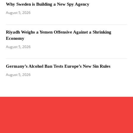
Why Sweden is Building a New Spy Agency
August 5, 2026
Riyadh Weighs a Yemen Offensive Against a Shrinking
Economy
August 5, 2026
Germany’s Alcohol Ban Tests Europe’s New Sin Rules
August 5, 2026