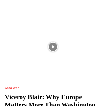
Gaza War
Viceroy Blair: Why Europe
Matters More Than Washington