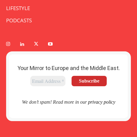
LIFESTYLE
PODCASTS
Your Mirror to Europe and the Middle East.
We don’t spam! Read more in our
privacy policy