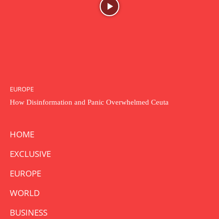
EUROPE
How Disinformation and Panic Overwhelmed Ceuta
HOME
EXCLUSIVE
EUROPE
WORLD
BUSINESS