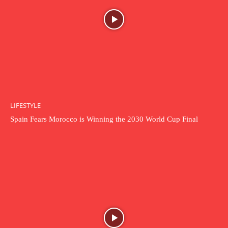
LIFESTYLE
Spain Fears Morocco is Winning the 2030 World Cup Final