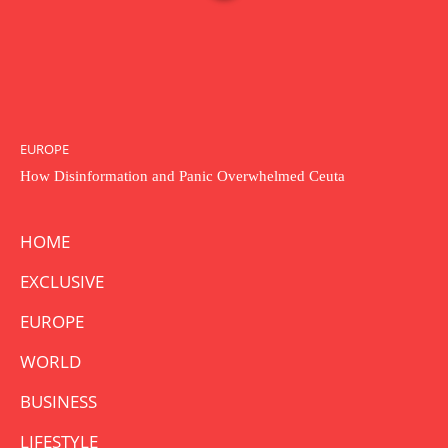
EUROPE
How Disinformation and Panic Overwhelmed Ceuta
HOME
EXCLUSIVE
EUROPE
WORLD
BUSINESS
LIFESTYLE