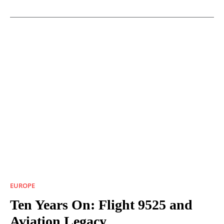
EUROPE
Ten Years On: Flight 9525 and
Aviation Legacy