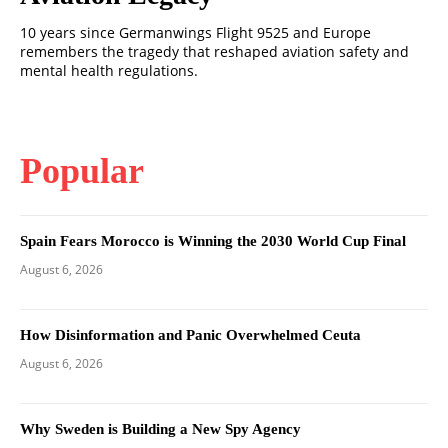
10 years since Germanwings Flight 9525 and Europe
remembers the tragedy that reshaped aviation safety and
mental health regulations.
Popular
Spain Fears Morocco is Winning the 2030 World Cup Final
August 6, 2026
How Disinformation and Panic Overwhelmed Ceuta
August 6, 2026
Why Sweden is Building a New Spy Agency