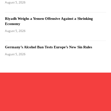
August 5, 2026
Riyadh Weighs a Yemen Offensive Against a Shrinking
Economy
August 5, 2026
Germany’s Alcohol Ban Tests Europe’s New Sin Rules
August 5, 2026