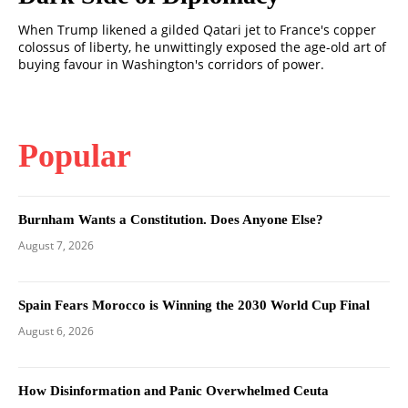
When Trump likened a gilded Qatari jet to France's copper
colossus of liberty, he unwittingly exposed the age-old art of
buying favour in Washington's corridors of power.
Popular
Burnham Wants a Constitution. Does Anyone Else?
August 7, 2026
Spain Fears Morocco is Winning the 2030 World Cup Final
August 6, 2026
How Disinformation and Panic Overwhelmed Ceuta