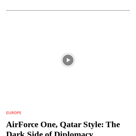
EUROPE
AirForce One, Qatar Style: The
Dark Side of Diplomacy