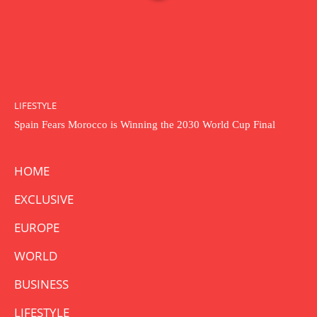
LIFESTYLE
Spain Fears Morocco is Winning the 2030 World Cup Final
HOME
EXCLUSIVE
EUROPE
WORLD
BUSINESS
LIFESTYLE