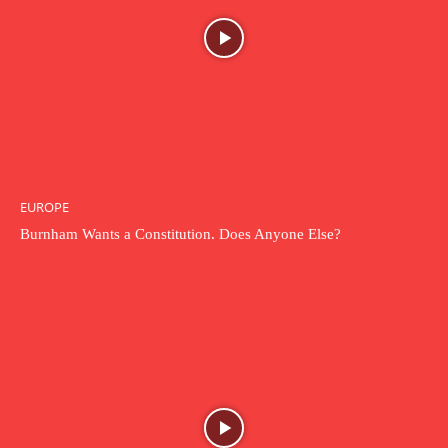
EUROPE
Burnham Wants a Constitution. Does Anyone Else?