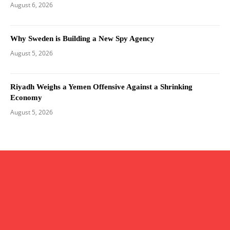
August 6, 2026
Why Sweden is Building a New Spy Agency
August 5, 2026
Riyadh Weighs a Yemen Offensive Against a Shrinking
Economy
August 5, 2026