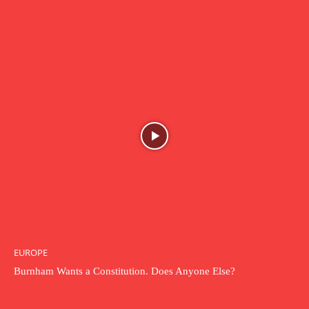
EUROPE
Burnham Wants a Constitution. Does Anyone Else?