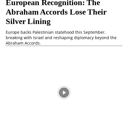
European Recognition: The
Abraham Accords Lose Their
Silver Lining
Europe backs Palestinian statehood this September,
breaking with Israel and reshaping diplomacy beyond the
Abraham Accords.