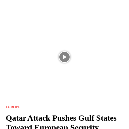
EUROPE
Qatar Attack Pushes Gulf States
Toward European Security