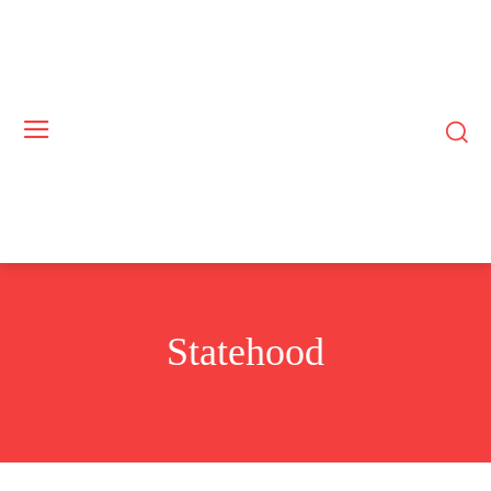
Statehood