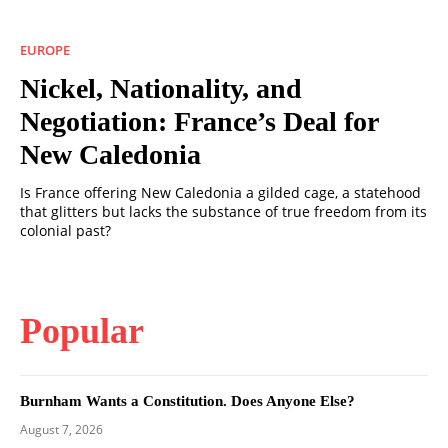
EUROPE
Nickel, Nationality, and
Negotiation: France’s Deal for
New Caledonia
Is France offering New Caledonia a gilded cage, a statehood
that glitters but lacks the substance of true freedom from its
colonial past?
Popular
Burnham Wants a Constitution. Does Anyone Else?
August 7, 2026