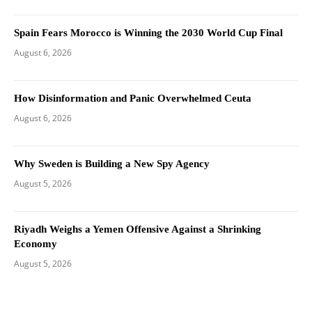
Spain Fears Morocco is Winning the 2030 World Cup Final
August 6, 2026
How Disinformation and Panic Overwhelmed Ceuta
August 6, 2026
Why Sweden is Building a New Spy Agency
August 5, 2026
Riyadh Weighs a Yemen Offensive Against a Shrinking
Economy
August 5, 2026