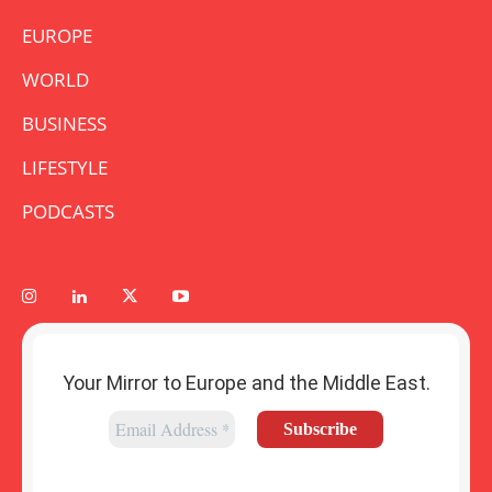
EUROPE
WORLD
BUSINESS
LIFESTYLE
PODCASTS
Your Mirror to Europe and the Middle East.