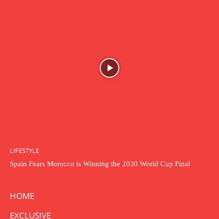
LIFESTYLE
Spain Fears Morocco is Winning the 2030 World Cup Final
HOME
EXCLUSIVE