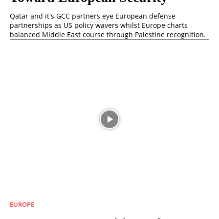
Qatar and it's GCC partners eye European defense
partnerships as US policy wavers whilst Europe charts
balanced Middle East course through Palestine recognition.
EUROPE