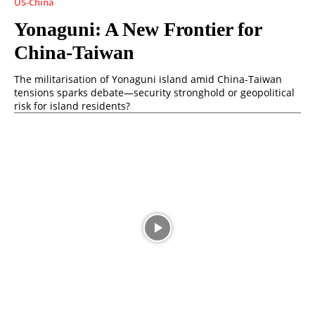
US-China
Yonaguni: A New Frontier for
China-Taiwan
The militarisation of Yonaguni island amid China-Taiwan
tensions sparks debate—security stronghold or geopolitical
risk for island residents?