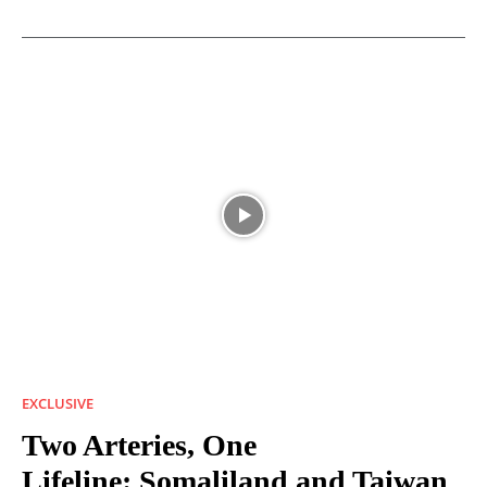
EXCLUSIVE
Two Arteries, One
Lifeline: Somaliland and Taiwan