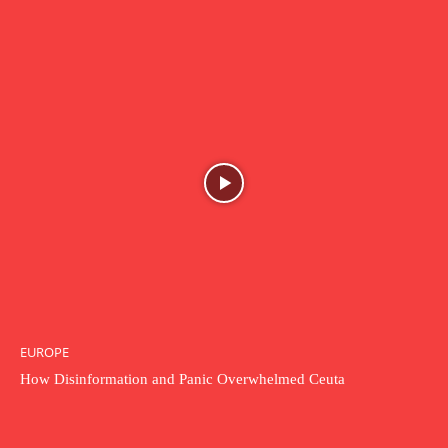
EUROPE
How Disinformation and Panic Overwhelmed Ceuta