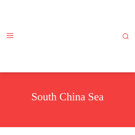
South China Sea