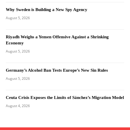
Why Sweden is Building a New Spy Agency
August 5, 2026
Riyadh Weighs a Yemen Offensive Against a Shrinking
Economy
August 5, 2026
Germany’s Alcohol Ban Tests Europe’s New Sin Rules
August 5, 2026
Ceuta Crisis Exposes the Limits of Sánchez’s Migration Model
August 4, 2026