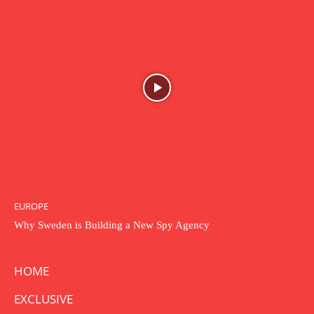
EUROPE
Why Sweden is Building a New Spy Agency
HOME
EXCLUSIVE