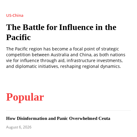
US-China
The Battle for Influence in the
Pacific
The Pacific region has become a focal point of strategic
competition between Australia and China, as both nations
vie for influence through aid, infrastructure investments,
and diplomatic initiatives, reshaping regional dynamics.
Popular
How Disinformation and Panic Overwhelmed Ceuta
August 6, 2026