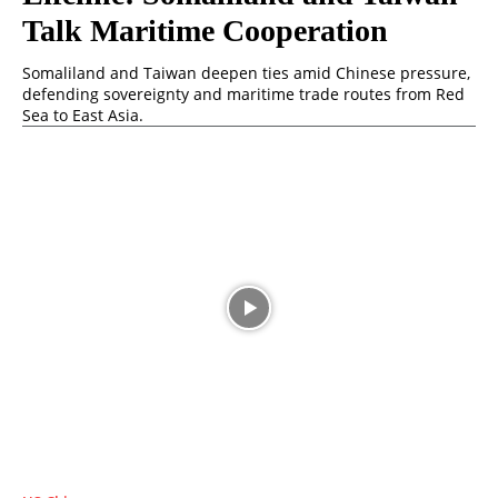
Talk Maritime Cooperation
Somaliland and Taiwan deepen ties amid Chinese pressure,
defending sovereignty and maritime trade routes from Red
Sea to East Asia.