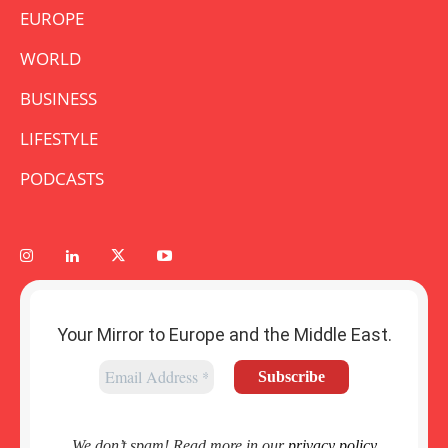
EUROPE
WORLD
BUSINESS
LIFESTYLE
PODCASTS
Your Mirror to Europe and the Middle East.
We don’t spam! Read more in our
privacy policy