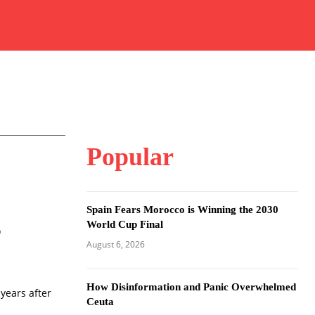
Popular
Spain Fears Morocco is Winning the 2030
s
World Cup Final
August 6, 2026
How Disinformation and Panic Overwhelmed
 years after
Ceuta