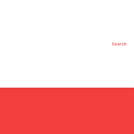
TYLE
PODCASTS
Search