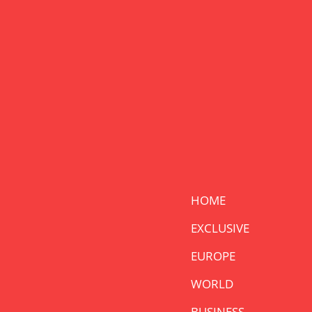
HOME
EXCLUSIVE
EUROPE
WORLD
BUSINESS