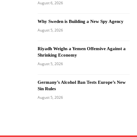
August 6, 2026
Why Sweden is Building a New Spy Agency
August 5, 2026
Riyadh Weighs a Yemen Offensive Against a
Shrinking Economy
August 5, 2026
Germany’s Alcohol Ban Tests Europe’s New
Sin Rules
August 5, 2026