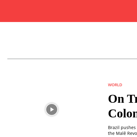
WORLD
On Tr
Colon
Brazil pushes 
the Malê Revol