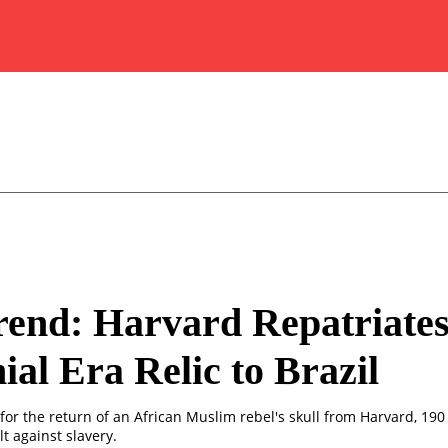
end: Harvard Repatriate
ial Era Relic to Brazil
for the return of an African Muslim rebel's skull from Harvard, 190
t against slavery.