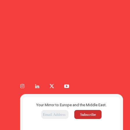
Your Mirror to Europe and the Middle East.