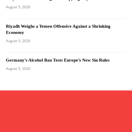
August 5, 2026
Riyadh Weighs a Yemen Offensive Against a Shrinking
Economy
August 5, 2026
Germany’s Alcohol Ban Tests Europe’s New Sin Rules
August 5, 2026