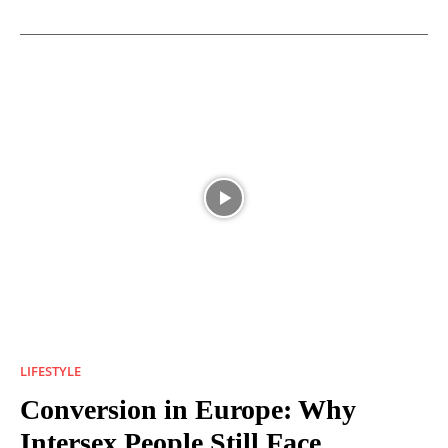
LIFESTYLE
Conversion in Europe: Why
Intersex People Still Face