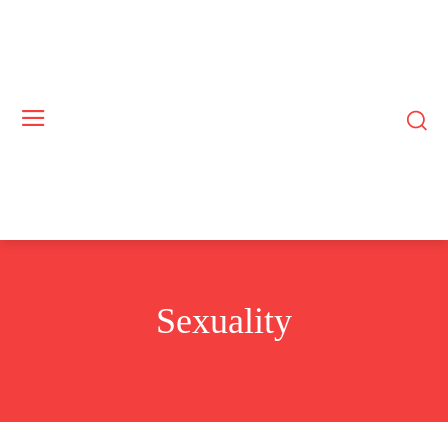
Sexuality