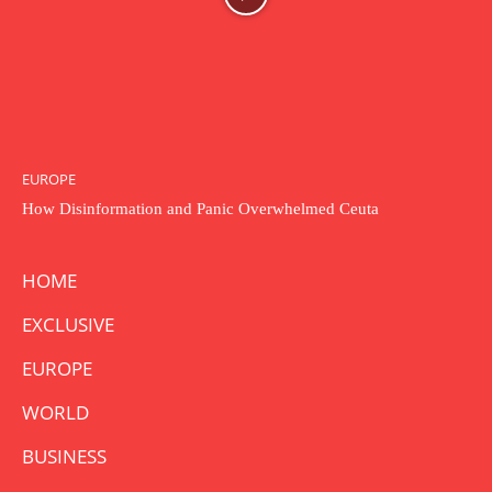
EUROPE
How Disinformation and Panic Overwhelmed Ceuta
HOME
EXCLUSIVE
EUROPE
WORLD
BUSINESS