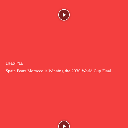
LIFESTYLE
Spain Fears Morocco is Winning the 2030 World Cup Final