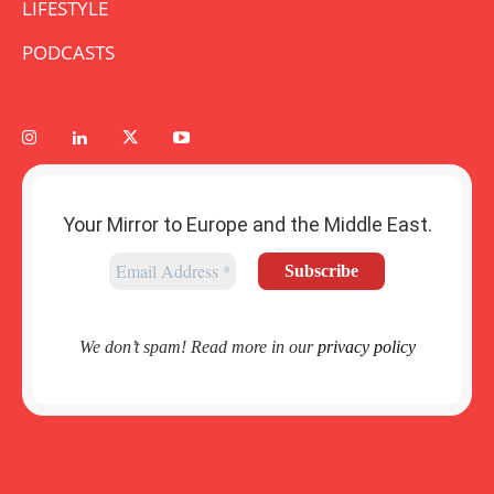
LIFESTYLE
PODCASTS
Your Mirror to Europe and the Middle East.
We don’t spam! Read more in our
privacy policy