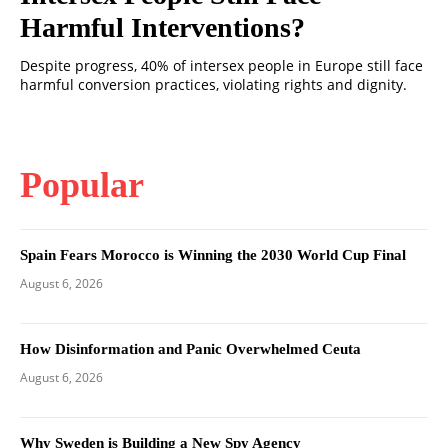
Harmful Interventions?
Despite progress, 40% of intersex people in Europe still face
harmful conversion practices, violating rights and dignity.
Popular
Spain Fears Morocco is Winning the 2030 World Cup Final
August 6, 2026
How Disinformation and Panic Overwhelmed Ceuta
August 6, 2026
Why Sweden is Building a New Spy Agency