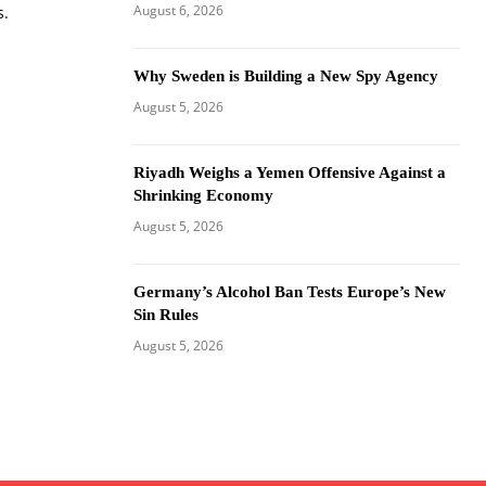
August 6, 2026
s.
Why Sweden is Building a New Spy Agency
August 5, 2026
Riyadh Weighs a Yemen Offensive Against a
Shrinking Economy
August 5, 2026
Germany’s Alcohol Ban Tests Europe’s New
Sin Rules
August 5, 2026