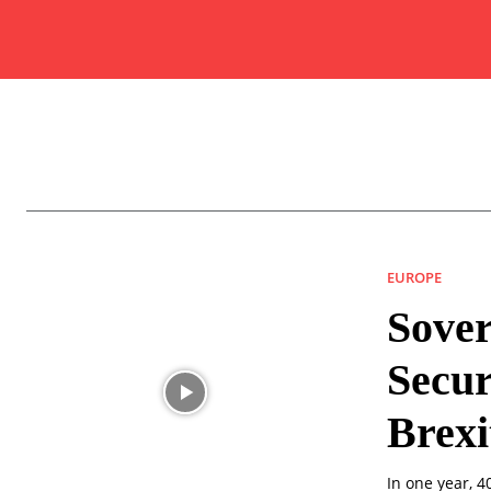
EUROPE
Sover
Secur
Brexi
In one year, 4