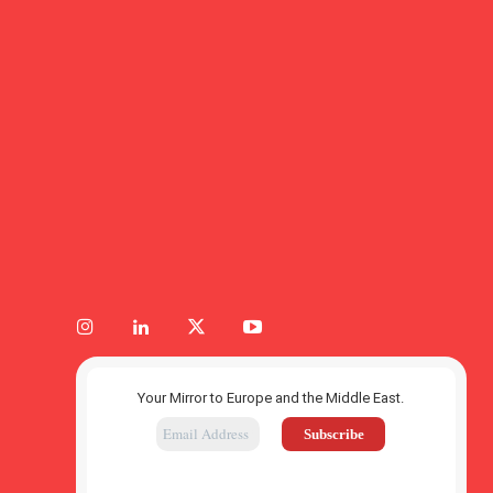
Your Mirror to Europe and the Middle East.