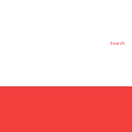
TYLE
PODCASTS
Search