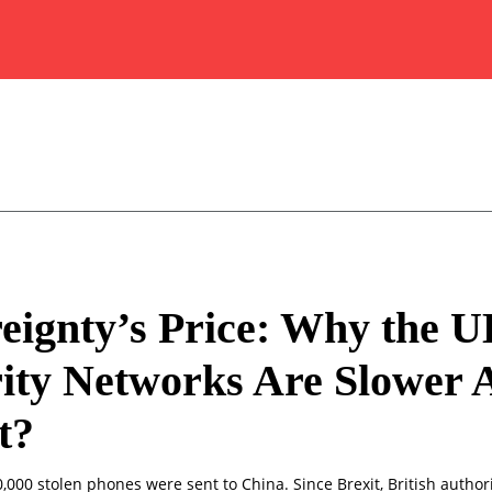
eignty’s Price: Why the U
ity Networks Are Slower A
t?
0,000 stolen phones were sent to China. Since Brexit, British author