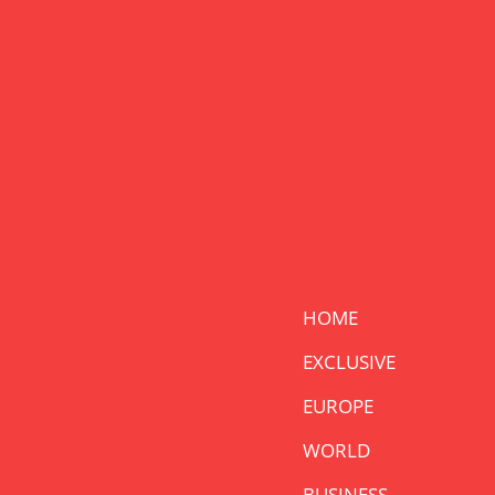
HOME
EXCLUSIVE
EUROPE
WORLD
BUSINESS