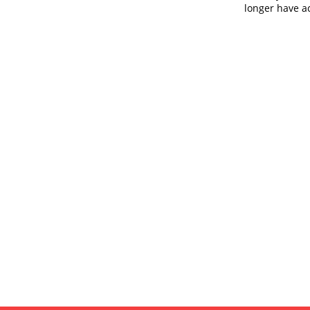
longer have ac