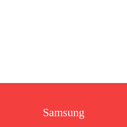
CLUSIVE
EUROPE
WORLD
BUSINESS
LIFES
Samsung