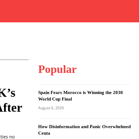
Popular
K’s
Spain Fears Morocco is Winning the 2030
World Cup Final
fter
August 6, 2026
How Disinformation and Panic Overwhelmed
Ceuta
ities no