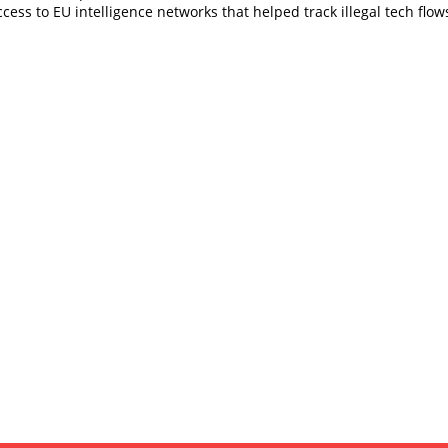
cess to EU intelligence networks that helped track illegal tech flow