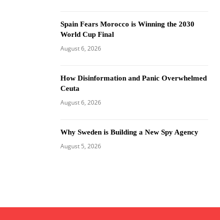
Spain Fears Morocco is Winning the 2030
World Cup Final
August 6, 2026
How Disinformation and Panic Overwhelmed
Ceuta
August 6, 2026
Why Sweden is Building a New Spy Agency
August 5, 2026