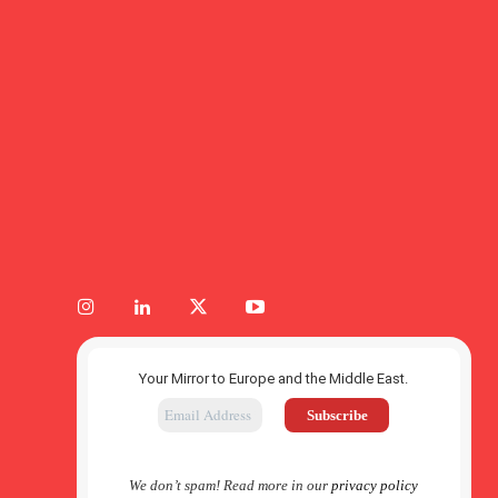
Your Mirror to Europe and the Middle East.
We don’t spam! Read more in our
privacy policy