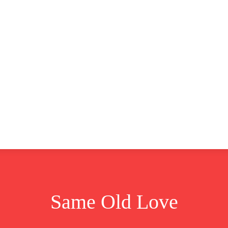
CLUSIVE
EUROPE
WORLD
BUSINESS
LIFES
Same Old Love