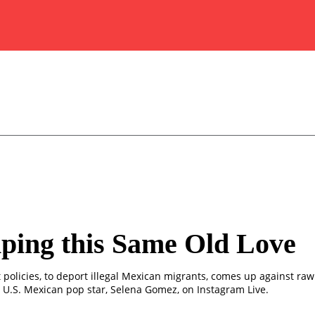
ping this Same Old Love
 policies, to deport illegal Mexican migrants, comes up against ra
 U.S. Mexican pop star, Selena Gomez, on Instagram Live.