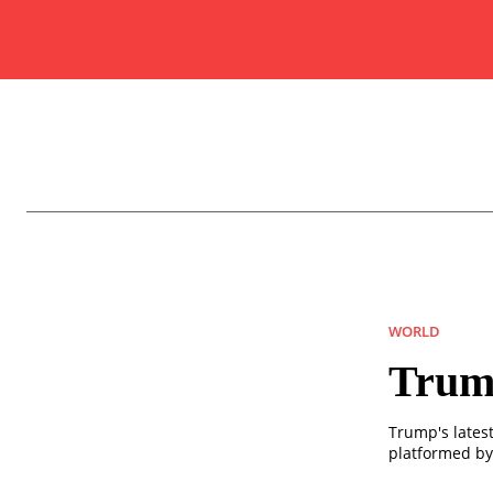
WORLD
Trum
Trump's latest
platformed by