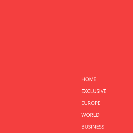
HOME
EXCLUSIVE
EUROPE
WORLD
BUSINESS