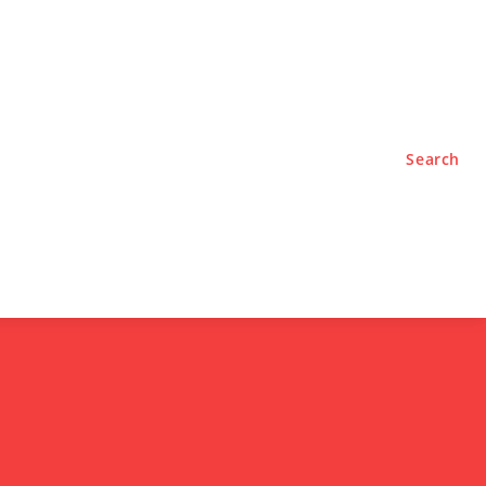
TYLE
PODCASTS
Search