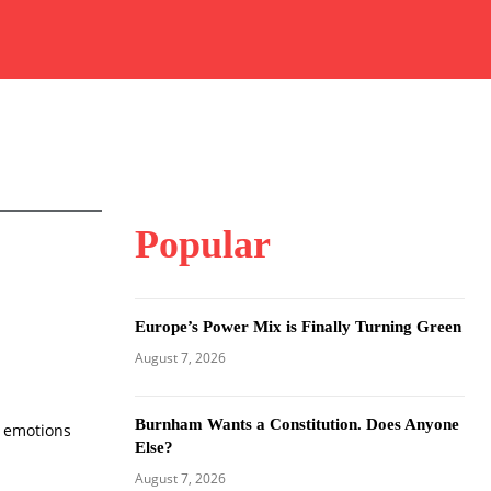
Popular
Europe’s Power Mix is Finally Turning Green
August 7, 2026
Burnham Wants a Constitution. Does Anyone
w emotions
Else?
August 7, 2026