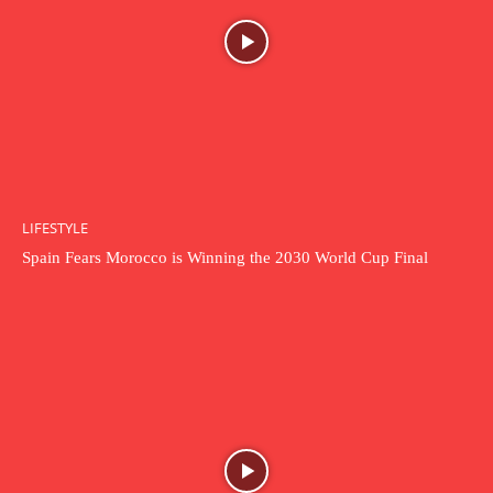
LIFESTYLE
Spain Fears Morocco is Winning the 2030 World Cup Final