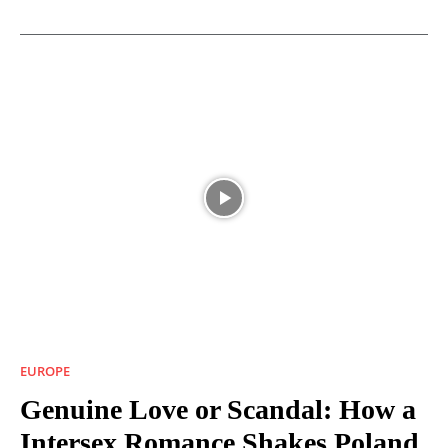
EUROPE
Genuine Love or Scandal: How a
Intersex Romance Shakes Poland