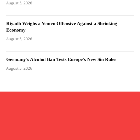
August 5, 2026
Riyadh Weighs a Yemen Offensive Against a Shrinking
Economy
August 5, 2026
Germany’s Alcohol Ban Tests Europe’s New Sin Rules
August 5, 2026