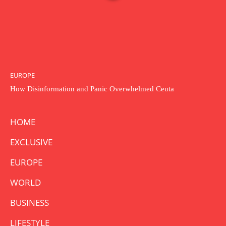
EUROPE
How Disinformation and Panic Overwhelmed Ceuta
HOME
EXCLUSIVE
EUROPE
WORLD
BUSINESS
LIFESTYLE