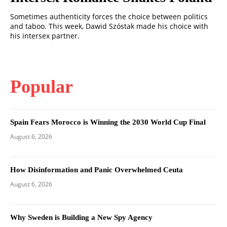
Sometimes authenticity forces the choice between politics
and taboo. This week, Dawid Szóstak made his choice with
his intersex partner.
Popular
Spain Fears Morocco is Winning the 2030 World Cup Final
August 6, 2026
How Disinformation and Panic Overwhelmed Ceuta
August 6, 2026
Why Sweden is Building a New Spy Agency