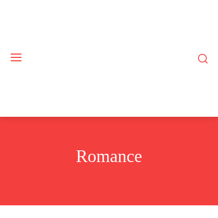
Romance