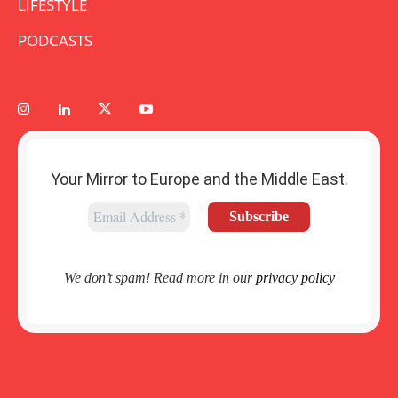
LIFESTYLE
PODCASTS
Your Mirror to Europe and the Middle East.
We don’t spam! Read more in our
privacy policy