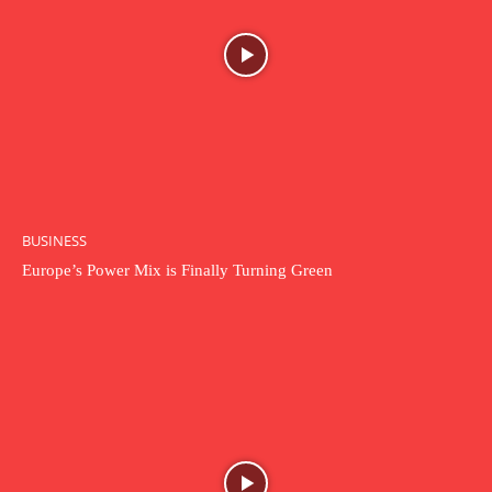
BUSINESS
Europe’s Power Mix is Finally Turning Green