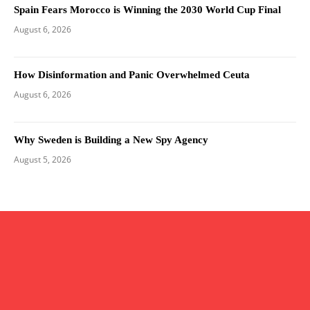
Spain Fears Morocco is Winning the 2030 World Cup Final
August 6, 2026
How Disinformation and Panic Overwhelmed Ceuta
August 6, 2026
Why Sweden is Building a New Spy Agency
August 5, 2026