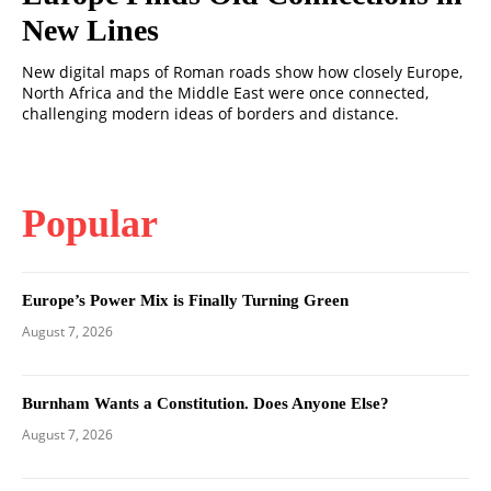
New Lines
New digital maps of Roman roads show how closely Europe,
North Africa and the Middle East were once connected,
challenging modern ideas of borders and distance.
Popular
Europe’s Power Mix is Finally Turning Green
August 7, 2026
Burnham Wants a Constitution. Does Anyone Else?
August 7, 2026