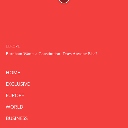
EUROPE
Burnham Wants a Constitution. Does Anyone Else?
HOME
EXCLUSIVE
EUROPE
WORLD
BUSINESS