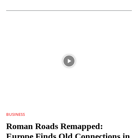
BUSINESS
Roman Roads Remapped:
Europe Finds Old Connections in