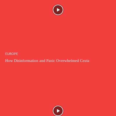
EUROPE
How Disinformation and Panic Overwhelmed Ceuta