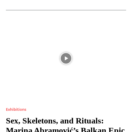
Exhibitions
Sex, Skeletons, and Rituals:
Marina Abramović’s Balkan Epic