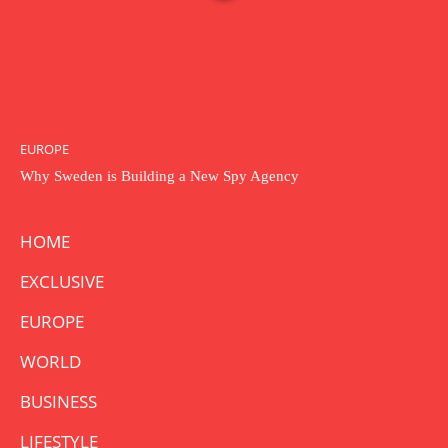
EUROPE
Why Sweden is Building a New Spy Agency
HOME
EXCLUSIVE
EUROPE
WORLD
BUSINESS
LIFESTYLE