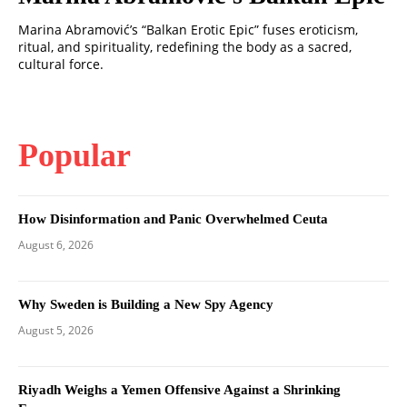
Marina Abramović’s “Balkan Erotic Epic” fuses eroticism,
ritual, and spirituality, redefining the body as a sacred,
cultural force.
Popular
How Disinformation and Panic Overwhelmed Ceuta
August 6, 2026
Why Sweden is Building a New Spy Agency
August 5, 2026
Riyadh Weighs a Yemen Offensive Against a Shrinking