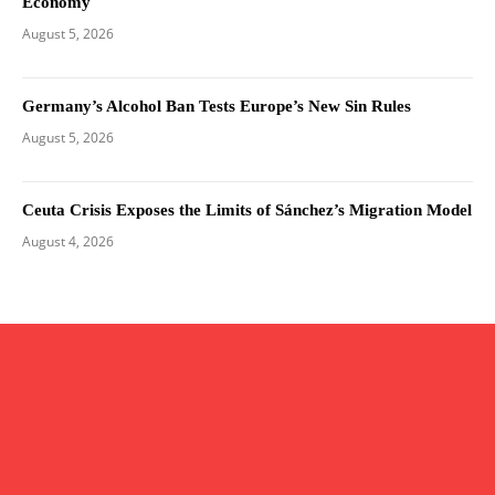
Economy
August 5, 2026
Germany’s Alcohol Ban Tests Europe’s New Sin Rules
August 5, 2026
Ceuta Crisis Exposes the Limits of Sánchez’s Migration Model
August 4, 2026