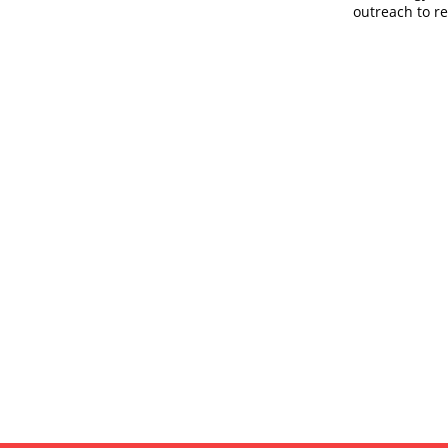
outreach to r