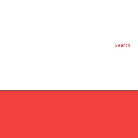
TYLE
PODCASTS
Search