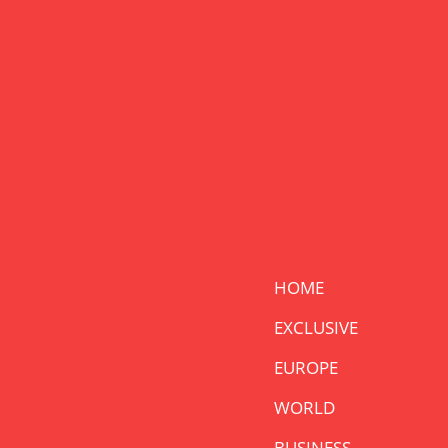
HOME
EXCLUSIVE
EUROPE
WORLD
BUSINESS