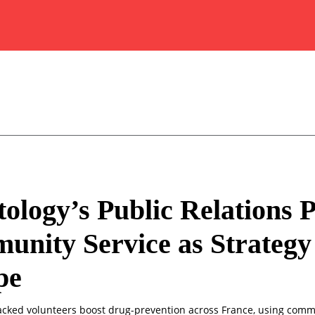
tology’s Public Relations 
nity Service as Strategy
pe
acked volunteers boost drug-prevention across France, using com