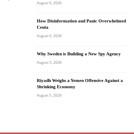
August 6, 2026
How Disinformation and Panic Overwhelmed
Ceuta
August 6, 2026
Why Sweden is Building a New Spy Agency
August 5, 2026
Riyadh Weighs a Yemen Offensive Against a
Shrinking Economy
August 5, 2026