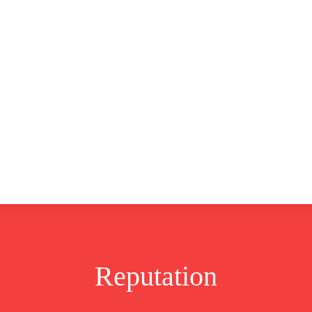
CLUSIVE
EUROPE
WORLD
BUSINESS
LIFES
Reputation