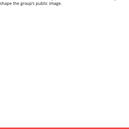
eshape the group’s public image.