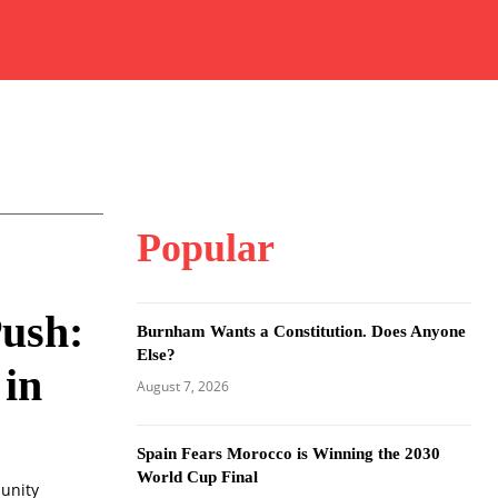
Popular
Push:
Burnham Wants a Constitution. Does Anyone
Else?
 in
August 7, 2026
Spain Fears Morocco is Winning the 2030
World Cup Final
munity