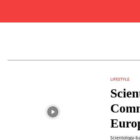
LIFESTYLE
Scien
Commu
Euro
Scientology-b