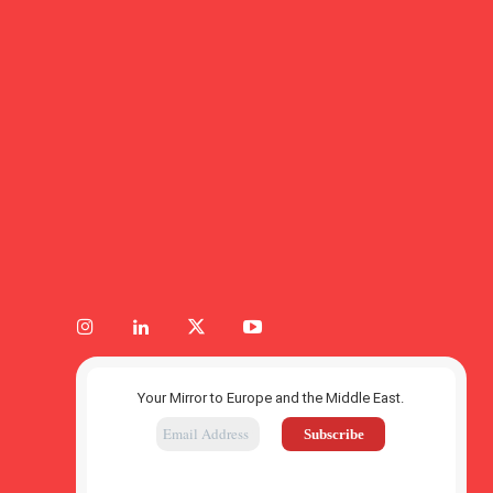
Your Mirror to Europe and the Middle East.