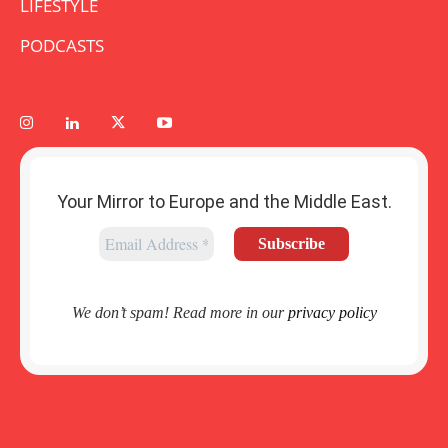
LIFESTYLE
PODCASTS
Your Mirror to Europe and the Middle East.
We don’t spam! Read more in our
privacy policy