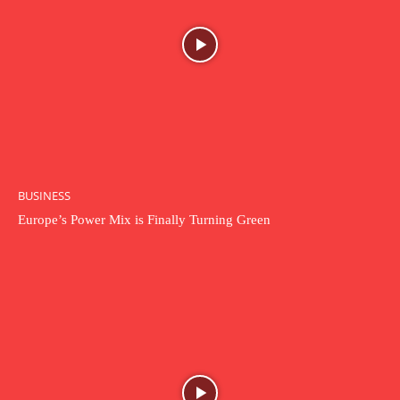
BUSINESS
Europe’s Power Mix is Finally Turning Green