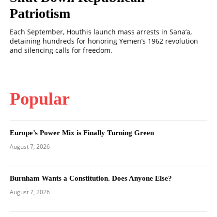
Patriotism
Each September, Houthis launch mass arrests in Sana’a,
detaining hundreds for honoring Yemen’s 1962 revolution
and silencing calls for freedom.
Popular
Europe’s Power Mix is Finally Turning Green
August 7, 2026
Burnham Wants a Constitution. Does Anyone Else?
August 7, 2026