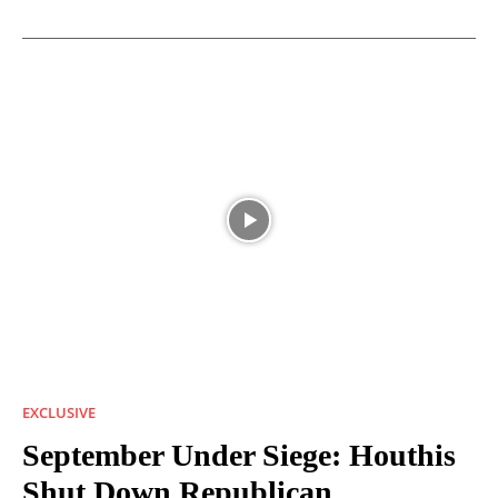
EXCLUSIVE
September Under Siege: Houthis
Shut Down Republican