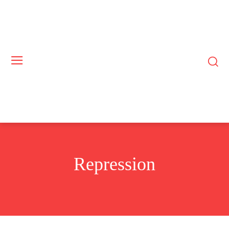
Repression