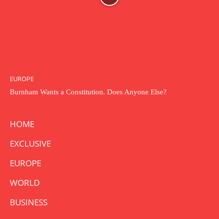
EUROPE
Burnham Wants a Constitution. Does Anyone Else?
HOME
EXCLUSIVE
EUROPE
WORLD
BUSINESS