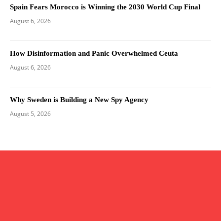
Spain Fears Morocco is Winning the 2030 World Cup Final
August 6, 2026
How Disinformation and Panic Overwhelmed Ceuta
August 6, 2026
Why Sweden is Building a New Spy Agency
August 5, 2026