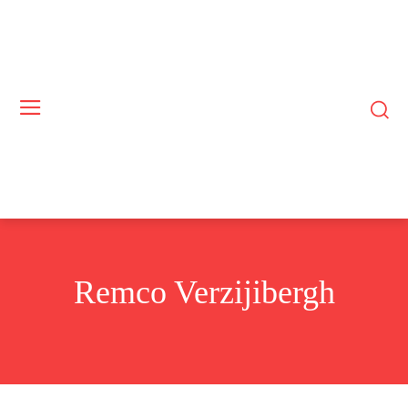
Remco Verzijibergh