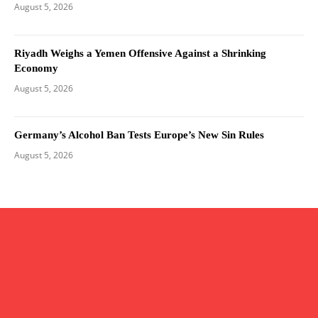
August 5, 2026
Riyadh Weighs a Yemen Offensive Against a Shrinking
Economy
August 5, 2026
Germany’s Alcohol Ban Tests Europe’s New Sin Rules
August 5, 2026