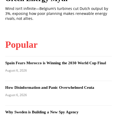
Wind isn’t infinite—Belgium’s turbines cut Dutch output by
3%, exposing how poor planning makes renewable energy
rivals, not allies.
Popular
Spain Fears Morocco is Winning the 2030 World Cup Final
August 6, 2026
How Disinformation and Panic Overwhelmed Ceuta
August 6, 2026
Why Sweden is Building a New Spy Agency