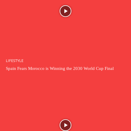
LIFESTYLE
Spain Fears Morocco is Winning the 2030 World Cup Final