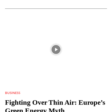
BUSINESS
Fighting Over Thin Air: Europe’s
Green Energy Myth