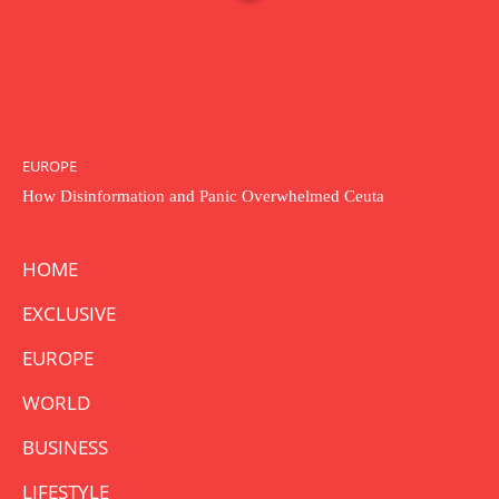
EUROPE
How Disinformation and Panic Overwhelmed Ceuta
HOME
EXCLUSIVE
EUROPE
WORLD
BUSINESS
LIFESTYLE