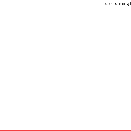
transforming 