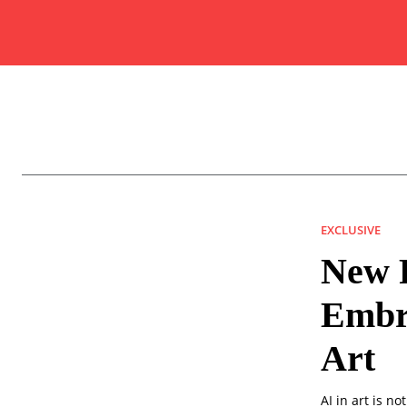
EXCLUSIVE
New F
Embra
Art
AI in art is n