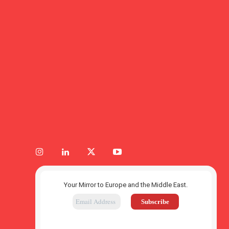
Your Mirror to Europe and the Middle East.