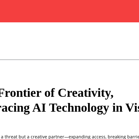
rontier of Creativity,
cing AI Technology in Vi
ot a threat but a creative partner—expanding access, breaking barri