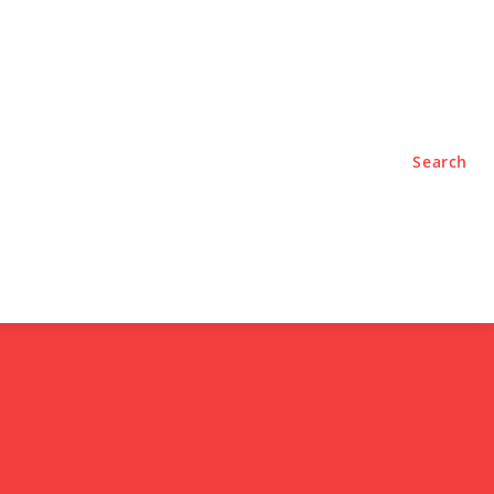
TYLE
PODCASTS
Search