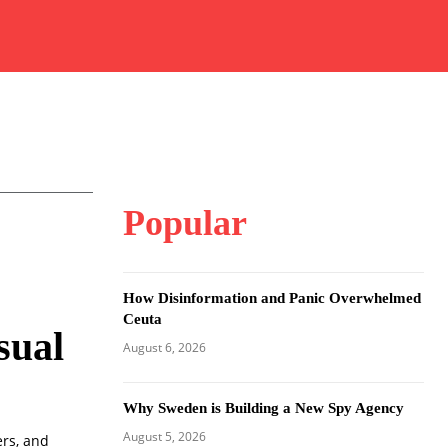
Popular
How Disinformation and Panic Overwhelmed
Ceuta
sual
August 6, 2026
Why Sweden is Building a New Spy Agency
August 5, 2026
ers, and