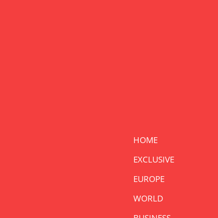
HOME
EXCLUSIVE
EUROPE
WORLD
BUSINESS