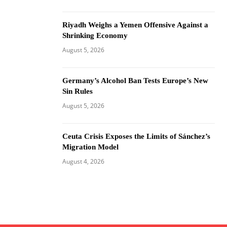
Riyadh Weighs a Yemen Offensive Against a
Shrinking Economy
August 5, 2026
Germany’s Alcohol Ban Tests Europe’s New
Sin Rules
August 5, 2026
Ceuta Crisis Exposes the Limits of Sánchez’s
Migration Model
August 4, 2026