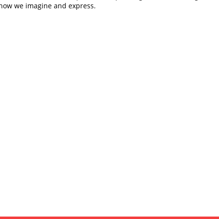
how we imagine and express.