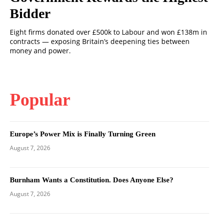
Bidder
Eight firms donated over £500k to Labour and won £138m in
contracts — exposing Britain’s deepening ties between
money and power.
Popular
Europe’s Power Mix is Finally Turning Green
August 7, 2026
Burnham Wants a Constitution. Does Anyone Else?
August 7, 2026