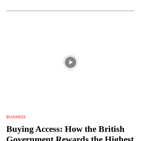
BUSINESS
Buying Access: How the British
Government Rewards the Highest