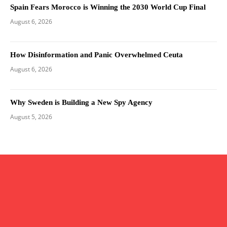
Spain Fears Morocco is Winning the 2030 World Cup Final
August 6, 2026
How Disinformation and Panic Overwhelmed Ceuta
August 6, 2026
Why Sweden is Building a New Spy Agency
August 5, 2026