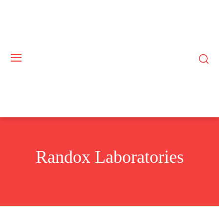
Randox Laboratories