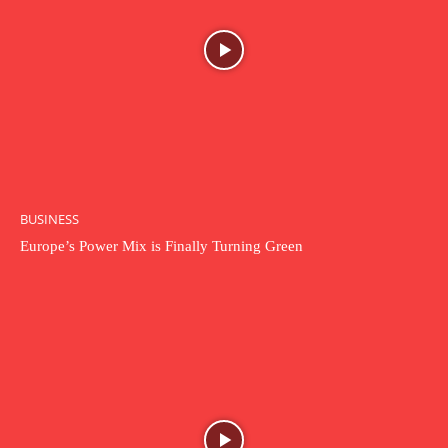
BUSINESS
Europe’s Power Mix is Finally Turning Green