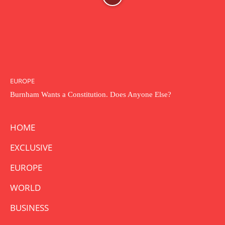
EUROPE
Burnham Wants a Constitution. Does Anyone Else?
HOME
EXCLUSIVE
EUROPE
WORLD
BUSINESS