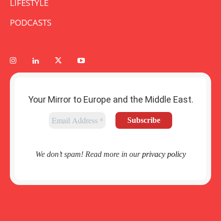
LIFESTYLE
PODCASTS
Your Mirror to Europe and the Middle East.
We don’t spam! Read more in our
privacy policy