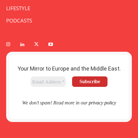
LIFESTYLE
PODCASTS
Your Mirror to Europe and the Middle East.
We don’t spam! Read more in our
privacy policy