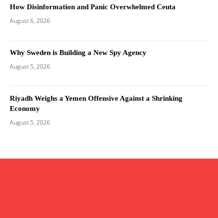
How Disinformation and Panic Overwhelmed Ceuta
August 6, 2026
Why Sweden is Building a New Spy Agency
August 5, 2026
Riyadh Weighs a Yemen Offensive Against a Shrinking
Economy
August 5, 2026