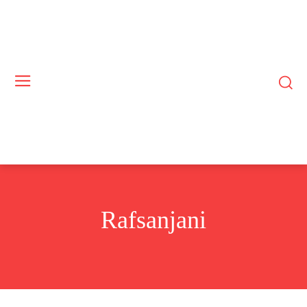
Rafsanjani