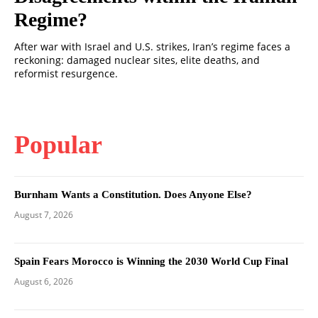
Regime?
After war with Israel and U.S. strikes, Iran’s regime faces a
reckoning: damaged nuclear sites, elite deaths, and
reformist resurgence.
Popular
Burnham Wants a Constitution. Does Anyone Else?
August 7, 2026
Spain Fears Morocco is Winning the 2030 World Cup Final
August 6, 2026