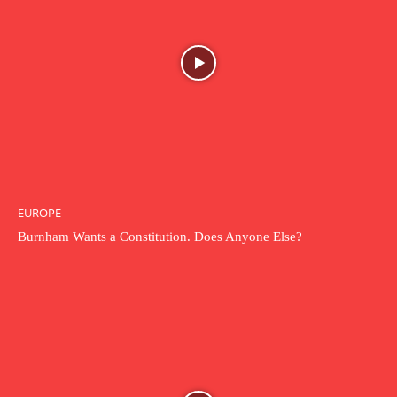
EUROPE
Burnham Wants a Constitution. Does Anyone Else?