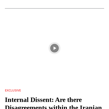
EXCLUSIVE
Internal Dissent: Are there
Disagreements within the Iranian