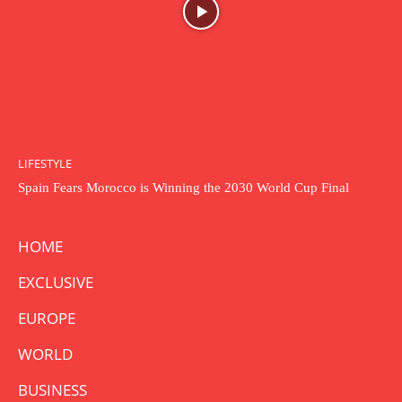
LIFESTYLE
Spain Fears Morocco is Winning the 2030 World Cup Final
HOME
EXCLUSIVE
EUROPE
WORLD
BUSINESS