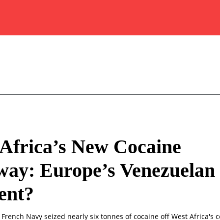
Africa’s New Cocaine
way: Europe’s Venezuelan
nt?
 French Navy seized nearly six tonnes of cocaine off West Africa's 