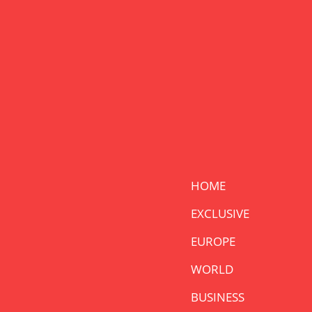
HOME
EXCLUSIVE
EUROPE
WORLD
BUSINESS