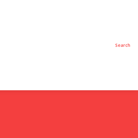
TYLE
PODCASTS
Search