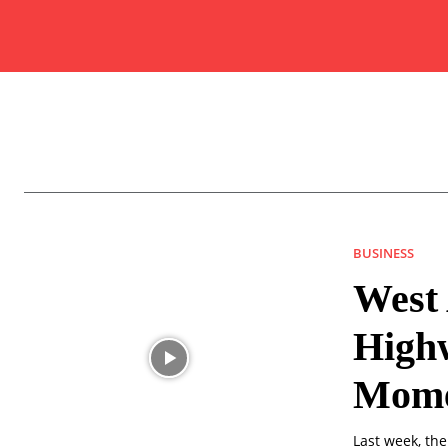
BUSINESS
West 
High
Mome
Last week, the