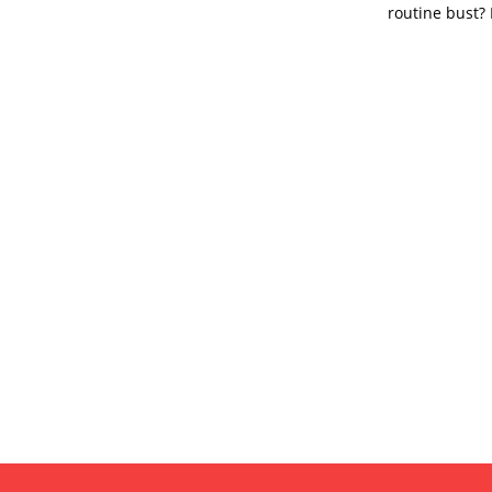
routine bust? 