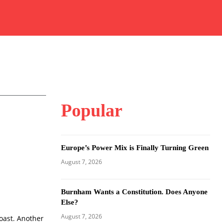
Popular
Europe’s Power Mix is Finally Turning Green
August 7, 2026
Burnham Wants a Constitution. Does Anyone
Else?
August 7, 2026
coast. Another