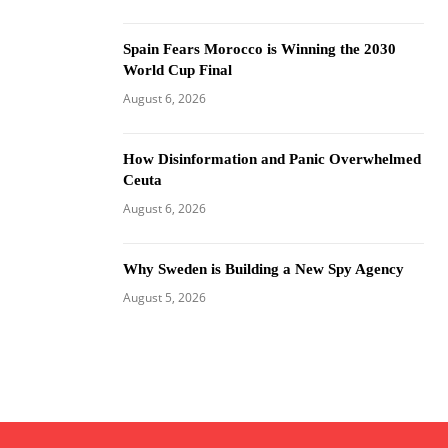
Spain Fears Morocco is Winning the 2030
World Cup Final
August 6, 2026
How Disinformation and Panic Overwhelmed
Ceuta
August 6, 2026
Why Sweden is Building a New Spy Agency
August 5, 2026