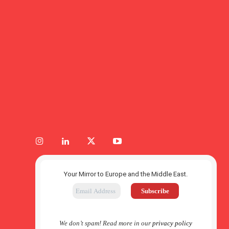
Your Mirror to Europe and the Middle East.
We don’t spam! Read more in our
privacy policy