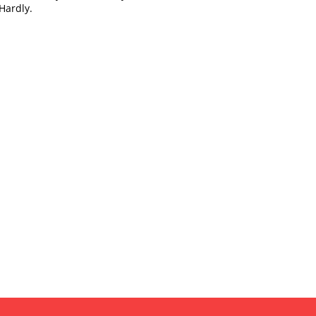
Hardly.